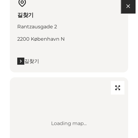
길찾기
Rantzausgade 2
2200 København N
길찾기
Loading map...