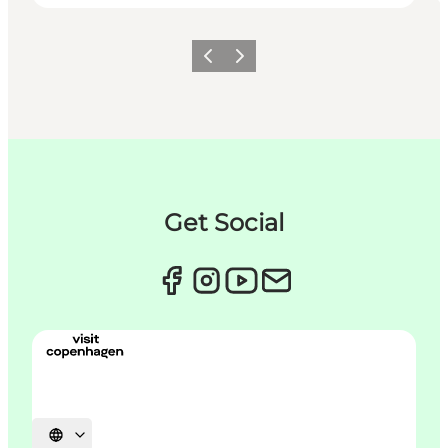
이전
다음
Get Social
언어 선택