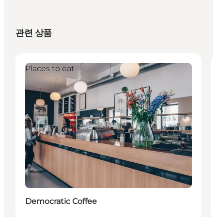
관련 상품
Places to eat
Democratic Coffee