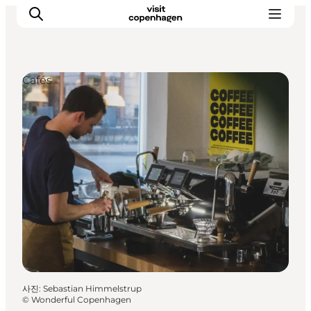
Cafés
관광 및 체험
음식과 음료
사진
:
Sebastian Himmelstrup
©
Wonderful Copenhagen