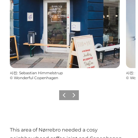
사진
:
Sebastian Himmelstrup
사진
:
S
©
Wonderful Copenhagen
©
Won
이전
다음
This area of Nørrebro needed a cosy