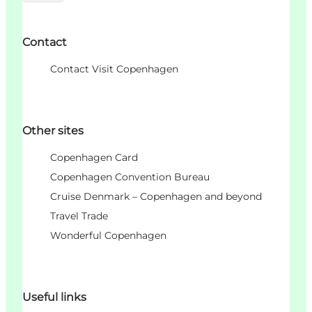
Contact
Contact Visit Copenhagen
Other sites
Copenhagen Card
Copenhagen Convention Bureau
Cruise Denmark – Copenhagen and beyond
Travel Trade
Wonderful Copenhagen
Useful links