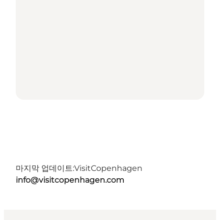
마지막 업데이트:
VisitCopenhagen
info@visitcopenhagen.com