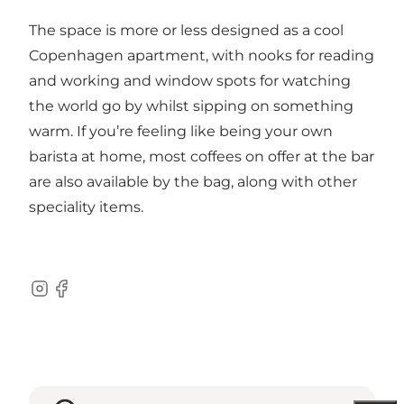
The space is more or less designed as a cool
Copenhagen apartment, with nooks for reading
and working and window spots for watching
the world go by whilst sipping on something
warm. If you’re feeling like being your own
barista at home, most coffees on offer at the bar
are also available by the bag, along with other
speciality items.
Instagram
Facebook