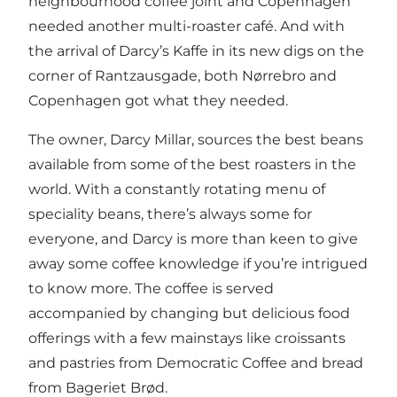
neighbourhood coffee joint and Copenhagen
needed another multi-roaster café. And with
the arrival of Darcy’s Kaffe in its new digs on the
corner of Rantzausgade, both Nørrebro and
Copenhagen got what they needed.
The owner, Darcy Millar, sources the best beans
available from some of the best roasters in the
world. With a constantly rotating menu of
speciality beans, there’s always some for
everyone, and Darcy is more than keen to give
away some coffee knowledge if you’re intrigued
to know more. The coffee is served
accompanied by changing but delicious food
offerings with a few mainstays like croissants
and pastries from Democratic Coffee and bread
from Bageriet Brød.