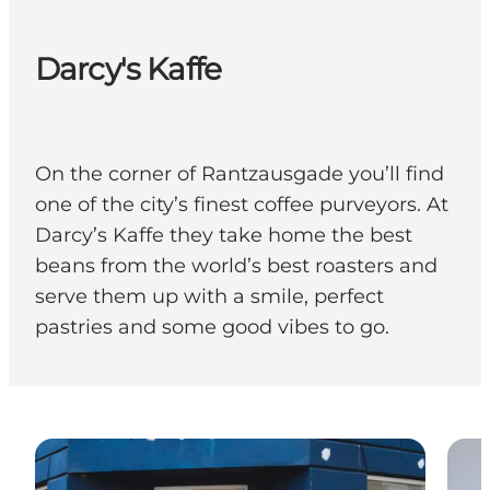
Darcy's Kaffe
On the corner of Rantzausgade you’ll find
one of the city’s finest coffee purveyors. At
Darcy’s Kaffe they take home the best
beans from the world’s best roasters and
serve them up with a smile, perfect
pastries and some good vibes to go.