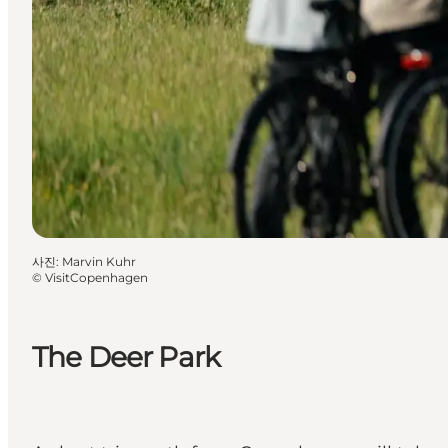
사진
:
Marvin Kuhr
©
VisitCopenhagen
The Deer Park