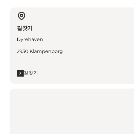
길찾기
Dyrehaven
2930 Klampenborg
길찾기