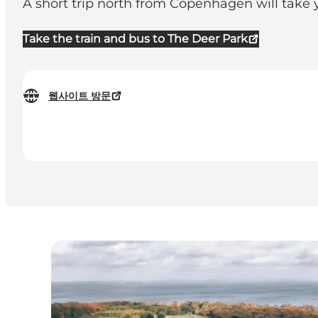
A short trip north from Copenhagen will take y
Take the train and bus to The Deer Park
웹사이트 방문