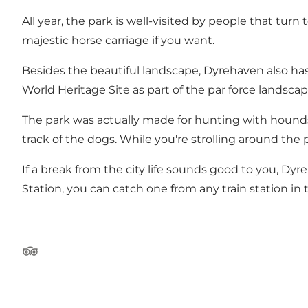
All year, the park is well-visited by people that turn 
majestic horse carriage if you want.
Besides the beautiful landscape, Dyrehaven also has
World Heritage Site as part of the par force landsca
The park was actually made for hunting with hounds,
track of the dogs. While you're strolling around the
If a break from the city life sounds good to you, Dy
Station, you can catch one from any train station in 
Tripadvisor