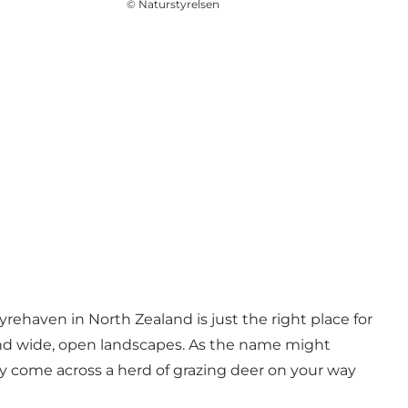
©
Naturstyrelsen
yrehaven in North Zealand is just the right place for
s, and wide, open landscapes. As the name might
ly come across a herd of grazing deer on your way