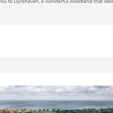
ou to Dyrehaven, a wonderful woodland that seems 