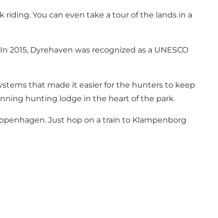
ck riding. You can even take a tour of the lands in a
s. In 2015, Dyrehaven was recognized as a UNESCO
systems that made it easier for the hunters to keep
tunning hunting lodge in the heart of the park.
f Copenhagen. Just hop on a train to Klampenborg