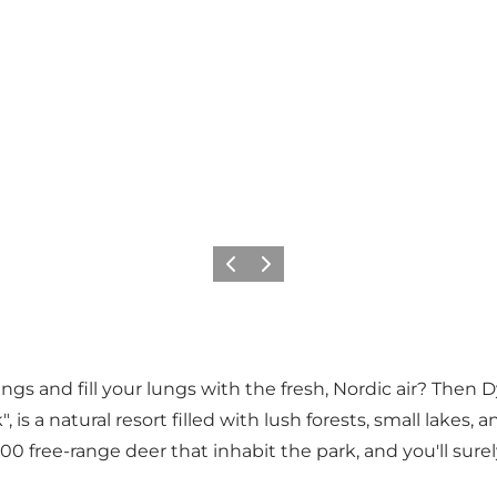
이전
다음
gs and fill your lungs with the fresh, Nordic air? Then D
, is a natural resort filled with lush forests, small lake
0 free-range deer that inhabit the park, and you'll sure