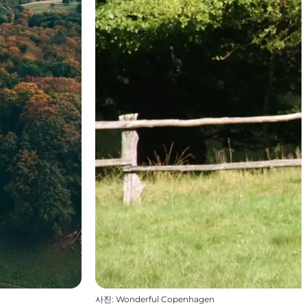
사진
:
Wonderful Copenhagen