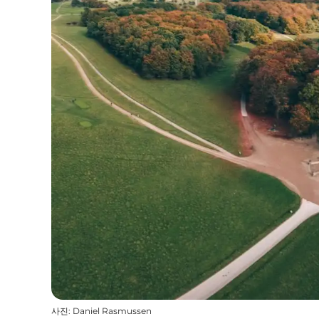
사진
:
Daniel Rasmussen