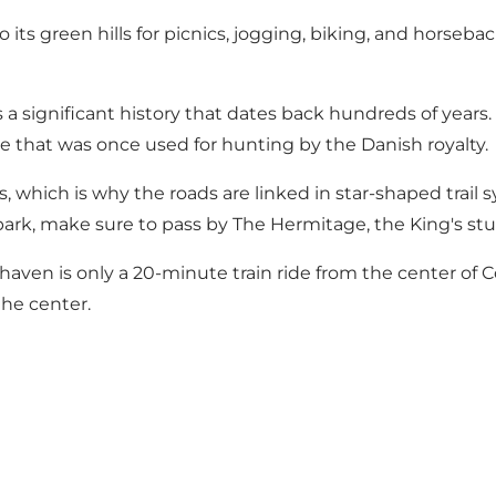
to its green hills for picnics, jogging, biking, and horseba
 a significant history that dates back hundreds of year
pe that was once used for hunting by the Danish royalty.
 which is why the roads are linked in star-shaped trail 
 park, make sure to pass by
The Hermitage
, the King's s
rehaven is only a 20-minute train ride from the center o
the center.