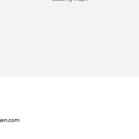
gen.com