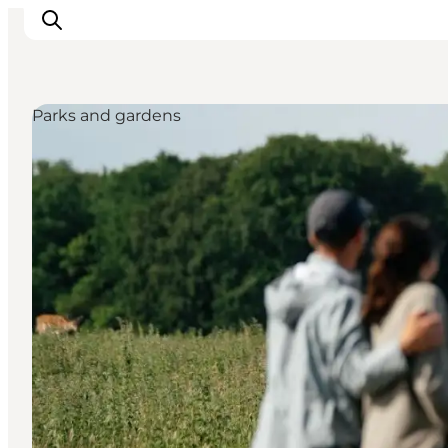
Parks and gardens
관광 및 체험
음식과 음료