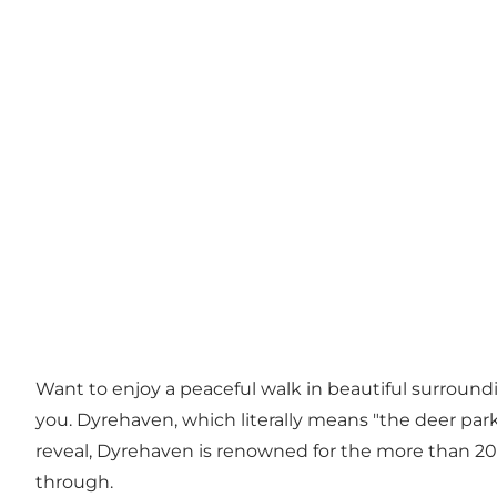
Want to enjoy a peaceful walk in beautiful surroundin
you. Dyrehaven, which literally means "the deer park"
reveal, Dyrehaven is renowned for the more than 200
through.