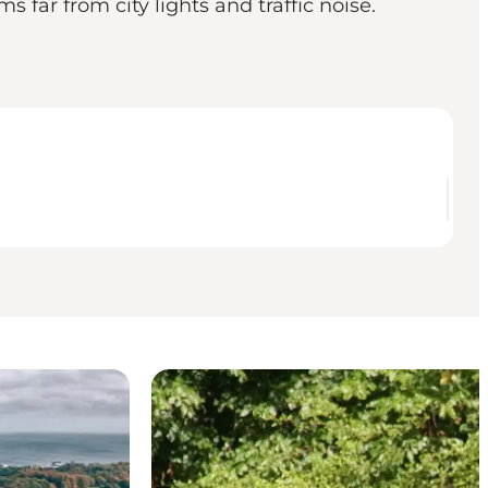
far from city lights and traffic noise.