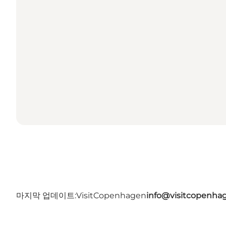
마지막 업데이트:
VisitCopenhagen
info@visitcopenha