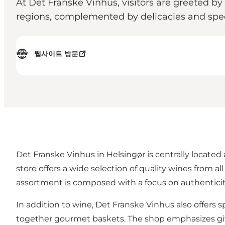
At Det Franske Vinhus, visitors are greeted by
regions, complemented by delicacies and speci
웹사이트 방문
Det Franske Vinhus in Helsingør is centrally located
store offers a wide selection of quality wines from 
assortment is composed with a focus on authentici
In addition to wine, Det Franske Vinhus also offers sp
together gourmet baskets. The shop emphasizes givi