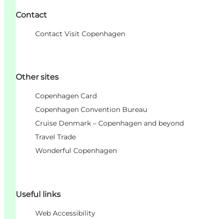
Contact
Contact Visit Copenhagen
Other sites
Copenhagen Card
Copenhagen Convention Bureau
Cruise Denmark – Copenhagen and beyond
Travel Trade
Wonderful Copenhagen
Useful links
Web Accessibility