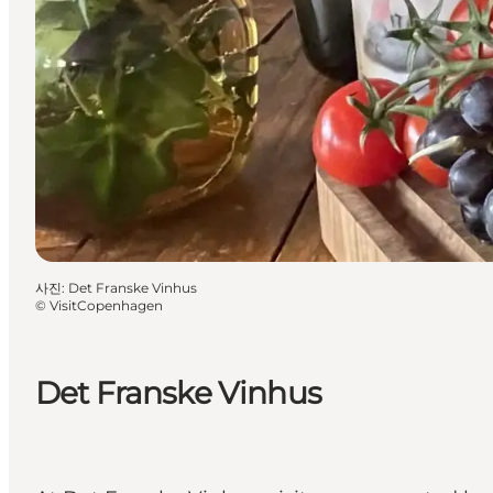
사진
:
Det Franske Vinhus
©
VisitCopenhagen
Det Franske Vinhus