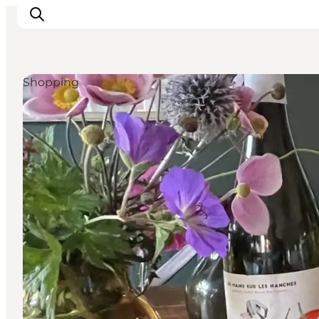
Shopping
관광 및 체험
음식과 음료