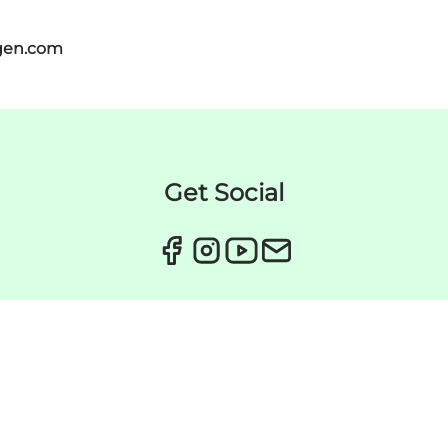
gen.com
Get Social