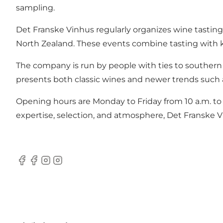
sampling.
Det Franske Vinhus regularly organizes wine tasting
North Zealand. These events combine tasting with k
The company is run by people with ties to southern 
presents both classic wines and newer trends such 
Opening hours are Monday to Friday from 10 a.m. to 5
expertise, selection, and atmosphere, Det Franske 
Facebook
Facebook
Instagram
Instagram