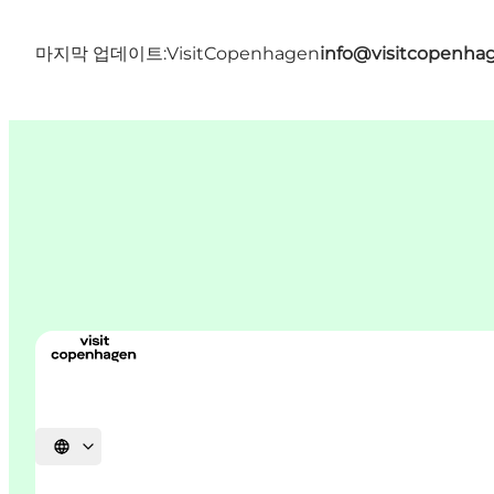
마지막 업데이트:
VisitCopenhagen
info@visitcopenha
언어 선택