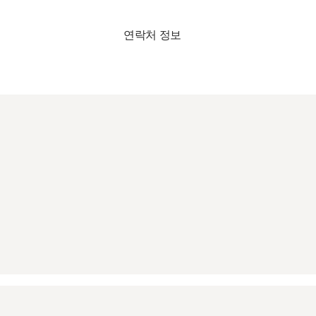
연락처 정보