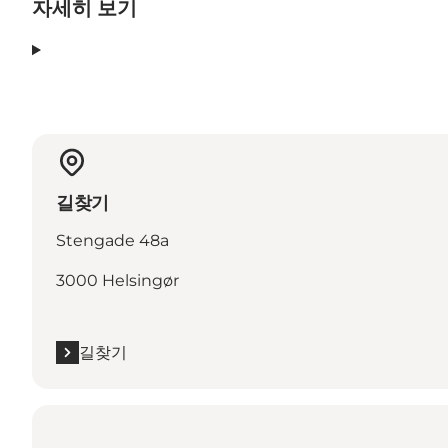
자세히 보기
길찾기
Stengade 48a
3000 Helsingør
길찾기