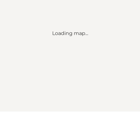
Loading map...