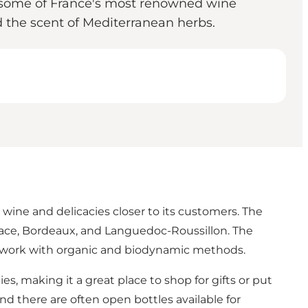
rom some of France's most renowned wine
d the scent of Mediterranean herbs.
 wine and delicacies closer to its customers. The
lsace, Bordeaux, and Languedoc-Roussillon. The
o work with organic and biodynamic methods.
es, making it a great place to shop for gifts or put
 there are often open bottles available for