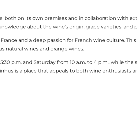
s, both on its own premises and in collaboration with ex
nowledge about the wine's origin, grape varieties, and
France and a deep passion for French wine culture. This 
as natural wines and orange wines.
:30 p.m. and Saturday from 10 a.m. to 4 p.m., while the 
Vinhus is a place that appeals to both wine enthusiasts