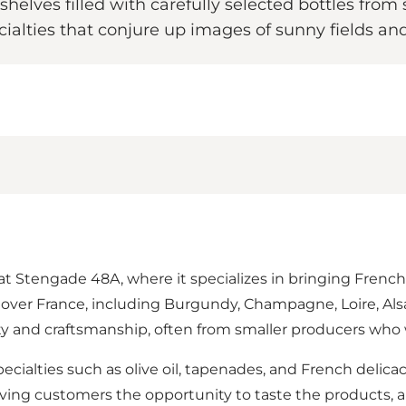
 shelves filled with carefully selected bottles f
alties that conjure up images of sunny fields an
 at Stengade 48A, where it specializes in bringing French
all over France, including Burgundy, Champagne, Loire, A
ty and craftsmanship, often from smaller producers wh
ecialties such as olive oil, tapenades, and French delicaci
ng customers the opportunity to taste the products, and