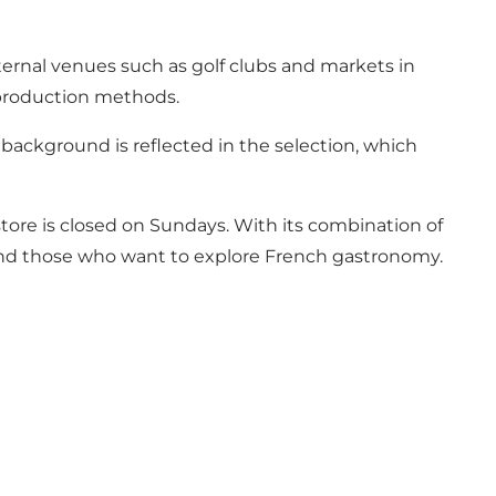
ternal venues such as golf clubs and markets in
 production methods.
background is reflected in the selection, which
store is closed on Sundays. With its combination of
 and those who want to explore French gastronomy.