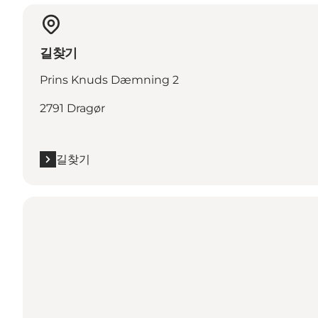
길찾기
Prins Knuds Dæmning 2
2791 Dragør
길찾기