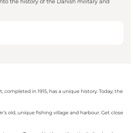
into the history of the Danish military and
, completed in 1915, has a unique history. Today, the
s old, unique fishing village and harbour. Get close