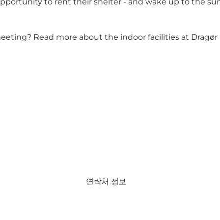
opportunity to rent their shelter - and wake up to the s
eeting? Read more about the indoor facilities at Dragør F
연락처 정보