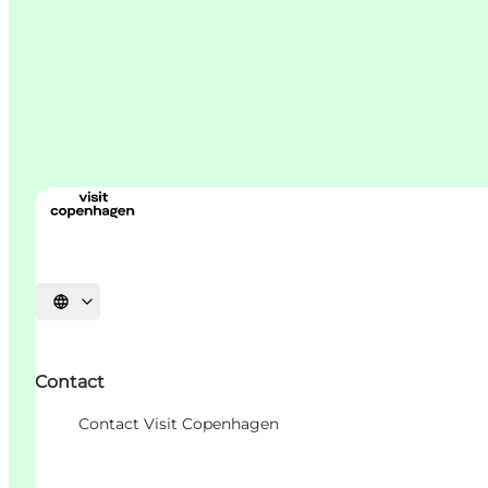
언어 선택
Contact
Contact Visit Copenhagen