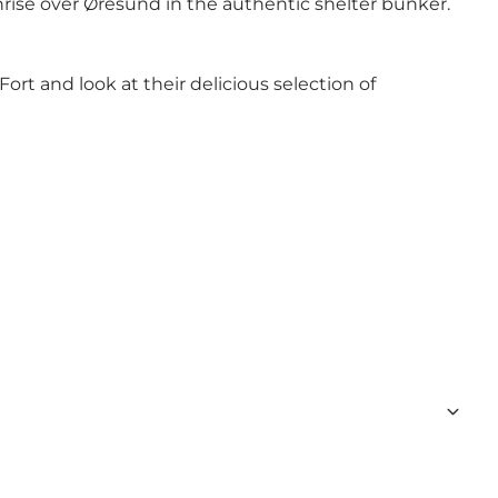
unrise over Øresund in the authentic shelter bunker.
ort and look at their delicious selection of