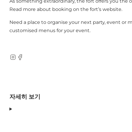
As something extraordinary, the fort offers you the 
Read more about booking on the fort’s website.
Need a place to organise your next party, event or m
customised menus for your event.
Instagram
Facebook
자세히 보기