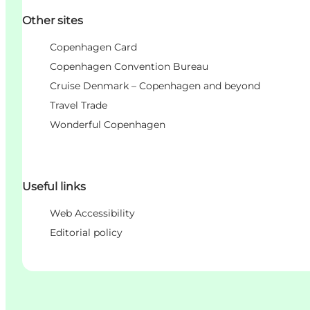
Other sites
Copenhagen Card
Copenhagen Convention Bureau
Cruise Denmark – Copenhagen and beyond
Travel Trade
Wonderful Copenhagen
Useful links
Web Accessibility
Editorial policy