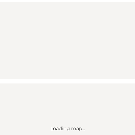
Loading map...