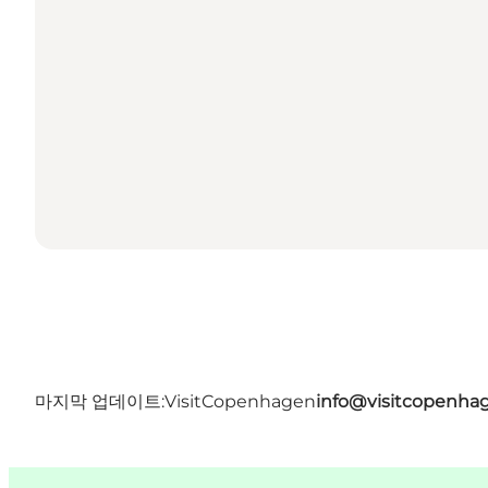
마지막 업데이트:
VisitCopenhagen
info@visitcopenha