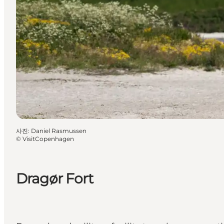
사진
:
Daniel Rasmussen
©
VisitCopenhagen
Dragør Fort