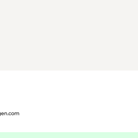
gen.com