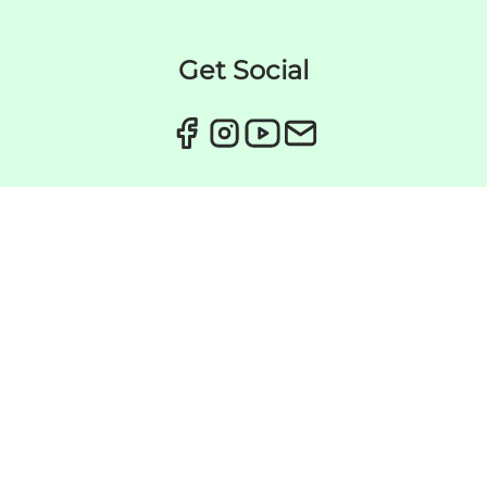
Get Social