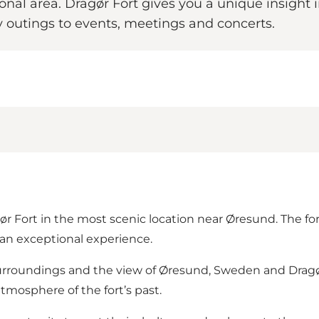
ional area. Dragør Fort gives you a unique insight 
y outings to events, meetings and concerts.
r Fort in the most scenic location near Øresund. The fort
s an exceptional experience.
urroundings and the view of Øresund, Sweden and Dragør’
tmosphere of the fort’s past.