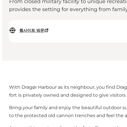
From closed military facility to unique recreat
provides the setting for everything from famil
웹사이트 방문
With Dragør Harbour as its neighbour, you find Dragø
fort is privately owned and designed to give visitor
Bring your family and enjoy the beautiful outdoor s
to the protected old cannon trenches and feel the a