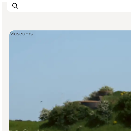
Museums
관광 및 체험
음식과 음료