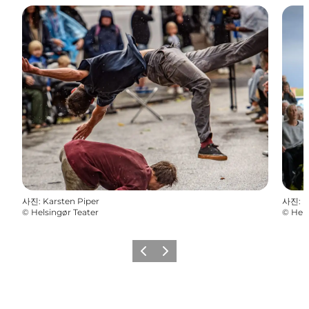
사진
:
Karsten Piper
사진
:
K
©
Helsingør Teater
©
Hels
이전
다음