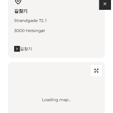
길찾기
Strandgade 72, 1
3000 Helsingør
길찾기
Loading map...