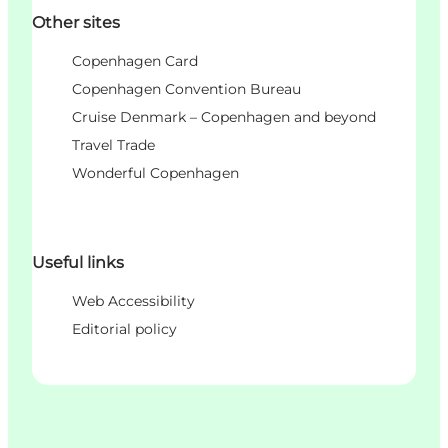
Other sites
Copenhagen Card
Copenhagen Convention Bureau
Cruise Denmark – Copenhagen and beyond
Travel Trade
Wonderful Copenhagen
Useful links
Web Accessibility
Editorial policy