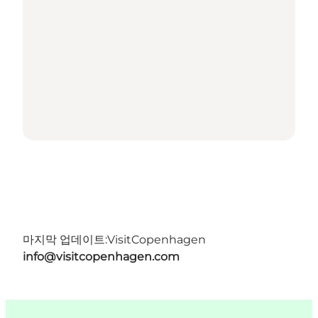
마지막 업데이트:
VisitCopenhagen
info@visitcopenhagen.com