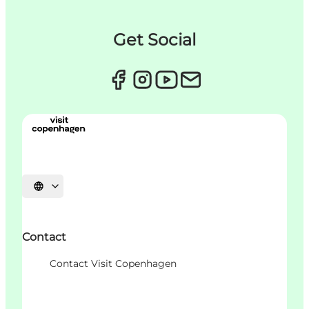
Get Social
언어 선택
Contact
Contact Visit Copenhagen