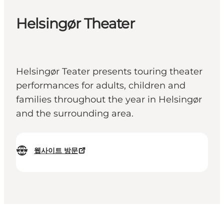
Helsingør Theater
Helsingør Teater presents touring theater
performances for adults, children and
families throughout the year in Helsingør
and the surrounding area.
웹사이트 방문