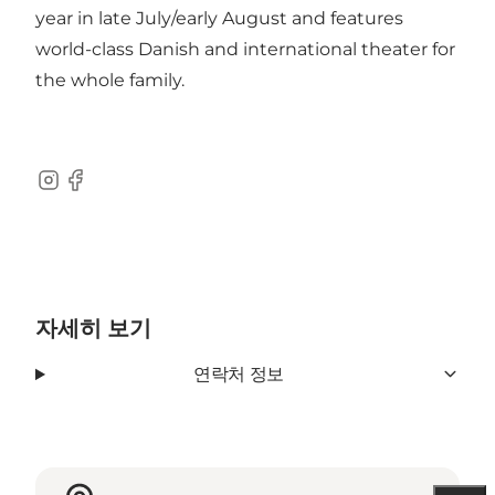
year in late July/early August and features
world-class Danish and international theater for
the whole family.
Instagram
Facebook
자세히 보기
연락처 정보