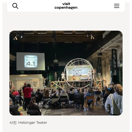
Theatres/Cinemas
관광 및 체험
음식과 음료
사진
:
Helsingør Teater