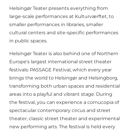
Helsingør Teater presents everything from
large-scale performances at Kulturværftet, to
smaller performances in libraries, smaller
cultural centers and site-specific performances
in public spaces.
Helsingør Teater is also behind one of Northern
Europe's largest international street theater
festivals:
PASSAGE Festival
, which every year
brings the world to Helsingør and Helsingborg,
transforming both urban spaces and residential
areas into a playful and vibrant stage. During
the festival, you can experience a cornucopia of
spectacular contemporary circus and street
theater, classic street theater and experimental
new performing arts. The festival is held every