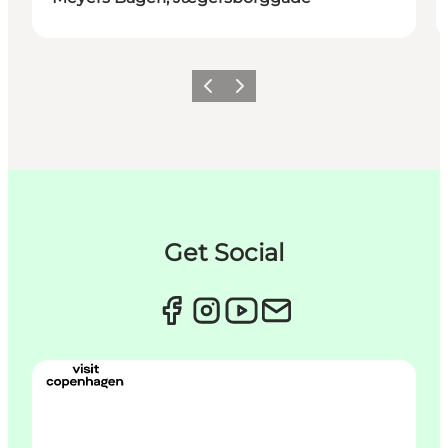
이전
다음
Get Social