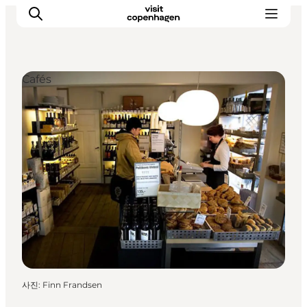
Cafés
관광 및 체험
음식과 음료
사진
:
Finn Frandsen