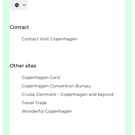
언어 선택
Contact
Contact Visit Copenhagen
Other sites
Copenhagen Card
Copenhagen Convention Bureau
Cruise Denmark – Copenhagen and beyond
Travel Trade
Wonderful Copenhagen