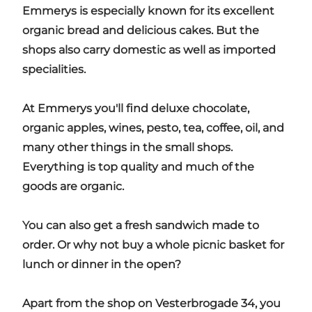
Emmerys is especially known for its excellent
organic bread and delicious cakes. But the
shops also carry domestic as well as imported
specialities.
At Emmerys you'll find deluxe chocolate,
organic apples, wines, pesto, tea, coffee, oil, and
many other things in the small shops.
Everything is top quality and much of the
goods are organic.
You can also get a fresh sandwich made to
order. Or why not buy a whole picnic basket for
lunch or dinner in the open?
Apart from the shop on Vesterbrogade 34, you