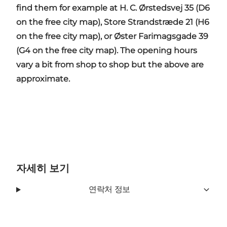
find them for example at H. C. Ørstedsvej 35 (D6
on the free city map), Store Strandstræde 21 (H6
on the free city map), or Øster Farimagsgade 39
(G4 on the free city map). The opening hours
vary a bit from shop to shop but the above are
approximate.
자세히 보기
연락처 정보