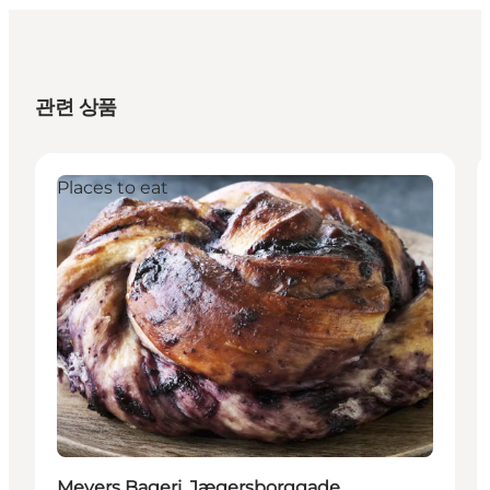
관련 상품
Places to eat
Meyers Bageri, Jægersborggade