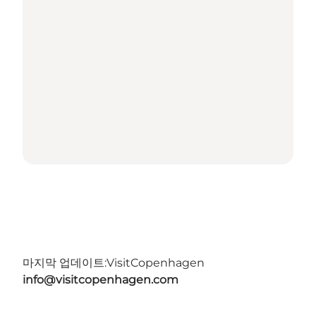
마지막 업데이트:
VisitCopenhagen
info@visitcopenhagen.com