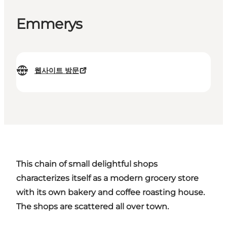
Emmerys
웹사이트 방문
This chain of small delightful shops
characterizes itself as a modern grocery store
with its own bakery and coffee roasting house.
The shops are scattered all over town.