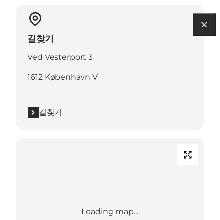
길찾기
Ved Vesterport 3
1612 København V
길찾기
Loading map...