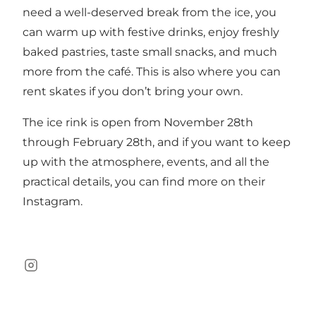
need a well-deserved break from the ice, you
can warm up with festive drinks, enjoy freshly
baked pastries, taste small snacks, and much
more from the café. This is also where you can
rent skates if you don’t bring your own.
The ice rink is open from November 28th
through February 28th, and if you want to keep
up with the atmosphere, events, and all the
practical details, you can find more on their
Instagram
.
Instagram