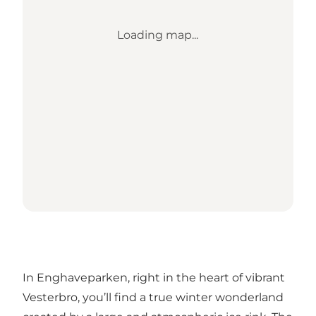
Loading map...
In Enghaveparken, right in the heart of vibrant
Vesterbro, you’ll find a true winter wonderland