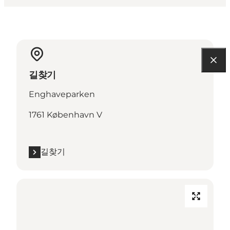
길찾기
Enghaveparken
1761 København V
길찾기