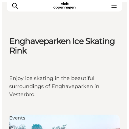
Enghaveparken Ice Skating
관광 및 체험
Rink
음식과 음료
Enjoy ice skating in the beautiful
surroundings of Enghaveparken in
Vesterbro.
Events