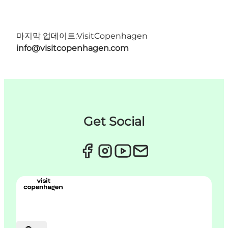
마지막 업데이트:
VisitCopenhagen
info@visitcopenhagen.com
Get Social