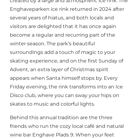
created by a large and atmospheric ice rink. The
Enghaveparken ice rink returned in 2024 after
several years of hiatus, and both locals and
visitors are delighted that it has once again
become a regular and recurring part of the
winter season. The park’s beautiful
surroundings add a touch of magic to your
skating experience, and on the first Sunday of
Advent, an extra layer of Christmas spirit
appears when Santa himself stops by. Every
Friday evening, the rink transforms into an Ice
Disco club, where you can sway your hips on
skates to music and colorful lights.
Behind this annual tradition are the three
friends who run the cozy local café and natural
wine bar Enghave Plads 9. When your feet