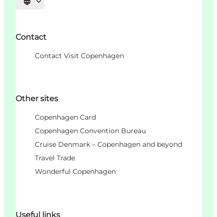
언어 선택
Contact
Contact Visit Copenhagen
Other sites
Copenhagen Card
Copenhagen Convention Bureau
Cruise Denmark – Copenhagen and beyond
Travel Trade
Wonderful Copenhagen
Useful links