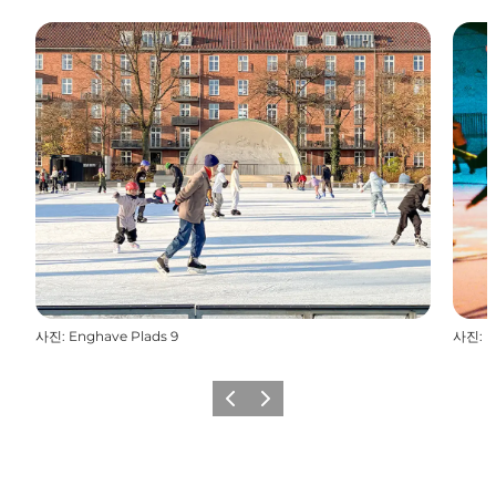
사진
:
Enghave Plads 9
사진
:
E
이전
다음