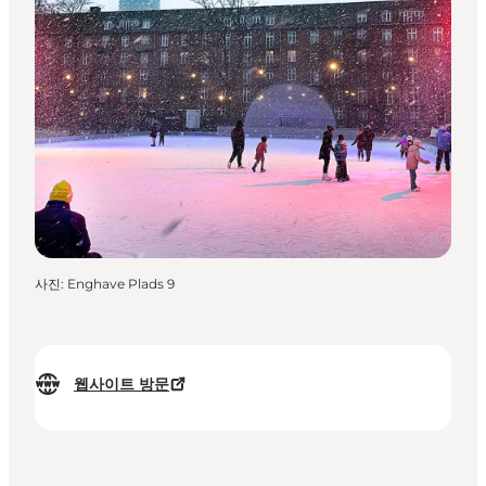
사진
:
Enghave Plads 9
웹사이트 방문