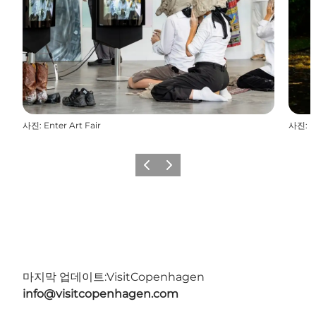
사진
:
Enter Art Fair
사진
:
E
이전
다음
마지막 업데이트:
VisitCopenhagen
info@visitcopenhagen.com