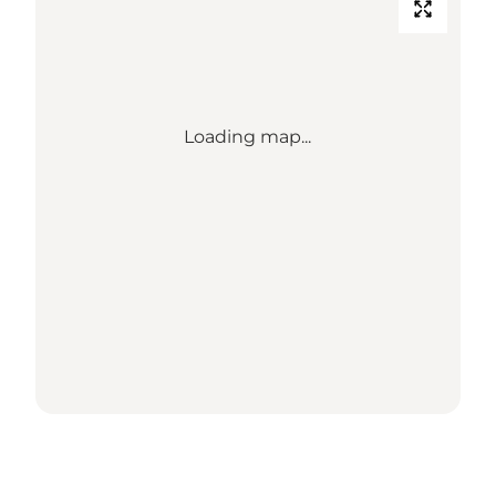
Loading map...