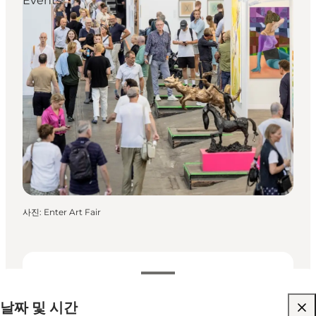
Events
사진
:
Enter Art Fair
날짜 및 시간
날짜 및 시간
웹사이트 방문