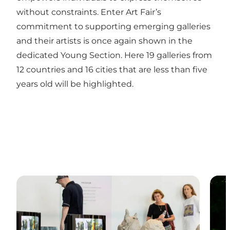
without constraints. Enter Art Fair’s
commitment to supporting emerging galleries
and their artists is once again shown in the
dedicated Young Section. Here 19 galleries from
12 countries and 16 cities that are less than five
years old will be highlighted.