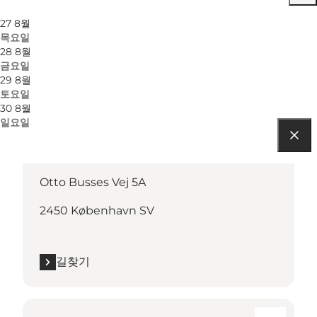
27 8월
목요일
28 8월
금요일
29 8월
토요일
30 8월
일요일
길찾기
Otto Busses Vej 5A
2450 København SV
길찾기