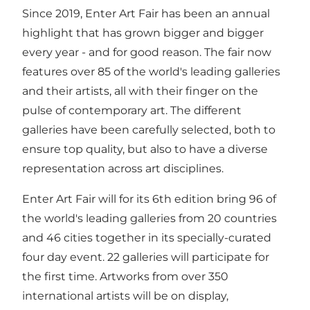
Since 2019, Enter Art Fair has been an annual
highlight that has grown bigger and bigger
every year - and for good reason. The fair now
features over 85 of the world's leading galleries
and their artists, all with their finger on the
pulse of contemporary art. The different
galleries have been carefully selected, both to
ensure top quality, but also to have a diverse
representation across art disciplines.
Enter Art Fair will for its 6th edition bring 96 of
the world's leading galleries from 20 countries
and 46 cities together in its specially-curated
four day event. 22 galleries will participate for
the first time. Artworks from over 350
international artists will be on display,