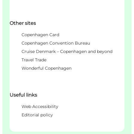
Other sites
Copenhagen Card
Copenhagen Convention Bureau
Cruise Denmark – Copenhagen and beyond
Travel Trade
Wonderful Copenhagen
Useful links
Web Accessibility
Editorial policy