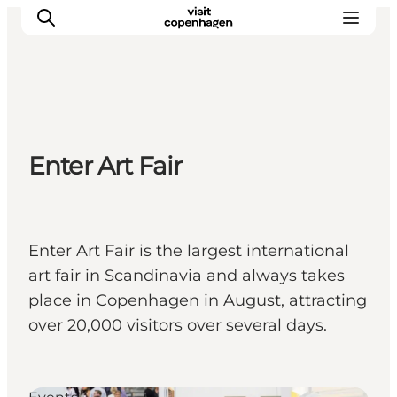
관광 및 체험
Enter Art Fair
음식과 음료
Enter Art Fair is the largest international
art fair in Scandinavia and always takes
place in Copenhagen in August, attracting
over 20,000 visitors over several days.