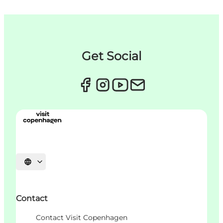
Get Social
언어 선택
Contact
Contact Visit Copenhagen