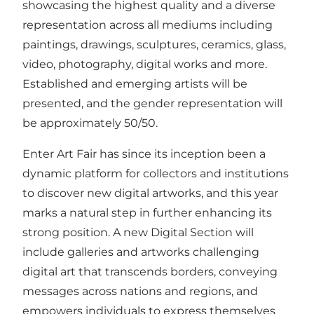
showcasing the highest quality and a diverse
representation across all mediums including
paintings, drawings, sculptures, ceramics, glass,
video, photography, digital works and more.
Established and emerging artists will be
presented, and the gender representation will
be approximately 50/50.
Enter Art Fair has since its inception been a
dynamic platform for collectors and institutions
to discover new digital artworks, and this year
marks a natural step in further enhancing its
strong position. A new Digital Section will
include galleries and artworks challenging
digital art that transcends borders, conveying
messages across nations and regions, and
empowers individuals to express themselves