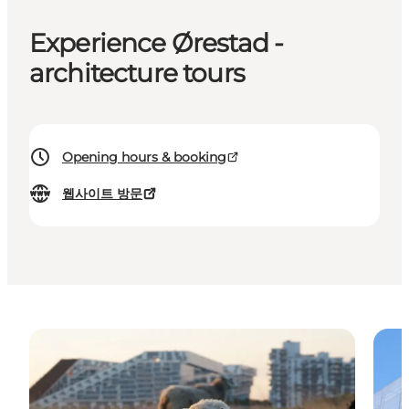
Experience Ørestad -
architecture tours
Opening hours & booking
웹사이트 방문