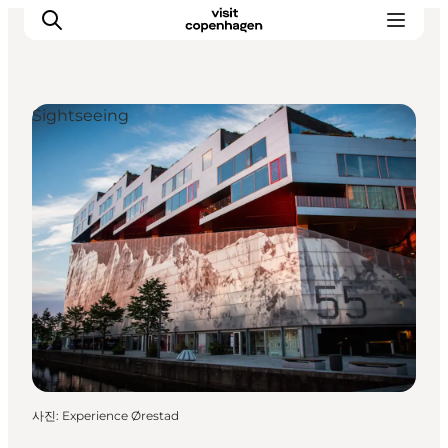
Sightseeing
관광 및 체험
음식과 음료
사진
:
Experience Ørestad