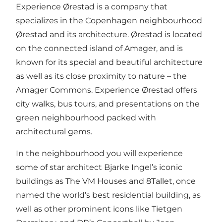
Experience Ørestad is a company that
specializes in the Copenhagen neighbourhood
Ørestad and its architecture. Ørestad is located
on the connected island of Amager, and is
known for its special and beautiful architecture
as well as its close proximity to nature – the
Amager Commons. Experience Ørestad offers
city walks, bus tours, and presentations on the
green neighbourhood packed with
architectural gems.
In the neighbourhood you will experience
some of star architect Bjarke Ingel’s iconic
buildings as The VM Houses and 8Tallet, once
named the world’s best residential building, as
well as other prominent icons like Tietgen