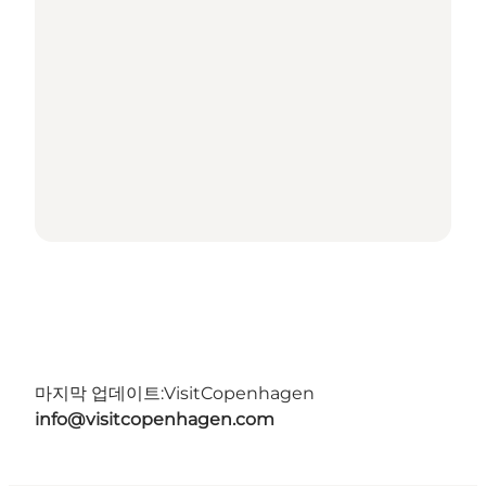
마지막 업데이트:
VisitCopenhagen
info@visitcopenhagen.com