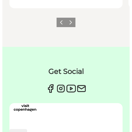
이전
다음
Get Social