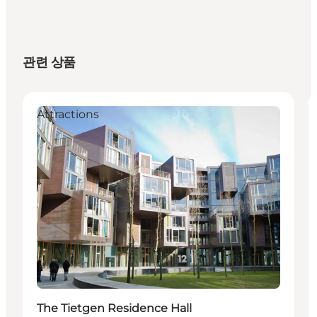
관련 상품
Attractions
The Tietgen Residence Hall