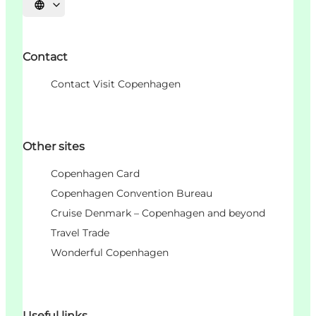
언어 선택
Contact
Contact Visit Copenhagen
Other sites
Copenhagen Card
Copenhagen Convention Bureau
Cruise Denmark – Copenhagen and beyond
Travel Trade
Wonderful Copenhagen
Useful links