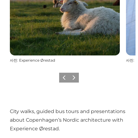
사진
:
Experience Ørestad
사진
:
E
이전
다음
City walks, guided bus tours and presentations
about Copenhagen’s Nordic architecture with
Experience Ørestad.