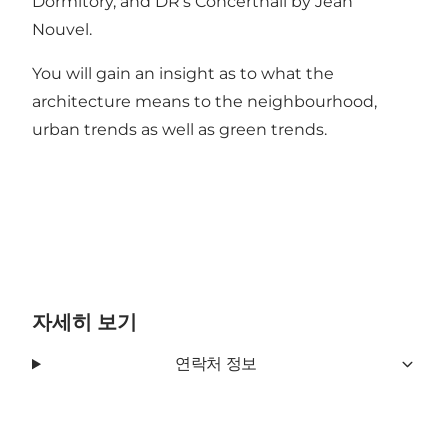
Dormitory, and DR’s Concerthall by Jean
Nouvel.
You will gain an insight as to what the
architecture means to the neighbourhood,
urban trends as well as green trends.
자세히 보기
연락처 정보