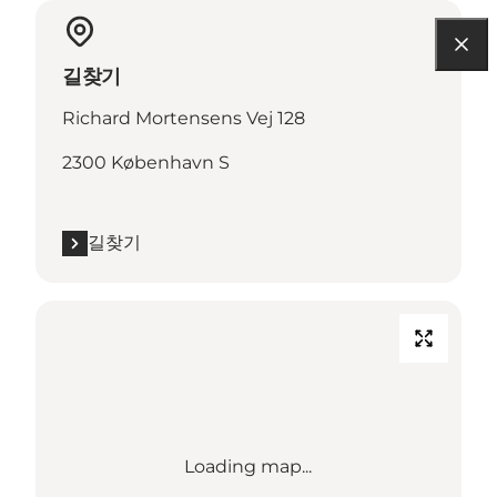
길찾기
Richard Mortensens Vej 128
2300 København S
길찾기
Loading map...