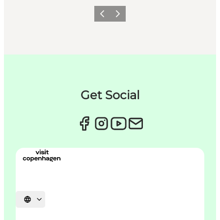
이전
다음
Get Social
언어 선택