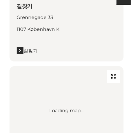
길찾기
Grønnegade 33
1107 København K
길찾기
Loading map...