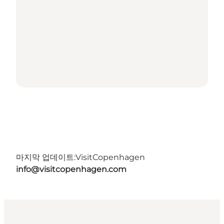
마지막 업데이트:
VisitCopenhagen
info@visitcopenhagen.com