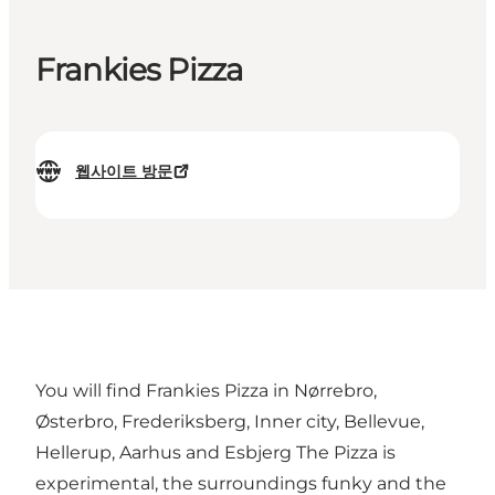
Frankies Pizza
웹사이트 방문
You will find Frankies Pizza in Nørrebro,
Østerbro, Frederiksberg, Inner city, Bellevue,
Hellerup, Aarhus and Esbjerg The Pizza is
experimental, the surroundings funky and the