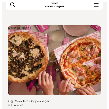
Restaurants
관광 및 체험
음식과 음료
사진
:
Wonderful Copenhagen
©
Frankies