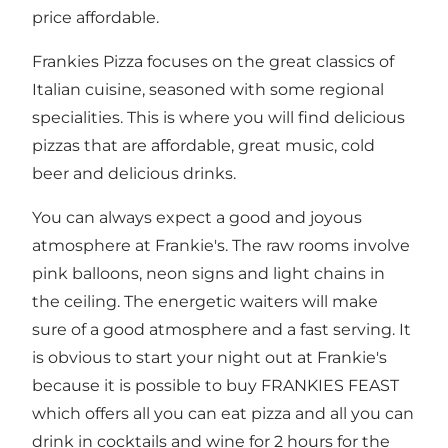
price affordable.
Frankies Pizza focuses on the great classics of
Italian cuisine, seasoned with some regional
specialities. This is where you will find delicious
pizzas that are affordable, great music, cold
beer and delicious drinks.
You can always expect a good and joyous
atmosphere at Frankie's. The raw rooms involve
pink balloons, neon signs and light chains in
the ceiling. The energetic waiters will make
sure of a good atmosphere and a fast serving. It
is obvious to start your night out at Frankie's
because it is possible to buy FRANKIES FEAST
which offers all you can eat pizza and all you can
drink in cocktails and wine for 2 hours for the