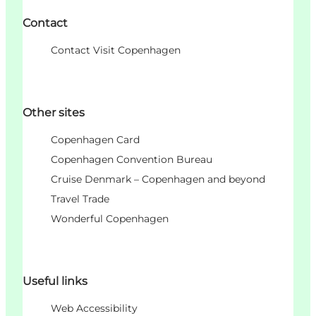
Contact
Contact Visit Copenhagen
Other sites
Copenhagen Card
Copenhagen Convention Bureau
Cruise Denmark – Copenhagen and beyond
Travel Trade
Wonderful Copenhagen
Useful links
Web Accessibility