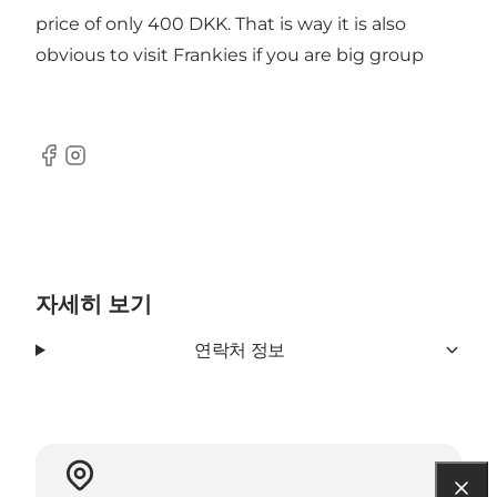
price of only 400 DKK. That is way it is also
obvious to visit Frankies if you are big group
Facebook
Instagram
자세히 보기
연락처 정보