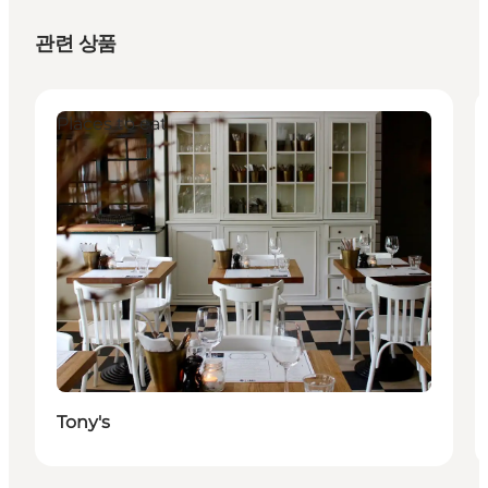
관련 상품
Places to eat
Tony's