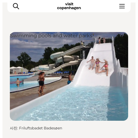
Swimming pools and water parks
관광 및 체험
음식과 음료
사진
:
Friluftsbadet Badesøen