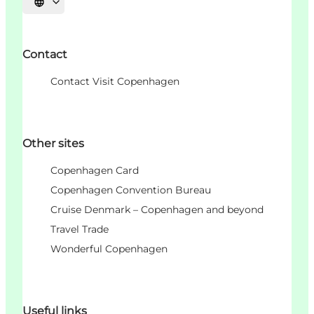
언어 선택
Contact
Contact Visit Copenhagen
Other sites
Copenhagen Card
Copenhagen Convention Bureau
Cruise Denmark – Copenhagen and beyond
Travel Trade
Wonderful Copenhagen
Useful links