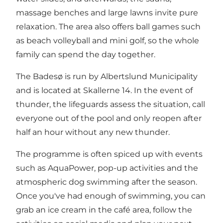
massage benches and large lawns invite pure
relaxation. The area also offers ball games such
as beach volleyball and mini golf, so the whole
family can spend the day together.
The Badesø is run by Albertslund Municipality
and is located at Skallerne 14. In the event of
thunder, the lifeguards assess the situation, call
everyone out of the pool and only reopen after
half an hour without any new thunder.
The programme is often spiced up with events
such as AquaPower, pop-up activities and the
atmospheric dog swimming after the season.
Once you've had enough of swimming, you can
grab an ice cream in the café area, follow the