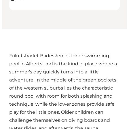
Friluftsbadet Badesøen outdoor swimming
pool in Albertslund is the kind of place where a
summer's day quickly turns into a little
adventure. In the middle of the green pockets
of the western suburbs lies the characteristic
round pool with room for both splashing and
technique, while the lower zones provide safe
play for the little ones. Older children can
challenge themselves on diving boards and
water slides, and afterwards, the sauna,