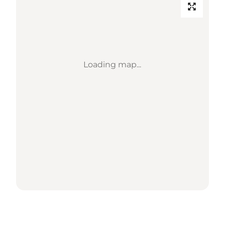
Loading map...