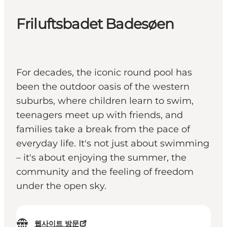
Friluftsbadet Badesøen
For decades, the iconic round pool has
been the outdoor oasis of the western
suburbs, where children learn to swim,
teenagers meet up with friends, and
families take a break from the pace of
everyday life. It's not just about swimming
– it's about enjoying the summer, the
community and the feeling of freedom
under the open sky.
웹사이트 방문