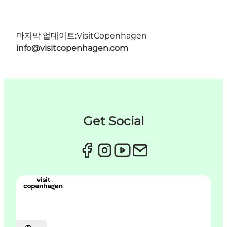
마지막 업데이트:
VisitCopenhagen
info@visitcopenhagen.com
Get Social