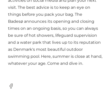
activities on social media and plan your next
visit. The best advice is to keep an eye on
things before you pack your bag. The
Badesø announces its opening and closing
times on an ongoing basis, so you can always
be sure of hot showers, lifeguard supervision
and a water park that lives up to its reputation
as Denmark's most beautiful outdoor
swimming pool. Here, summer is close at hand,
whatever your age. Come and dive in.
Facebook