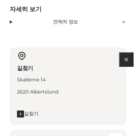
자세히 보기
연락처 정보
길찾기
Skallerne 14
2620 Albertslund
길찾기