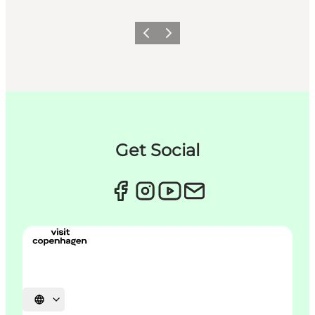
이전
다음
Get Social
언어 선택