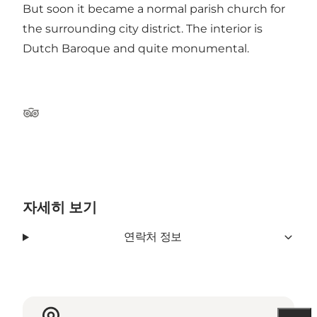
But soon it became a normal parish church for
the surrounding city district. The interior is
Dutch Baroque and quite monumental.
Tripadvisor
자세히 보기
연락처 정보