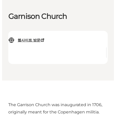
Garnison Church
웹사이트 방문
The Garrison Church was inaugurated in 1706,
originally meant for the Copenhagen militia.