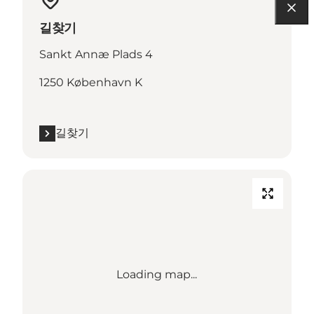
길찾기
Sankt Annæ Plads 4
1250 København K
길찾기
Loading map...