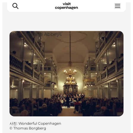
Churches and Abbeys
관광 및 체험
음식과 음료
사진
:
Wonderful Copenhagen
©
Thomas Borgberg