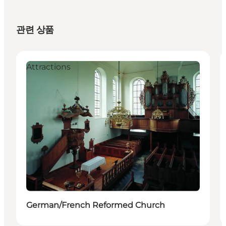
관련 상품
Attractions
German/French Reformed Church