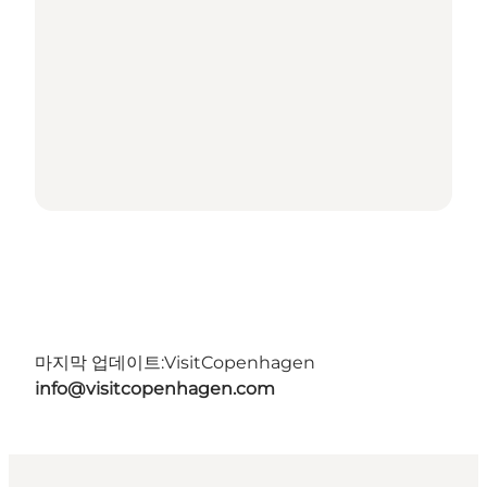
마지막 업데이트:
VisitCopenhagen
info@visitcopenhagen.com