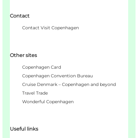
Contact
Contact Visit Copenhagen
Other sites
Copenhagen Card
Copenhagen Convention Bureau
Cruise Denmark – Copenhagen and beyond
Travel Trade
Wonderful Copenhagen
Useful links