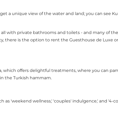
u get a unique view of the water and land; you can see Ku
, all with private bathrooms and toilets - and many of t
y, there is the option to rent the Guesthouse de Luxe or 
a, which offers delightful treatments, where you can p
 in the Turkish hammam.
such as 'weekend wellness,' 'couples' indulgence,' and '4-c