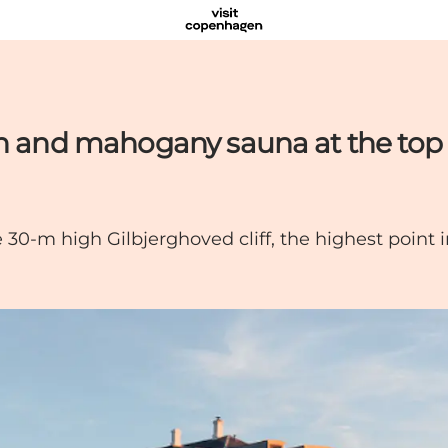
th and mahogany sauna at the top
he 30-m high Gilbjerghoved cliff, the highest point 