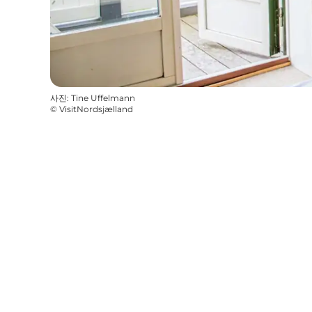
사진
:
Tine Uffelmann
©
VisitNordsjælland