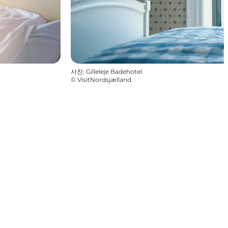
사진
:
Gilleleje Badehotel
©
VisitNordsjælland