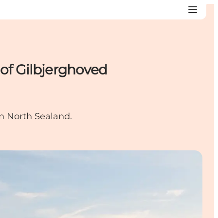
 of Gilbjerghoved
in North Sealand.