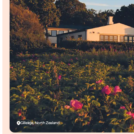
Gilleleje, North Zealand