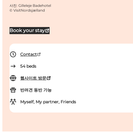
사진
:
Gilleleje Badehotel
©
VisitNordsjælland
Book your stay
Contact
54
beds
웹사이트 방문
반려견 동반 가능
Myself, My partner, Friends