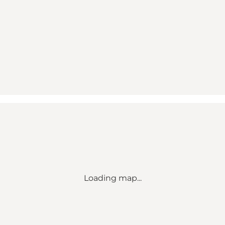
Loading map...