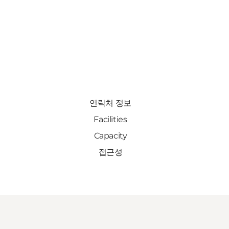
연락처 정보
Facilities
Capacity
접근성