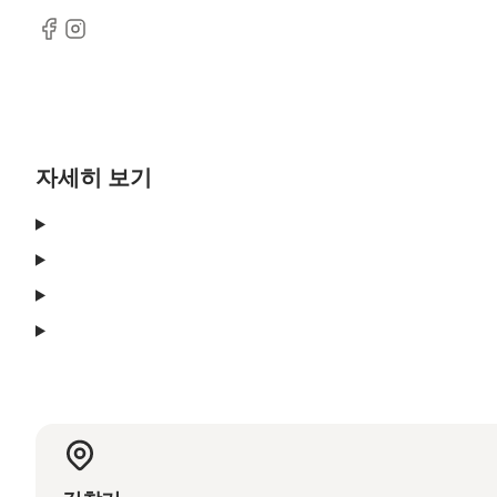
Facebook
Instagram
자세히 보기