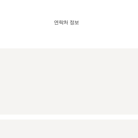
연락처 정보