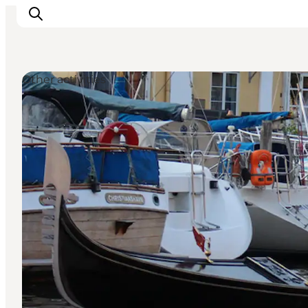
Other activities
관광 및 체험
음식과 음료