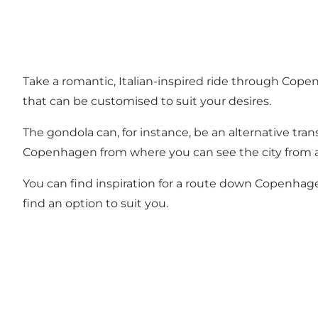
Take a romantic, Italian-inspired ride through Cope
that can be customised to suit your desires.
The gondola can, for instance, be an alternative tran
Copenhagen from where you can see the city from a di
You can find inspiration for a route down Copenhagen
find an option to suit you.