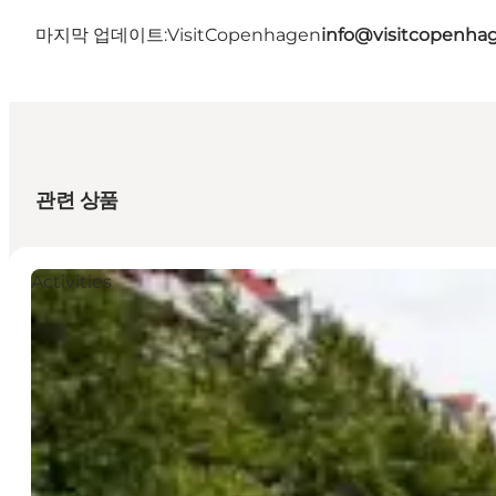
마지막 업데이트:
VisitCopenhagen
info@visitcopenha
관련 상품
Activities