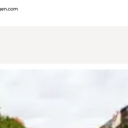
gen.com