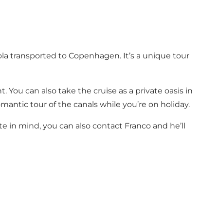
la transported to Copenhagen. It’s a unique tour
 You can also take the cruise as a private oasis in
mantic tour of the canals while you’re on holiday.
te in mind, you can also contact Franco and he’ll