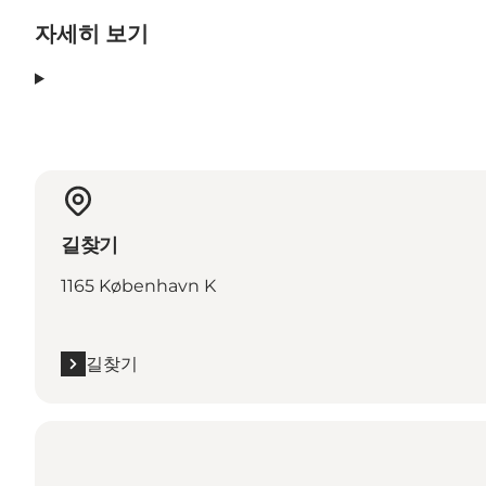
자세히 보기
길찾기
1165 København K
길찾기