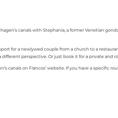
nhagen’s canals with Stephania, a former Venetian gondo
sport for a newlywed couple from a church to a restaurant.
fferent perspective. Or just book it for a private and ro
’s canals on Francos’ website. If you have a specific rou