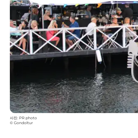
사진
:
PR photo
©
Gondoltur