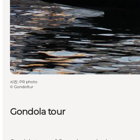
사진
:
PR photo
©
Gondoltur
Gondola tour