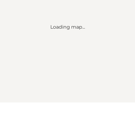
Loading map...