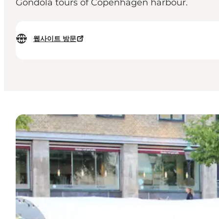
Gondola tours of Copenhagen harbour.
웹사이트 방문