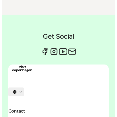
Get Social
언어 선택
Contact