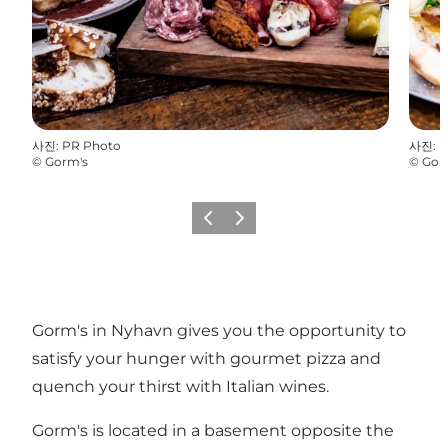
사진
:
PR Photo
사진
:
P
©
Gorm's
©
Gor
이전
다음
Gorm's in Nyhavn gives you the opportunity to
satisfy your hunger with gourmet pizza and
quench your thirst with Italian wines.
Gorm's is located in a basement opposite the