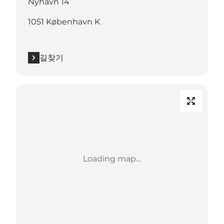
Nyhavn 14
1051 København K
길찾기
Loading map...