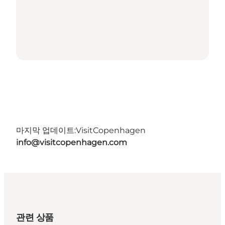
마지막 업데이트:
VisitCopenhagen
info@visitcopenhagen.com
관련 상품