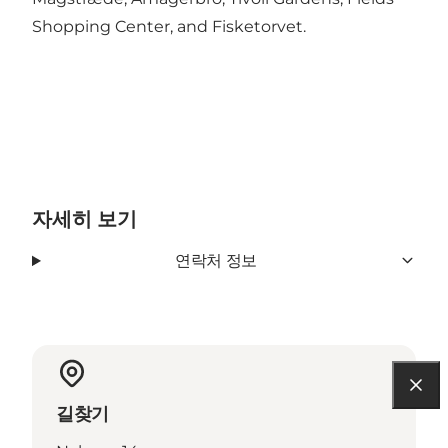
Shopping Center, and Fisketorvet.
자세히 보기
연락처 정보
길찾기