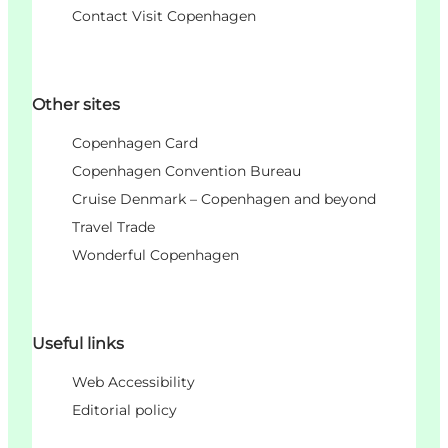
Contact Visit Copenhagen
Other sites
Copenhagen Card
Copenhagen Convention Bureau
Cruise Denmark – Copenhagen and beyond
Travel Trade
Wonderful Copenhagen
Useful links
Web Accessibility
Editorial policy