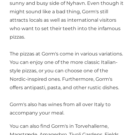
sunny and busy side of
Nyhavn
. Even though it
might sound like a bad thing, Gorm's still
attracts locals as well as international visitors
who want to set their teeth into the infamous
pizzas.
The pizzas at Gorm's come in various variations.
You can enjoy one of the more classic Italian-
style pizzas, or you can choose one of the
Nordic-inspired ones. Furthermore, Gorm's
offers antipasti, pasta, and other rustic dishes.
Gorm's also has wines from all over Italy to
accompany your meal.
You can also find Gorm's in Torvehallerne,
Magstræde, Amagerbro, Tivoli Gardens, Fields