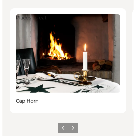
Places to eat
Cap Horn
이전
다음