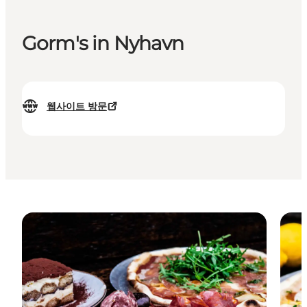
Gorm's in Nyhavn
웹사이트 방문