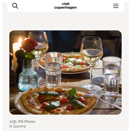
Restaurants
관광 및 체험
음식과 음료
사진
:
PR Photo
©
Gorm's