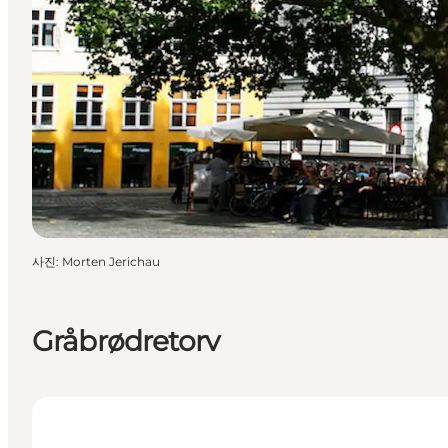
사진
:
Morten Jerichau
Gråbrødretorv