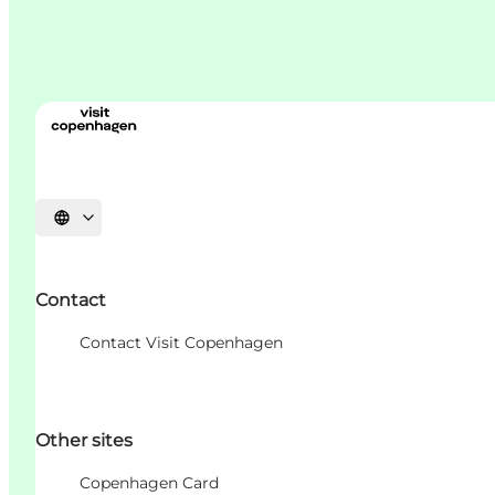
언어 선택
Contact
Contact Visit Copenhagen
Other sites
Copenhagen Card