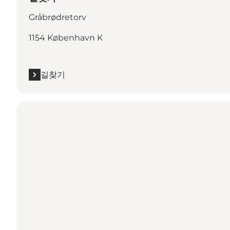
Gråbrødretorv
1154 København K
길찾기