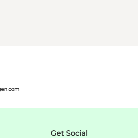
gen.com
Get Social