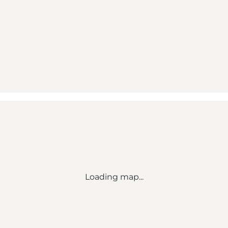
Loading map...