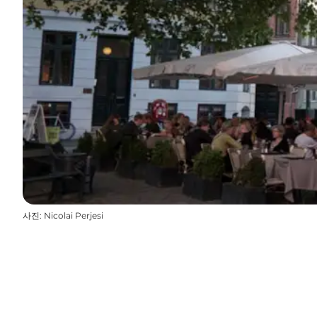
사진
:
Nicolai Perjesi