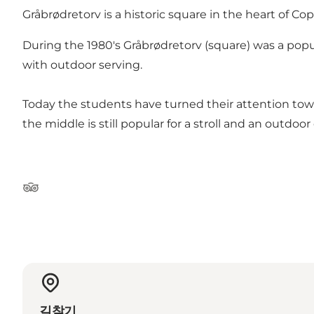
Gråbrødretorv is a historic square in the heart of 
During the 1980's Gråbrødretorv (square) was a popul
with outdoor serving.
Today the students have turned their attention towa
the middle is still popular for a stroll and an outdoor
Tripadvisor
길찾기