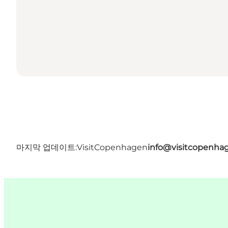
마지막 업데이트:
VisitCopenhagen
info@visitcopenha