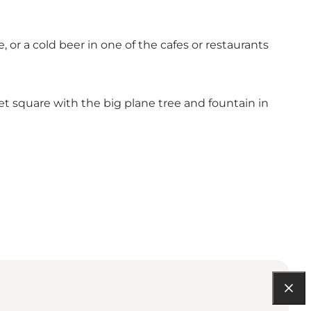
 or a cold beer in one of the cafes or restaurants
et square with the big plane tree and fountain in