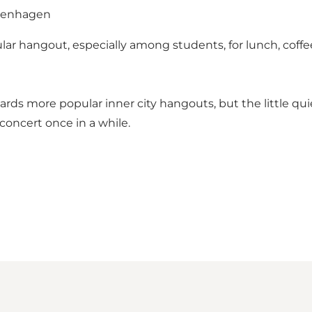
Copenhagen
ar hangout, especially among students, for lunch, coffee,
rds more popular inner city hangouts, but the little qui
 concert once in a while.