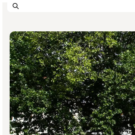
Architecture and Urban Spaces
관광 및 체험
음식과 음료