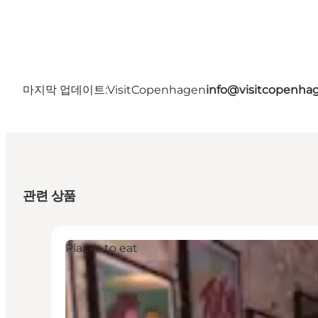
마지막 업데이트:
VisitCopenhagen
info@visitcopenha
관련 상품
Places to eat