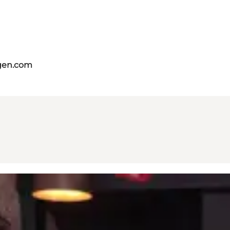
gen.com