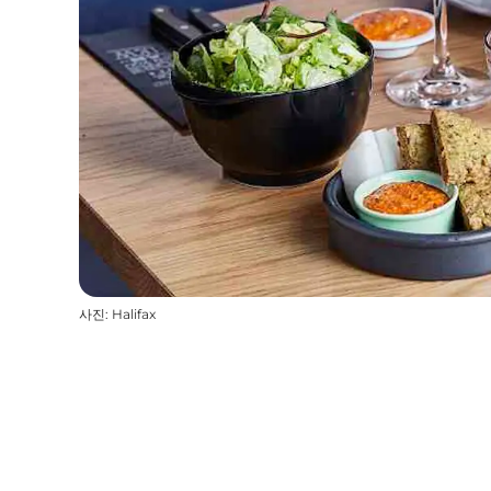
사진
:
Halifax