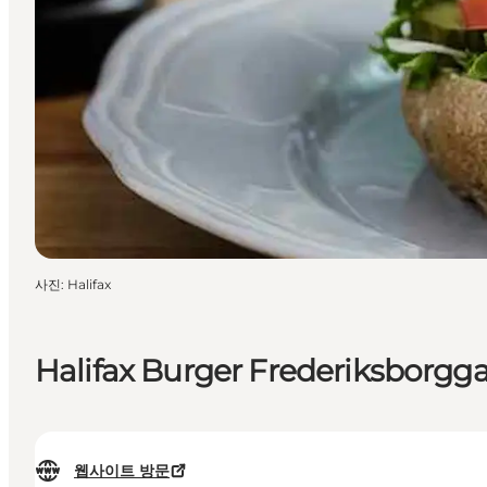
사진
:
Halifax
Halifax Burger Frederiksborgg
웹사이트 방문