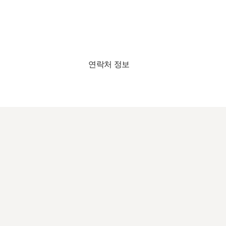
연락처 정보