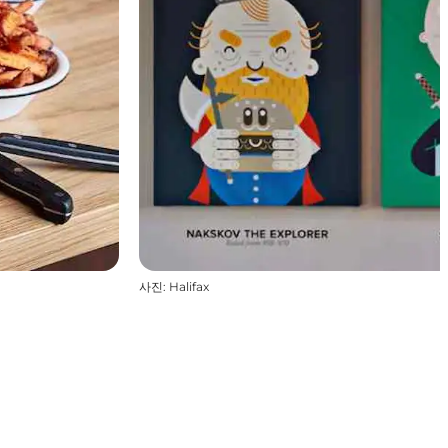
사진
:
Halifax