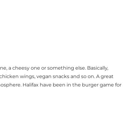
one, a cheesy one or something else. Basically,
s, chicken wings, vegan snacks and so on. A great
mosphere. Halifax have been in the burger game for