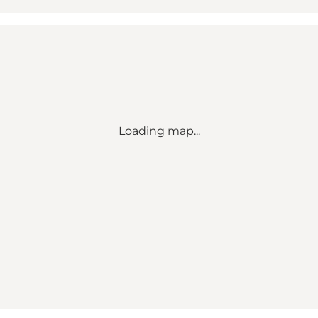
Loading map...