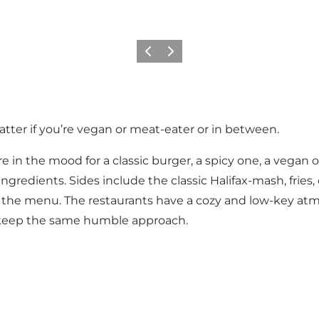
이전
다음
tter if you’re vegan or meat-eater or in between.
e in the mood for a classic burger, a spicy one, a vegan 
y ingredients. Sides include the classic Halifax-mash, frie
to the menu. The restaurants have a cozy and low-key at
t keep the same humble approach.