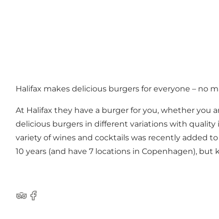
Halifax makes delicious burgers for everyone – no ma
At Halifax they have a burger for you, whether you ar
delicious burgers in different variations with qualit
variety of wines and cocktails was recently added 
10 years (and have 7 locations in Copenhagen), bu
Tripadvisor
Facebook