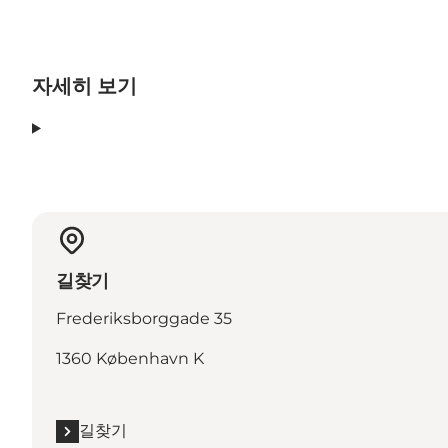
자세히 보기
길찾기
Frederiksborggade 35
1360 København K
길찾기