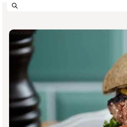
Restaurants
관광 및 체험
음식과 음료