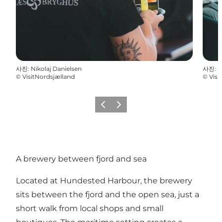
사진
:
Nikolaj Danielsen
사진
:
N
©
VisitNordsjælland
©
Visi
이전
다음
A brewery between fjord and sea
Located at Hundested Harbour, the brewery
sits between the fjord and the open sea, just a
short walk from local shops and small