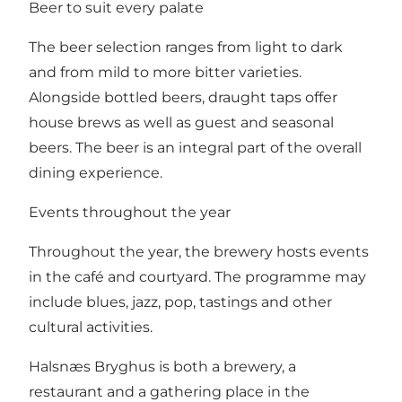
Beer to suit every palate
The beer selection ranges from light to dark
and from mild to more bitter varieties.
Alongside bottled beers, draught taps offer
house brews as well as guest and seasonal
beers. The beer is an integral part of the overall
dining experience.
Events throughout the year
Throughout the year, the brewery hosts events
in the café and courtyard. The programme may
include blues, jazz, pop, tastings and other
cultural activities.
Halsnæs Bryghus is both a brewery, a
restaurant and a gathering place in the