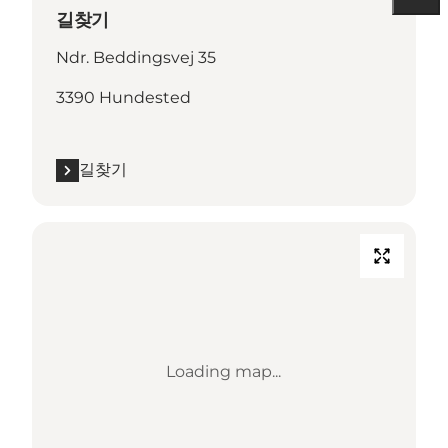
길찾기
Ndr. Beddingsvej 35
3390 Hundested
길찾기
Loading map...