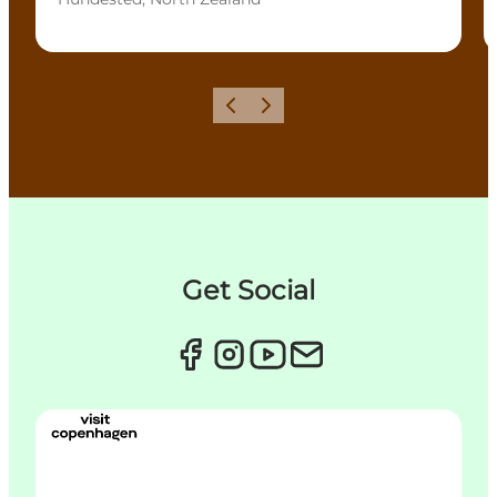
이전
다음
Get Social