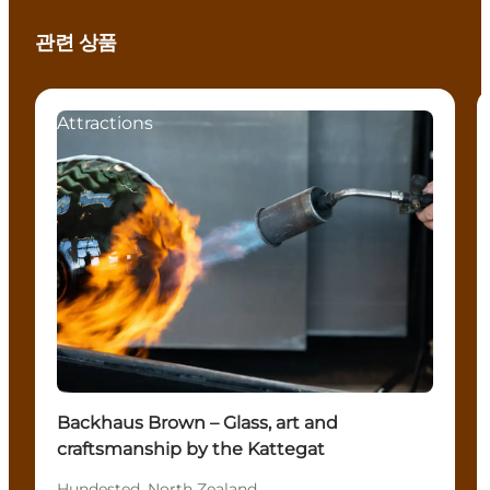
관련 상품
Attractions
Backhaus Brown – Glass, art and
craftsmanship by the Kattegat
Hundested, North Zealand