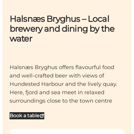
Halsnæs Bryghus – Local
brewery and dining by the
water
Halsnæs Bryghus offers flavourful food
and well-crafted beer with views of
Hundested Harbour and the lively quay.
Here, fjord and sea meet in relaxed
surroundings close to the town centre
Book a table