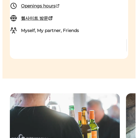
Openings hours
웹사이트 방문
Myself, My partner, Friends