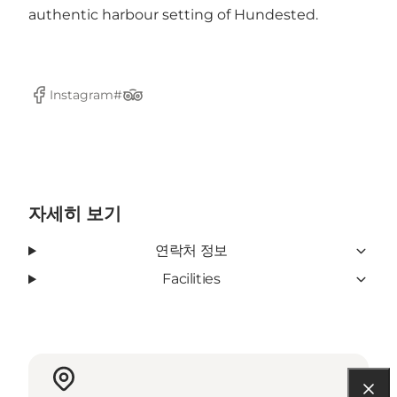
authentic harbour setting of Hundested.
Instagram#
Facebook
Tripadvisor
자세히 보기
연락처 정보
Facilities