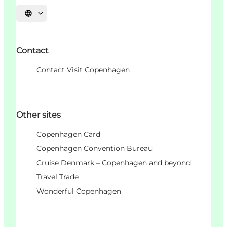
언어 선택
Contact
Contact Visit Copenhagen
Other sites
Copenhagen Card
Copenhagen Convention Bureau
Cruise Denmark – Copenhagen and beyond
Travel Trade
Wonderful Copenhagen