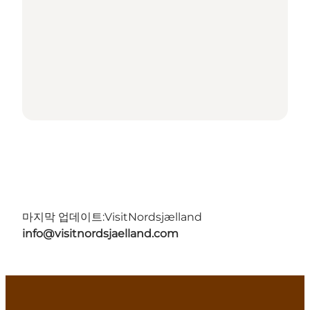
마지막 업데이트:
VisitNordsjælland
info@visitnordsjaelland.com