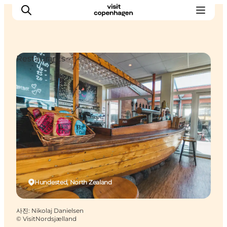
Restaurants
관광 및 체험
음식과 음료
Hundested, North Zealand
사진
:
Nikolaj Danielsen
©
VisitNordsjælland