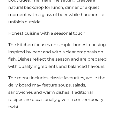
boutiques. The maritime setting creates a
natural backdrop for lunch, dinner or a quiet
moment with a glass of beer while harbour life
unfolds outside.
Honest cuisine with a seasonal touch
The kitchen focuses on simple, honest cooking
inspired by beer and with a clear emphasis on
fish. Dishes reflect the season and are prepared
with quality ingredients and balanced flavours.
The menu includes classic favourites, while the
daily board may feature soups, salads,
sandwiches and warm dishes. Traditional
recipes are occasionally given a contemporary
twist.