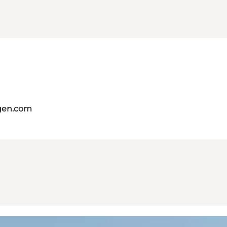
gen.com