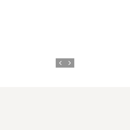
이전
다음