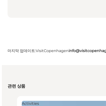
마지막 업데이트:
VisitCopenhagen
info@visitcopenha
관련 상품
Activities