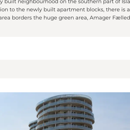
 built neighbourhood on the southern part of Isl
tion to the newly built apartment blocks, there is a
area borders the huge green area, Amager Fælled