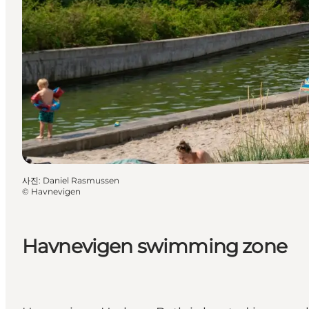
사진
:
Daniel Rasmussen
©
Havnevigen
Havnevigen swimming zone