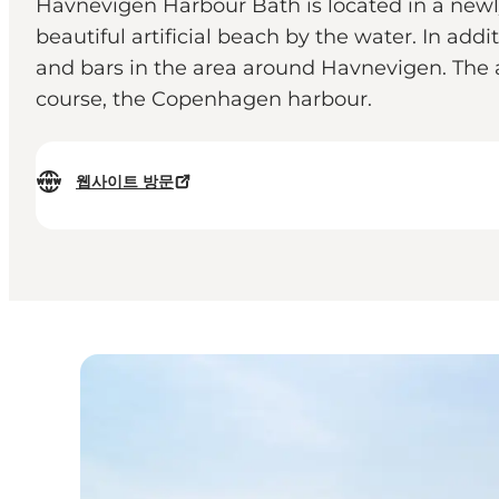
Havnevigen Harbour Bath is located in a newly
beautiful artificial beach by the water. In addi
and bars in the area around Havnevigen. The 
course, the Copenhagen harbour.
웹사이트 방문