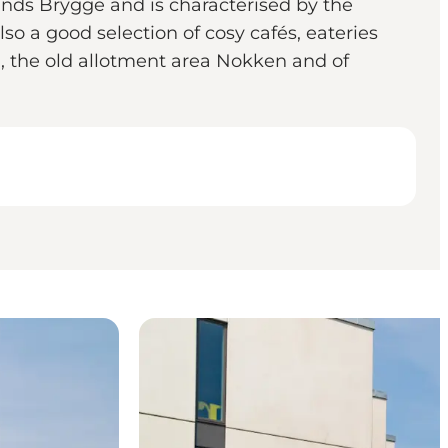
ands Brygge and is characterised by the
lso a good selection of cosy cafés, eateries
, the old allotment area Nokken and of