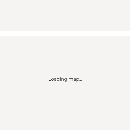
Loading map...