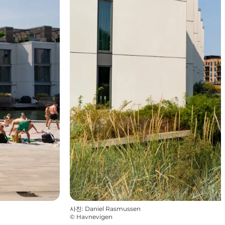
사진
:
Daniel Rasmussen
©
Havnevigen