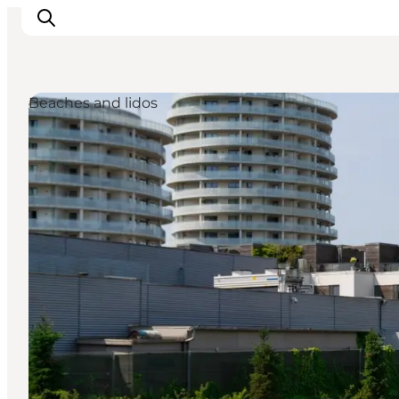
Beaches and lidos
관광 및 체험
음식과 음료