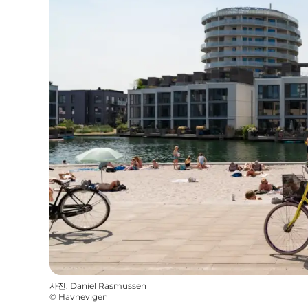
사진
:
Daniel Rasmussen
©
Havnevigen