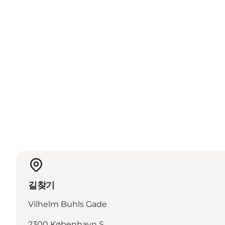
길찾기
Vilhelm Buhls Gade
2300 København S