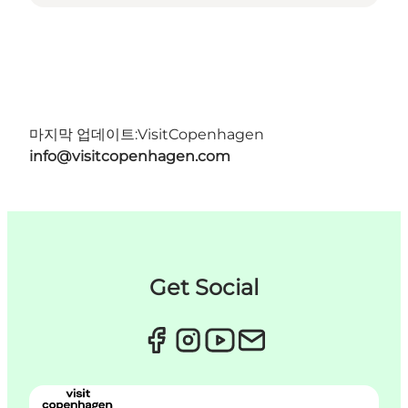
마지막 업데이트:
VisitCopenhagen
info@visitcopenhagen.com
Get Social