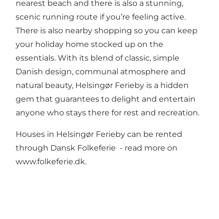
nearest beach and there is also a stunning,
scenic running route if you’re feeling active.
There is also nearby shopping so you can keep
your holiday home stocked up on the
essentials. With its blend of classic, simple
Danish design, communal atmosphere and
natural beauty, Helsingør Ferieby is a hidden
gem that guarantees to delight and entertain
anyone who stays there for rest and recreation.
Houses in Helsingør Ferieby can be rented
through Dansk Folkeferie - read more on
www.folkeferie.dk.