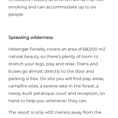
smoking and can accommodate up to six
people.
Sprawling wilderness
Helsingør Ferieby covers an area of 68,000 m2
natural beauty, so there’s plenty of room to
stretch your legs, play and relax. Trains and
buses go almost directly to the door and
parking is free. On site you will find play areas,
campfire sites, a serene lake in the forest, a
newly-built petanque court and reception, on
hand to help you whenever they can.
The resort is only 400 meters away from the