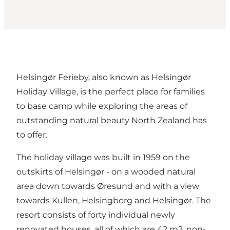
Helsingør Ferieby, also known as Helsingør
Holiday Village, is the perfect place for families
to base camp while exploring the areas of
outstanding natural beauty North Zealand has
to offer.
The holiday village was built in 1959 on the
outskirts of Helsingør - on a wooded natural
area down towards Øresund and with a view
towards Kullen, Helsingborg and Helsingør. The
resort consists of forty individual newly
renovated houses, all of which are 42 m2, non-