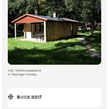
사진
:
VisitNordsjælland
©
Helsingør Ferieby
웹사이트 방문