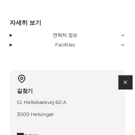
자세히 보기
연락처 정보
Facilities
길찾기
Gl. Hellebækvej 60 A
3000 Helsingør