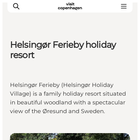
Helsingør Ferieby holiday
관광 및 체험
resort
음식과 음료
Helsingør Ferieby (Helsingør Holiday
Village) is a family holiday resort situated
in beautiful woodland with a spectacular
view of the Øresund and Sweden.
Holiday resorts