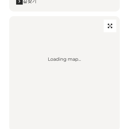
길찾기
Loading map...