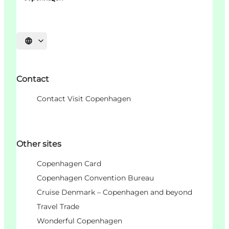
언어 선택
Contact
Contact Visit Copenhagen
Other sites
Copenhagen Card
Copenhagen Convention Bureau
Cruise Denmark – Copenhagen and beyond
Travel Trade
Wonderful Copenhagen