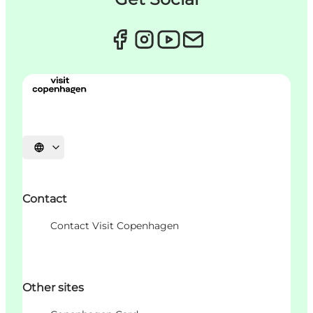
언어 선택
Contact
Contact Visit Copenhagen
Other sites