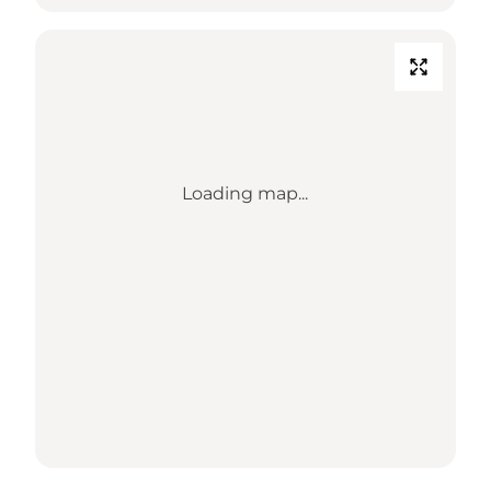
Loading map...