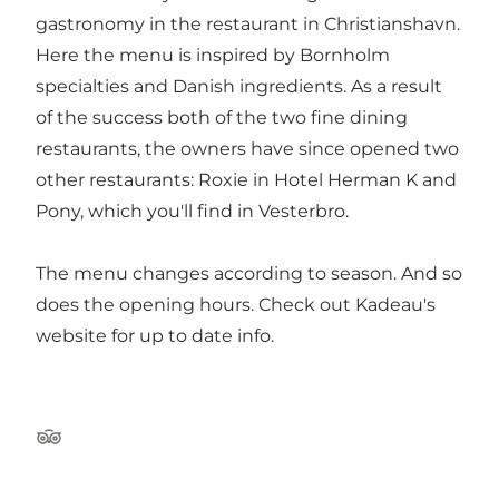
gastronomy in the restaurant in Christianshavn.
Here the menu is inspired by Bornholm
specialties and Danish ingredients. As a result
of the success both of the two fine dining
restaurants, the owners have since opened two
other restaurants: Roxie in Hotel Herman K and
Pony, which you'll find in Vesterbro.
The menu changes according to season. And so
does the opening hours. Check out Kadeau's
website for up to date info.
Tripadvisor