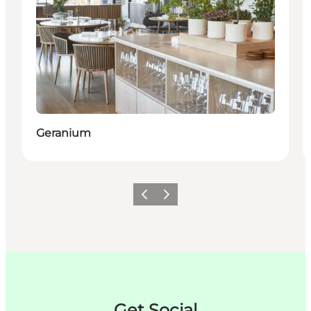
Geranium
이전
다음
Get Social