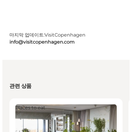
마지막 업데이트:
VisitCopenhagen
info@visitcopenhagen.com
관련 상품
Places to eat