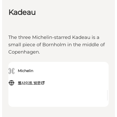
Kadeau
The three Michelin-starred Kadeau is a
small piece of Bornholm in the middle of
Copenhagen.
⌘
Michelin
웹사이트 방문