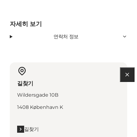
자세히 보기
연락처 정보
길찾기
Wildersgade 10B
1408 København K
길찾기