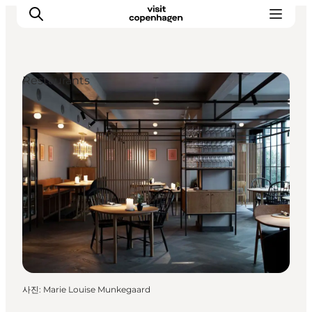
Restaurants
관광 및 체험
음식과 음료
사진
:
Marie Louise Munkegaard