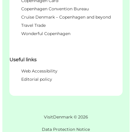
Copenhagen Card
Copenhagen Convention Bureau
Cruise Denmark – Copenhagen and beyond
Travel Trade
Wonderful Copenhagen
Useful links
Web Accessibility
Editorial policy
VisitDenmark ©
2026
Data Protection Notice