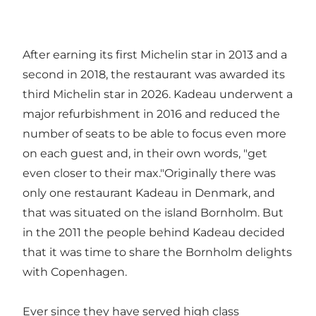
After earning its first Michelin star in 2013 and a
second in 2018, the restaurant was awarded its
third Michelin star in 2026. Kadeau underwent a
major refurbishment in 2016 and reduced the
number of seats to be able to focus even more
on each guest and, in their own words, "get
even closer to their max."Originally there was
only one restaurant Kadeau in Denmark, and
that was situated on the island Bornholm. But
in the 2011 the people behind Kadeau decided
that it was time to share the Bornholm delights
with Copenhagen.
Ever since they have served high class