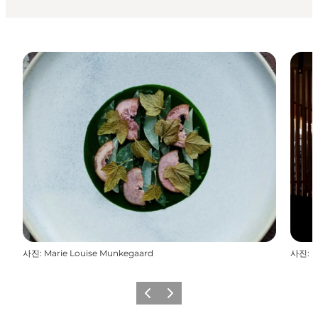
사진
:
Marie Louise Munkegaard
사진
:
M
이전
다음