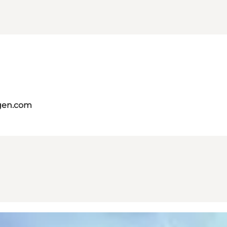
gen.com