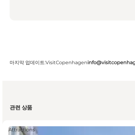
마지막 업데이트:
VisitCopenhagen
info@visitcopenha
관련 상품
Attractions