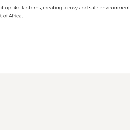
e lit up like lanterns, creating a cosy and safe environme
of Africa'.