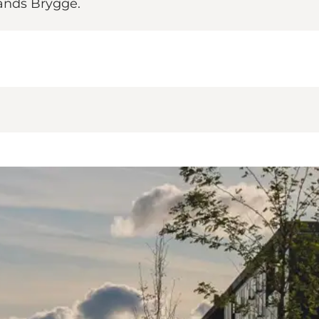
lands Brygge.