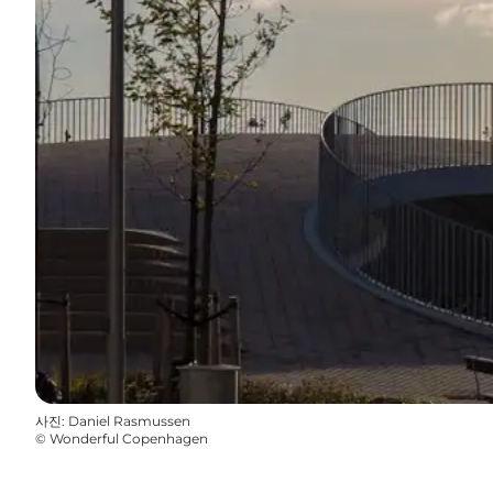
사진
:
Daniel Rasmussen
©
Wonderful Copenhagen