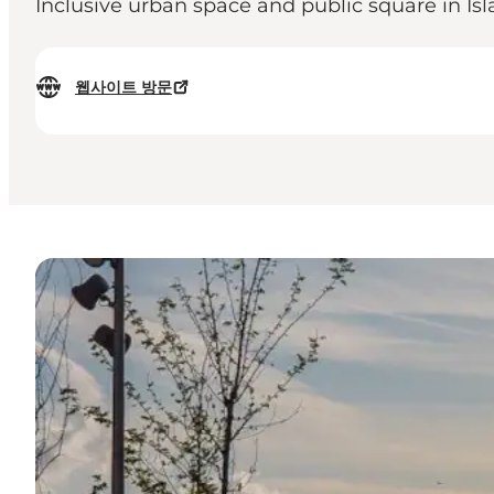
Inclusive urban space and public square in Is
웹사이트 방문