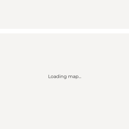
Loading map...