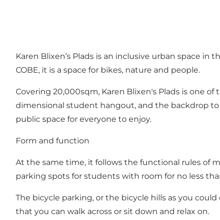
Karen Blixen’s Plads is an inclusive urban space in
COBE, it is a space for bikes, nature and people.
Covering 20,000sqm, Karen Blixen's Plads is one of t
dimensional student hangout, and the backdrop to m
public space for everyone to enjoy.
Form and function
At the same time, it follows the functional rules of
parking spots for students with room for no less tha
The bicycle parking, or the bicycle hills as you could
that you can walk across or sit down and relax on.