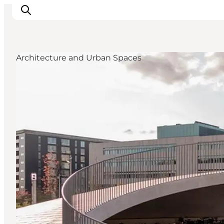
Architecture and Urban Spaces
관광 및 체험
음식과 음료