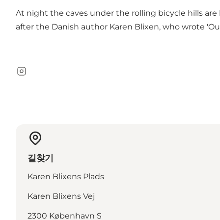
At night the caves under the rolling bicycle hills ar
after the Danish author Karen Blixen, who wrote 'Out 
Instagram
길찾기
Karen Blixens Plads
Karen Blixens Vej
2300 København S