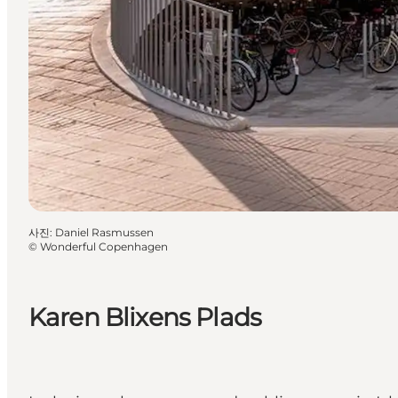
사진
:
Daniel Rasmussen
©
Wonderful Copenhagen
Karen Blixens Plads