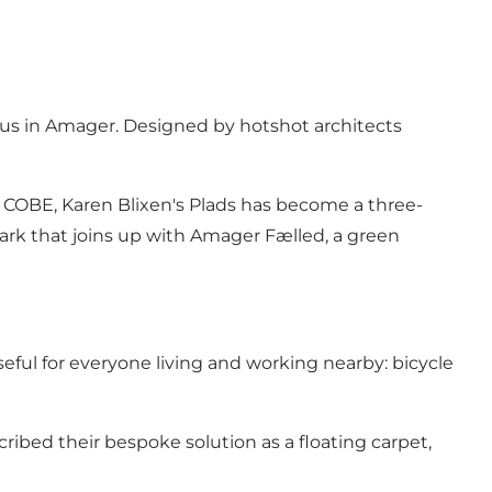
pus in Amager. Designed by hotshot architects
by COBE, Karen Blixen's Plads has become a three-
ark that joins up with Amager Fælled, a green
eful for everyone living and working nearby: bicycle
scribed their bespoke solution as a floating carpet,