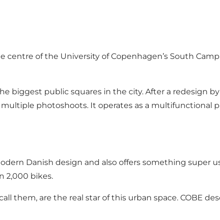
 the centre of the University of Copenhagen’s South Cam
he biggest public squares in the city. After a redesign 
ultiple photoshoots. It operates as a multifunctional p
 modern Danish design and also offers something super us
n 2,000 bikes.
 call them, are the real star of this urban space. COBE de