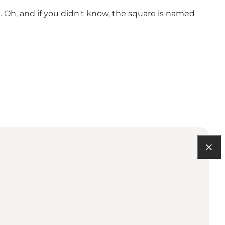
nt. Oh, and if you didn't know, the square is named