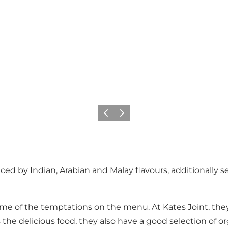
이전
다음
enced by Indian, Arabian and Malay flavours, additionally
st some of the temptations on the menu. At Kates Joint, t
the delicious food, they also have a good selection of or