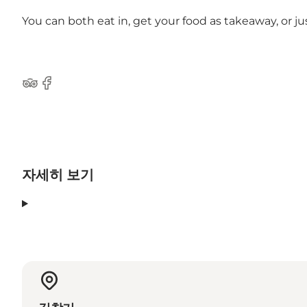
You can both eat in, get your food as takeaway, or ju
Tripadvisor
Facebook
자세히 보기