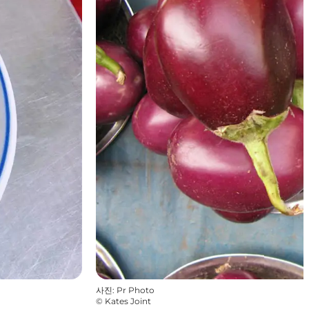
사진
:
Pr Photo
©
Kates Joint