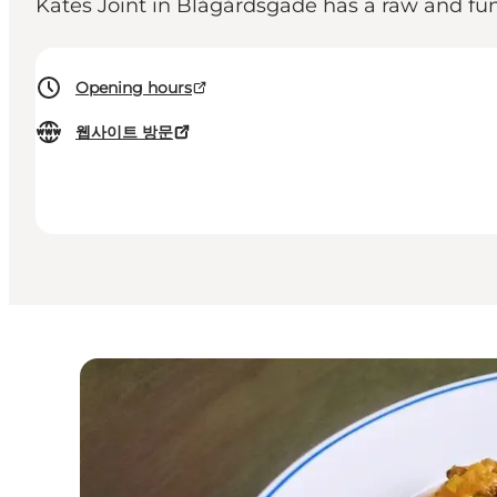
Kates Joint in Blågårdsgade has a raw and f
Opening hours
웹사이트 방문