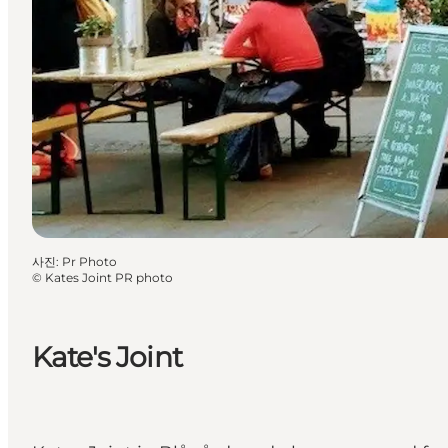
사진
:
Pr Photo
©
Kates Joint PR photo
Kate's Joint