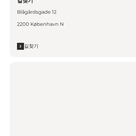
길찾기
Blågårdsgade 12
2200 København N
길찾기