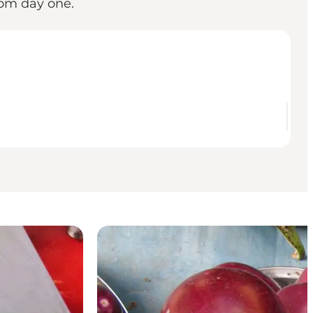
rom day one.