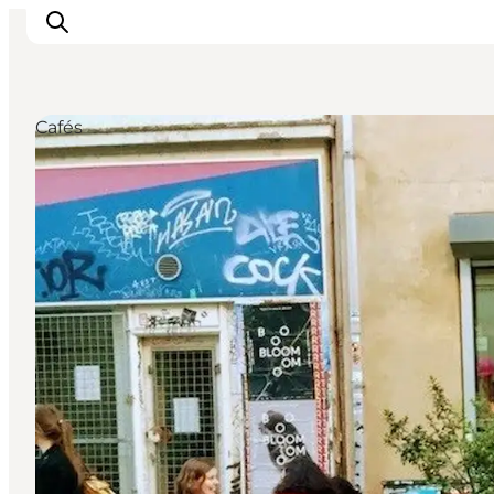
Cafés
관광 및 체험
음식과 음료