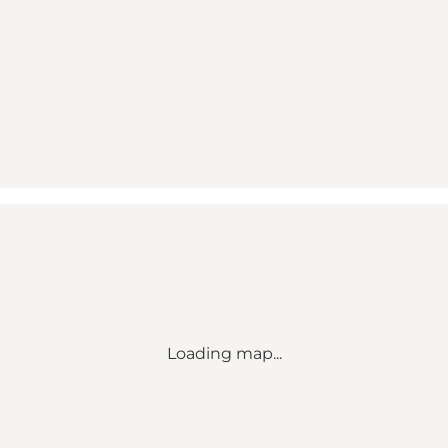
Loading map...