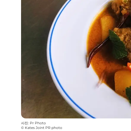
사진
:
Pr Photo
©
Kates Joint PR photo