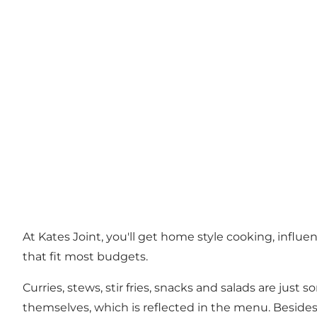
At Kates Joint, you'll get home style cooking, influ
that fit most budgets.
Curries, stews, stir fries, snacks and salads are ju
themselves, which is reflected in the menu. Besides 