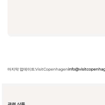
마지막 업데이트:
VisitCopenhagen
info@visitcopenha
관련 상품