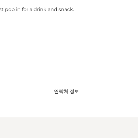
st pop in for a drink and snack.
연락처 정보