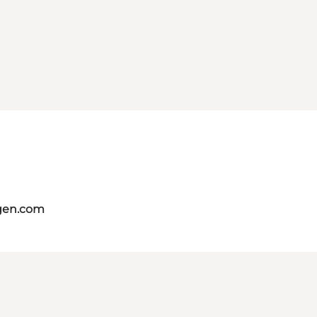
gen.com