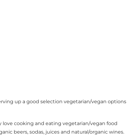
 serving up a good selection vegetarian/vegan options
hey love cooking and eating vegetarian/vegan food
ganic beers, sodas, juices and natural/organic wines.