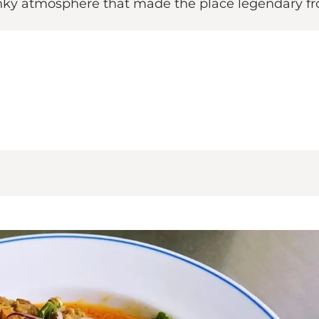
unky atmosphere that made the place legendary f