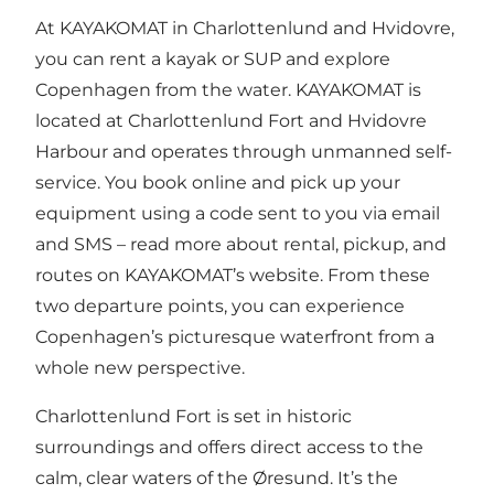
At KAYAKOMAT in Charlottenlund and Hvidovre,
you can rent a kayak or SUP and explore
Copenhagen from the water. KAYAKOMAT is
located at Charlottenlund Fort and Hvidovre
Harbour and operates through unmanned self-
service. You book online and pick up your
equipment using a code sent to you via email
and SMS – read more about rental, pickup, and
routes on KAYAKOMAT’s website. From these
two departure points, you can experience
Copenhagen’s picturesque waterfront from a
whole new perspective.
Charlottenlund Fort is set in historic
surroundings and offers direct access to the
calm, clear waters of the Øresund. It’s the