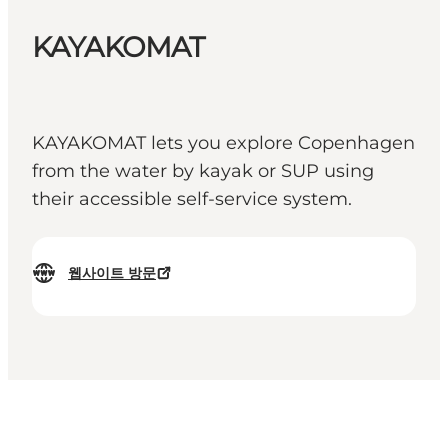
KAYAKOMAT
KAYAKOMAT lets you explore Copenhagen
from the water by kayak or SUP using
their accessible self-service system.
웹사이트 방문