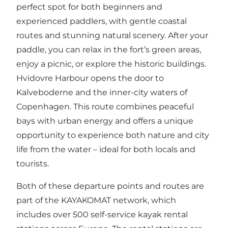
perfect spot for both beginners and
experienced paddlers, with gentle coastal
routes and stunning natural scenery. After your
paddle, you can relax in the fort’s green areas,
enjoy a picnic, or explore the historic buildings.
Hvidovre Harbour opens the door to
Kalveboderne and the inner-city waters of
Copenhagen. This route combines peaceful
bays with urban energy and offers a unique
opportunity to experience both nature and city
life from the water – ideal for both locals and
tourists.
Both of these departure points and routes are
part of the KAYAKOMAT network, which
includes over 500 self-service kayak rental