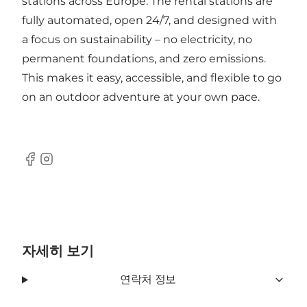
stations across Europe. The rental stations are
fully automated, open 24/7, and designed with
a focus on sustainability – no electricity, no
permanent foundations, and zero emissions.
This makes it easy, accessible, and flexible to go
on an outdoor adventure at your own pace.
Facebook
Instagram
자세히 보기
연락처 정보