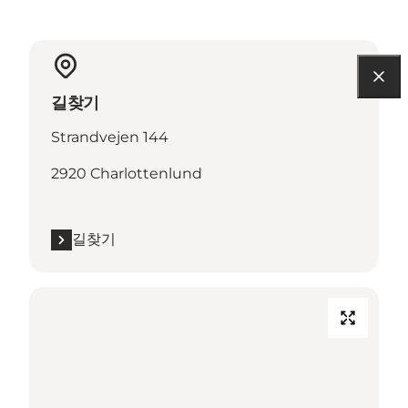
길찾기
Strandvejen 144
2920 Charlottenlund
길찾기