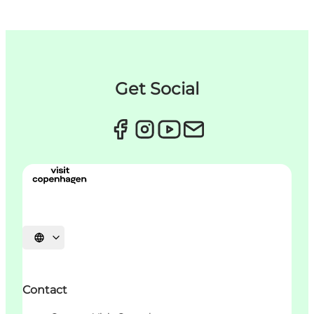
Get Social
언어 선택
Contact