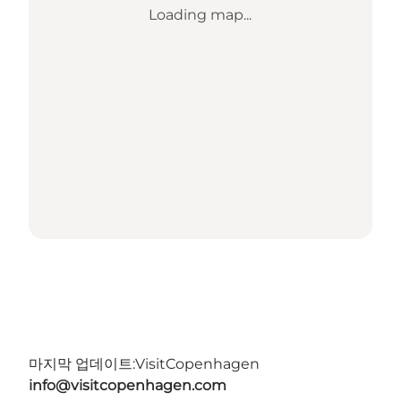
Loading map...
마지막 업데이트:
VisitCopenhagen
info@visitcopenhagen.com