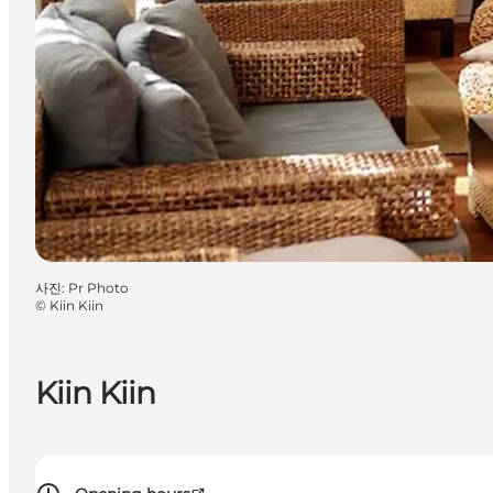
사진
:
Pr Photo
©
Kiin Kiin
Kiin Kiin