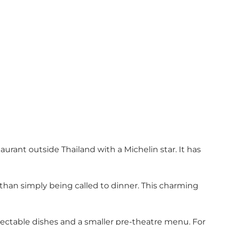
urant outside Thailand with a Michelin star. It has
e than simply being called to dinner. This charming
lectable dishes and a smaller pre-theatre menu. For