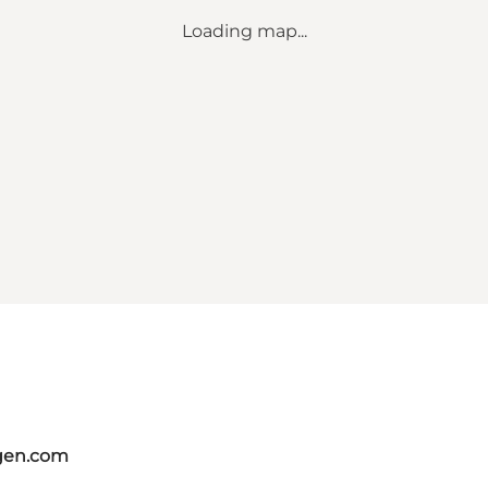
Loading map...
gen.com