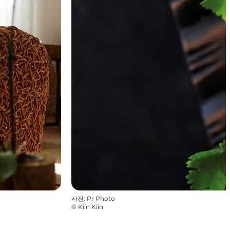
사진
:
Pr Photo
©
Kiin Kiin