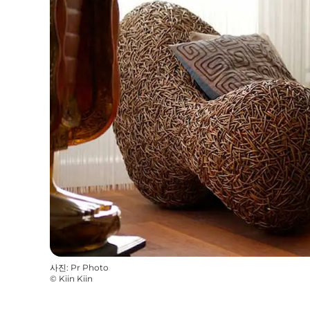
사진
:
Pr Photo
©
Kiin Kiin