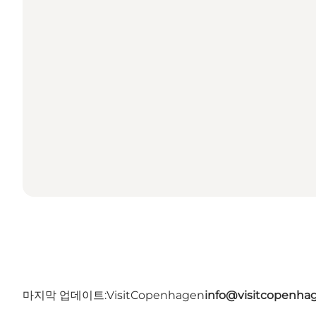
마지막 업데이트:
VisitCopenhagen
info@visitcopenha