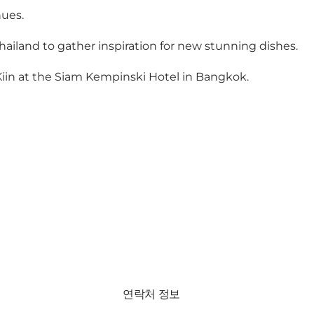
ues.
 Thailand to gather inspiration for new stunning dishes.
n Kiin at the Siam Kempinski Hotel in Bangkok.
연락처 정보