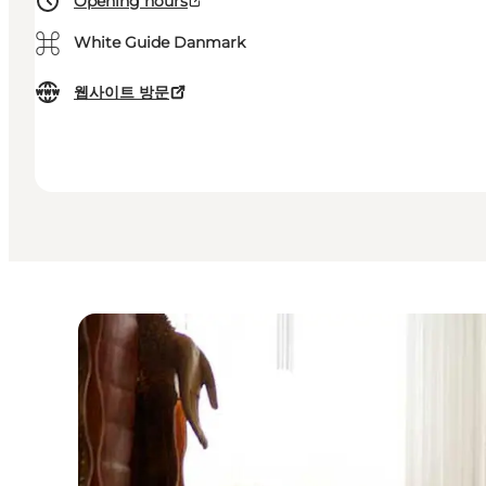
Opening hours
⌘
White Guide Danmark
웹사이트 방문