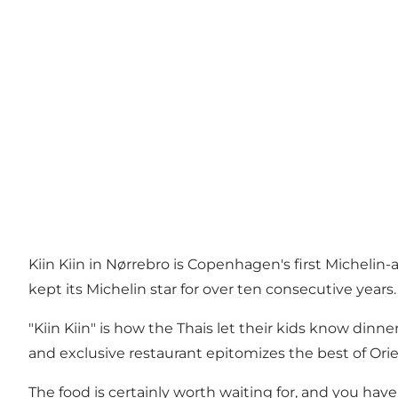
Kiin Kiin in Nørrebro is Copenhagen's first Michelin
kept its Michelin star for over ten consecutive years.
"Kiin Kiin" is how the Thais let their kids know dinn
and exclusive restaurant epitomizes the best of Ori
The food is certainly worth waiting for, and you h