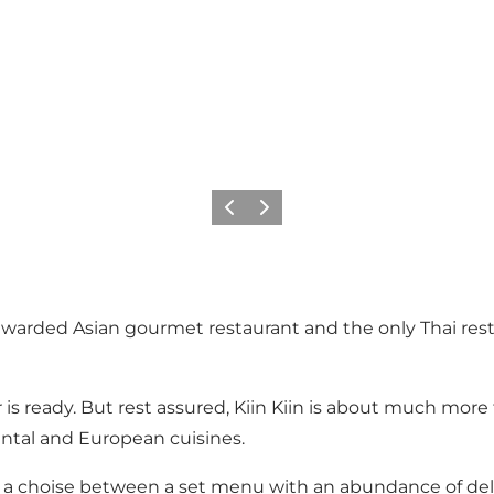
이전
다음
-awarded Asian gourmet restaurant and the only Thai resta
er is ready. But rest assured, Kiin Kiin is about much mor
ental and European cuisines.
ave a choise between a set menu with an abundance of de