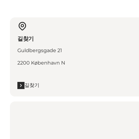
길찾기
Guldbergsgade 21
2200 København N
길찾기