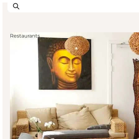
Restaurants
관광 및 체험
음식과 음료