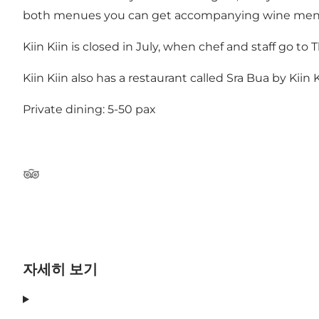
both menues you can get accompanying wine men
Kiin Kiin is closed in July, when chef and staff go to
Kiin Kiin also has a restaurant called Sra Bua by Kii
Private dining: 5-50 pax
Tripadvisor
자세히 보기