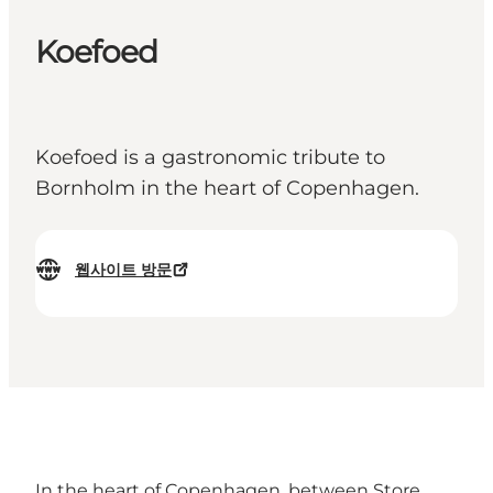
Koefoed
Koefoed is a gastronomic tribute to
Bornholm in the heart of Copenhagen.
웹사이트 방문
In the heart of Copenhagen, between Store