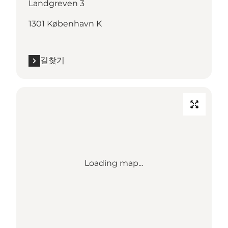
Landgreven 3
1301 København K
길찾기
Loading map...