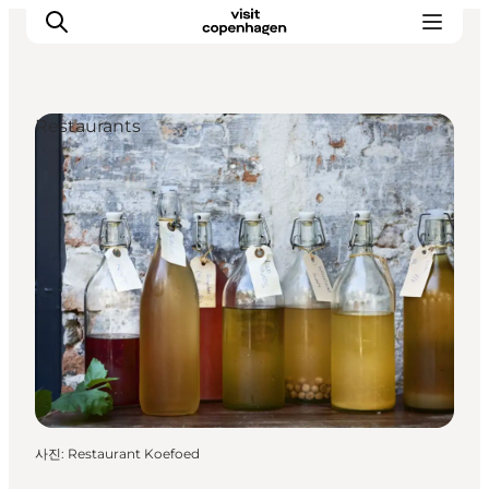
Restaurants
관광 및 체험
음식과 음료
사진
:
Restaurant Koefoed