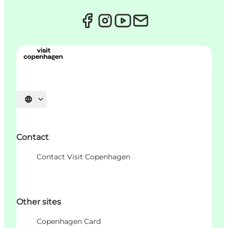
언어 선택
Contact
Contact Visit Copenhagen
Other sites
Copenhagen Card