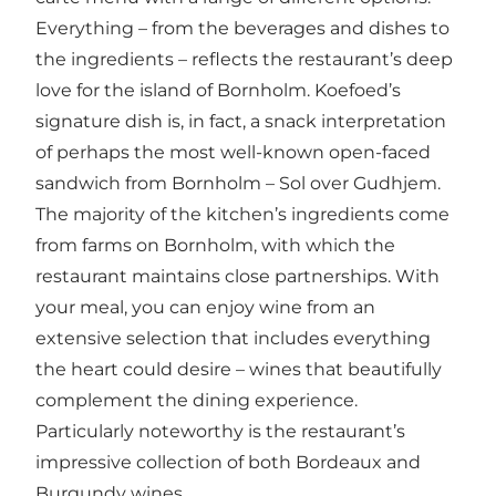
Everything – from the beverages and dishes to
the ingredients – reflects the restaurant’s deep
love for the island of Bornholm. Koefoed’s
signature dish is, in fact, a snack interpretation
of perhaps the most well-known open-faced
sandwich from Bornholm – Sol over Gudhjem.
The majority of the kitchen’s ingredients come
from farms on Bornholm, with which the
restaurant maintains close partnerships. With
your meal, you can enjoy wine from an
extensive selection that includes everything
the heart could desire – wines that beautifully
complement the dining experience.
Particularly noteworthy is the restaurant’s
impressive collection of both Bordeaux and
Burgundy wines.