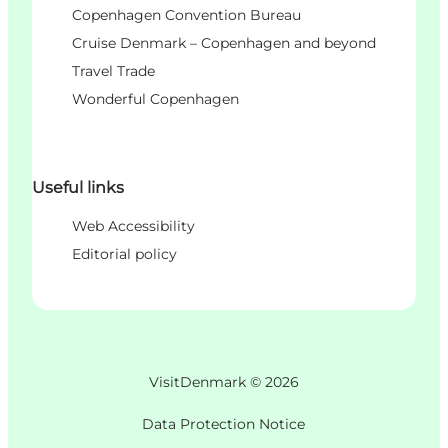
Copenhagen Convention Bureau
Cruise Denmark – Copenhagen and beyond
Travel Trade
Wonderful Copenhagen
Useful links
Web Accessibility
Editorial policy
VisitDenmark ©
2026
Data Protection Notice