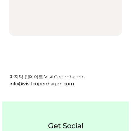
마지막 업데이트:
VisitCopenhagen
info@visitcopenhagen.com
Get Social