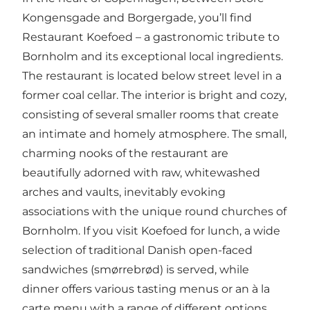
Kongensgade and Borgergade, you’ll find
Restaurant Koefoed – a gastronomic tribute to
Bornholm and its exceptional local ingredients.
The restaurant is located below street level in a
former coal cellar. The interior is bright and cozy,
consisting of several smaller rooms that create
an intimate and homely atmosphere. The small,
charming nooks of the restaurant are
beautifully adorned with raw, whitewashed
arches and vaults, inevitably evoking
associations with the unique round churches of
Bornholm. If you visit Koefoed for lunch, a wide
selection of traditional Danish open-faced
sandwiches (smørrebrød) is served, while
dinner offers various tasting menus or an à la
carte menu with a range of different options.