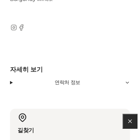
Instagram
Facebook
자세히 보기
연락처 정보
길찾기