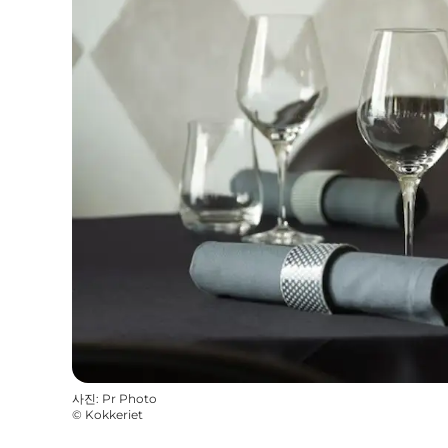
사진
:
Pr Photo
©
Kokkeriet