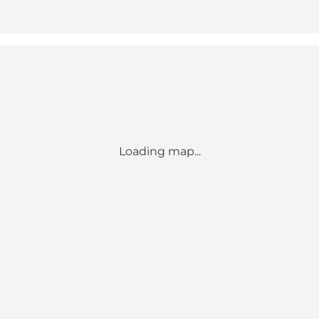
Loading map...