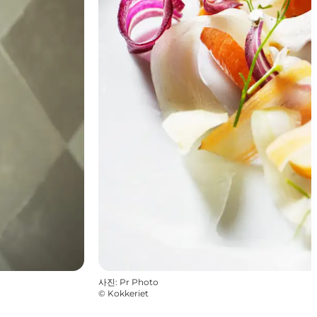
사진
:
Pr Photo
©
Kokkeriet