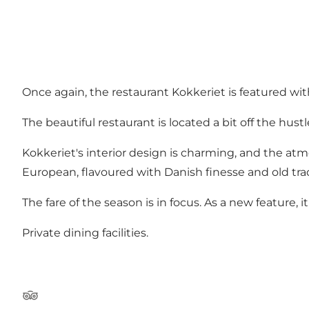
Once again, the restaurant Kokkeriet is featured with
The beautiful restaurant is located a bit off the hust
Kokkeriet's interior design is charming, and the at
European, flavoured with Danish finesse and old trad
The fare of the season is in focus. As a new feature, 
Private dining facilities.
Tripadvisor