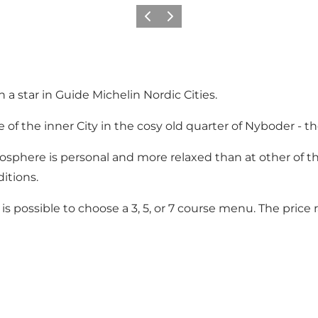
이전
다음
 a star in Guide Michelin Nordic Cities.
le of the inner City in the cosy old quarter of Nyboder - 
mosphere is personal and more relaxed than at other of 
itions.
it is possible to choose a 3, 5, or 7 course menu. The pric