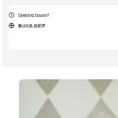
Opening hours
웹사이트 방문