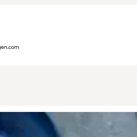
gen.com