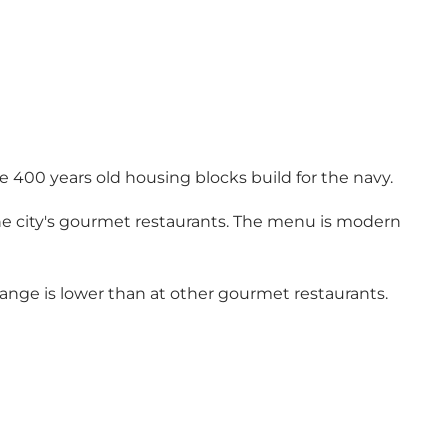
the 400 years old housing blocks build for the navy.
the city's gourmet restaurants. The menu is modern
e range is lower than at other gourmet restaurants.