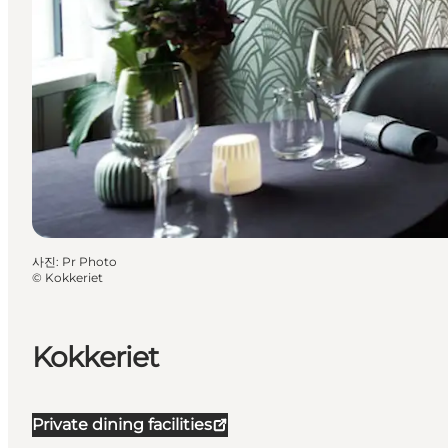
사진
:
Pr Photo
©
Kokkeriet
Kokkeriet
Private dining facilities