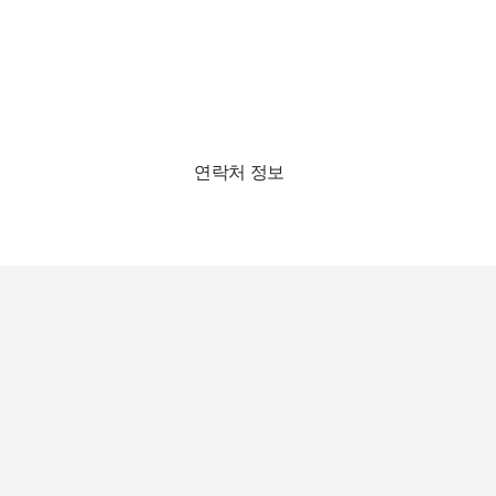
연락처 정보