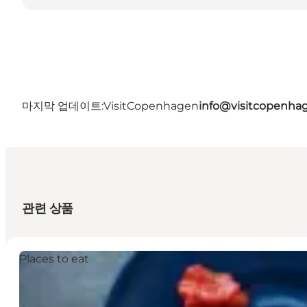
마지막 업데이트:
VisitCopenhagen
info@visitcopenha
관련 상품
Places to eat