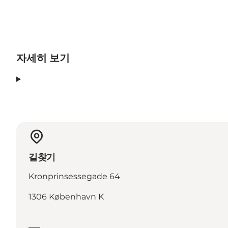
자세히 보기
길찾기
Kronprinsessegade 64
1306 København K