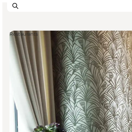
Restaurants
관광 및 체험
음식과 음료