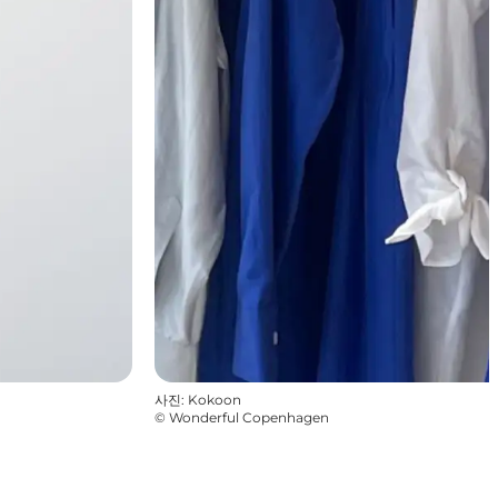
사진
:
Kokoon
©
Wonderful Copenhagen