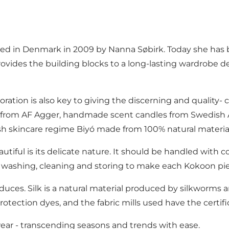
ed in Denmark in 2009 by Nanna Søbirk. Today she has bu
provides the building blocks to a long-lasting wardrobe 
boration is also key to giving the discerning and quality
ces from AF Agger, handmade scent candles from Swedish 
h skincare regime Biyó made from 100% natural materia
tiful is its delicate nature. It should be handled with c
on washing, cleaning and storing to make each Kokoon pi
roduces. Silk is a natural material produced by silkworms 
protection dyes, and the fabric mills used have the cer
 wear - transcending seasons and trends with ease.