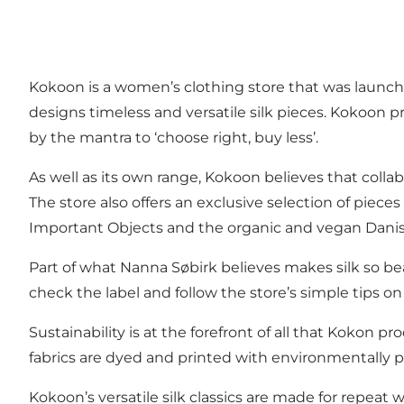
Kokoon is a women’s clothing store that was launch
designs timeless and versatile silk pieces. Kokoon 
by the mantra to ‘choose right, buy less’.
As well as its own range, Kokoon believes that colla
The store also offers an exclusive selection of pie
Important Objects and the organic and vegan Danis
Part of what Nanna Søbirk believes makes silk so beau
check the label and follow the store’s simple tips 
Sustainability is at the forefront of all that Kokon p
fabrics are dyed and printed with environmentally 
Kokoon’s versatile silk classics are made for repeat