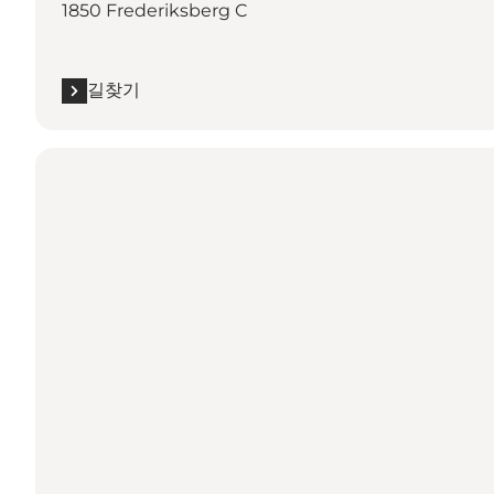
1850 Frederiksberg C
길찾기