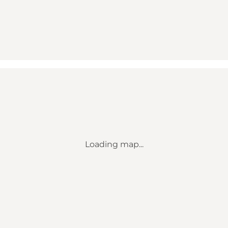
Loading map...