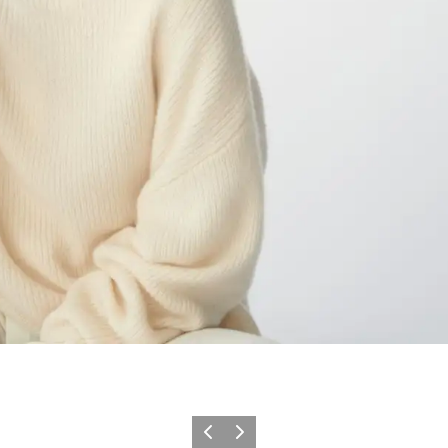
이전
다음