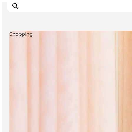
Shopping
관광 및 체험
음식과 음료