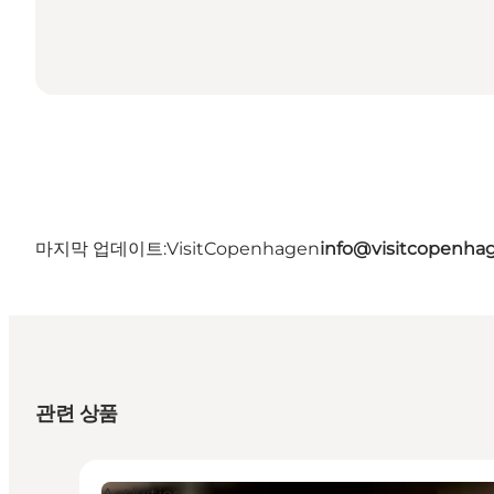
마지막 업데이트:
VisitCopenhagen
info@visitcopenha
관련 상품