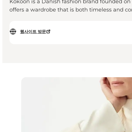
Kokoon is a Danish fashion brand founded on t
offers a wardrobe that is both timeless and 
웹사이트 방문