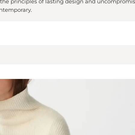
he principles of lasting design and uncompromising
contemporary.