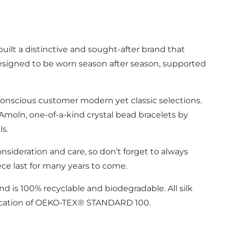
ilt a distinctive and sought-after brand that
designed to be worn season after season, supported
- conscious customer modern yet classic selections.
Amoln, one-of-a-kind crystal bead bracelets by
ls.
onsideration and care, so don’t forget to always
ece last for many years to come.
and is 100% recyclable and biodegradable. All silk
tification of OEKO-TEX® STANDARD 100.