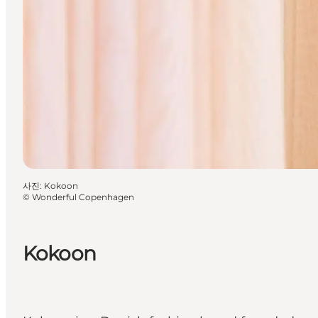
사진
:
Kokoon
©
Wonderful Copenhagen
Kokoon