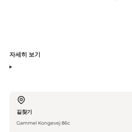
자세히 보기
길찾기
Gammel Kongevej 86c