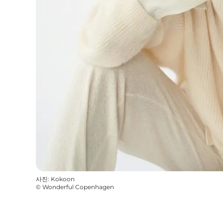
사진
:
Kokoon
©
Wonderful Copenhagen