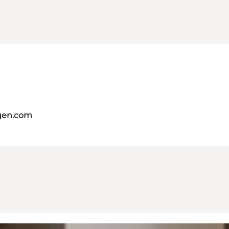
gen.com