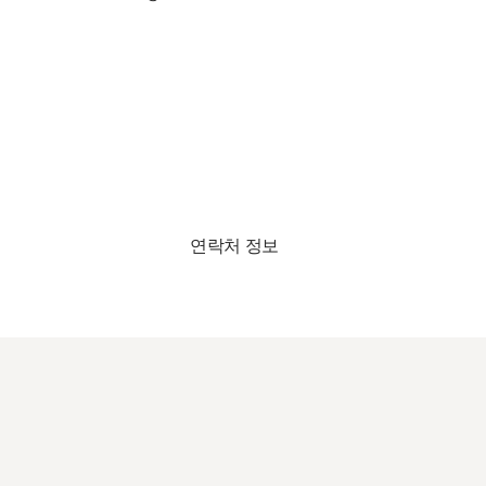
연락처 정보