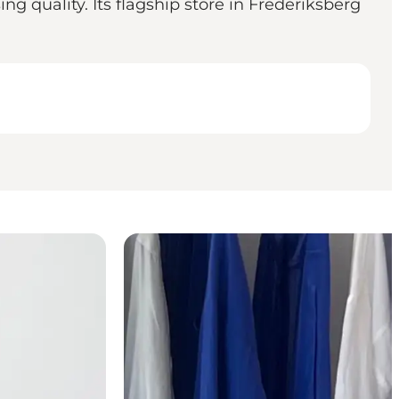
 quality. Its flagship store in Frederiksberg