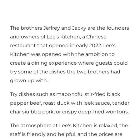
The brothers Jeffrey and Jacky are the founders
and owners of Lee's Kitchen, a Chinese
restaurant that opened in early 2022. Lee's
Kitchen was opened with the ambition to
create a dining experience where guests could
try some of the dishes the two brothers had
grown up with.
Try dishes such as mapo tofu, stir-fried black
pepper beef, roast duck with leek sauce, tender
char siu bbq pork, or crispy deep-fried wontons.
The atmosphere at Lee's Kitchen is relaxed, the
staff is friendly and helpful, and the prices are