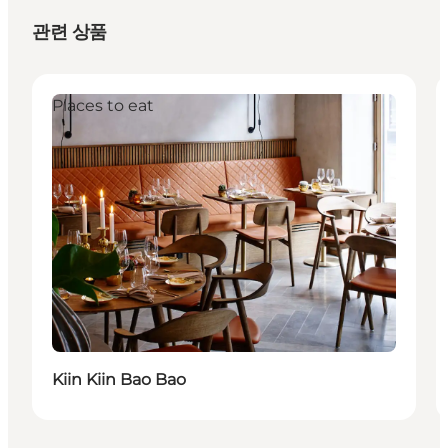
관련 상품
Places to eat
Kiin Kiin Bao Bao