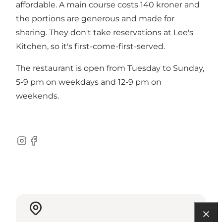
affordable. A main course costs 140 kroner and
the portions are generous and made for
sharing. They don't take reservations at Lee's
Kitchen, so it's first-come-first-served.
The restaurant is open from Tuesday to Sunday,
5-9 pm on weekdays and 12-9 pm on
weekends.
Instagram
Facebook