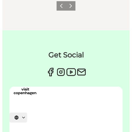
이전
다음
Get Social
언어 선택