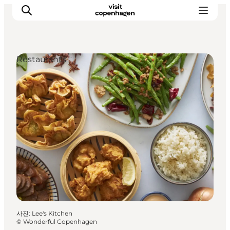
Restaurants
관광 및 체험
음식과 음료
사진
:
Lee's Kitchen
©
Wonderful Copenhagen