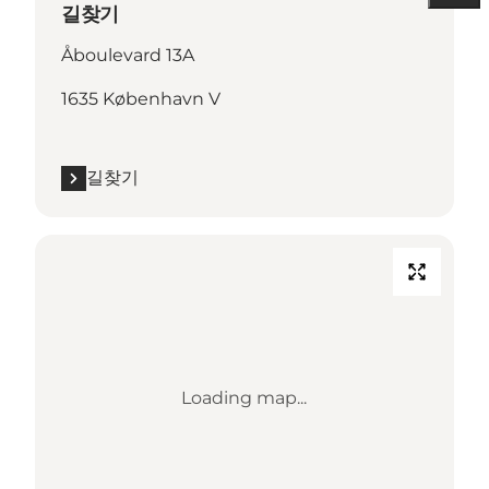
길찾기
Åboulevard 13A
1635 København V
길찾기
Loading map...