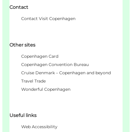
Contact
Contact Visit Copenhagen
Other sites
Copenhagen Card
Copenhagen Convention Bureau
Cruise Denmark – Copenhagen and beyond
Travel Trade
Wonderful Copenhagen
Useful links
Web Accessibility