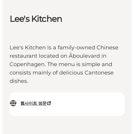
Lee's Kitchen
Lee's Kitchen is a family-owned Chinese
restaurant located on Åboulevard in
Copenhagen. The menu is simple and
consists mainly of delicious Cantonese
dishes.
웹사이트 방문