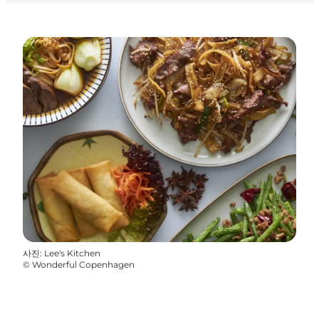
사진
:
Lee's Kitchen
©
Wonderful Copenhagen