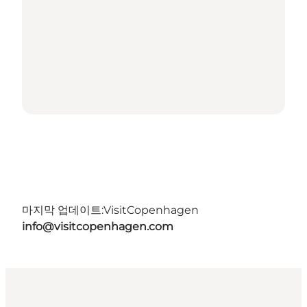
마지막 업데이트:
VisitCopenhagen
info@visitcopenhagen.com