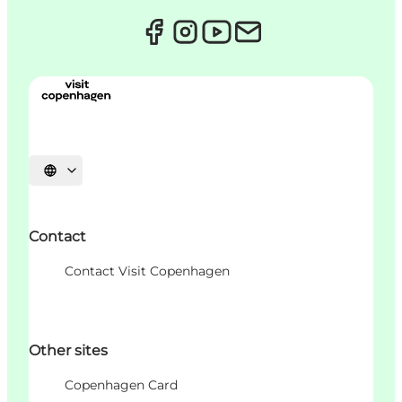
언어 선택
Contact
Contact Visit Copenhagen
Other sites
Copenhagen Card