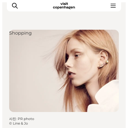
Shopping
관광 및 체험
음식과 음료
사진
:
PR photo
©
Line & Jo