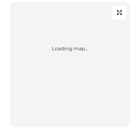
Loading map...