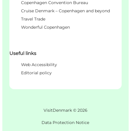
Copenhagen Convention Bureau
Cruise Denmark – Copenhagen and beyond
Travel Trade
Wonderful Copenhagen
Useful links
Web Accessibility
Editorial policy
VisitDenmark ©
2026
Data Protection Notice