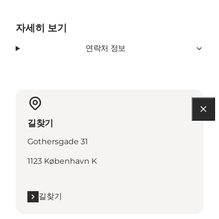
자세히 보기
연락처 정보
길찾기
Gothersgade 31
1123 København K
길찾기