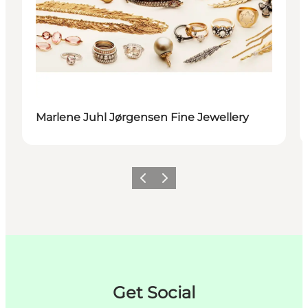
Marlene Juhl Jørgensen Fine Jewellery
이전
다음
Get Social