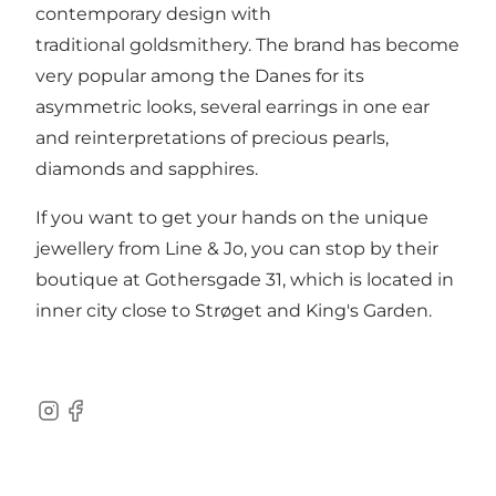
contemporary design with
traditional goldsmithery. The brand has become
very popular among the Danes for its
asymmetric looks, several earrings in one ear
and reinterpretations of precious pearls,
diamonds and sapphires.
If you want to get your hands on the unique
jewellery from Line & Jo, you can stop by their
boutique at Gothersgade 31, which is located in
inner city close to Strøget and King's Garden.
Instagram
Facebook