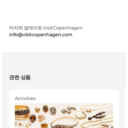
마지막 업데이트:
VisitCopenhagen
info@visitcopenhagen.com
관련 상품
Activities