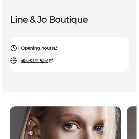
Line & Jo Boutique
Opening hours
웹사이트 방문