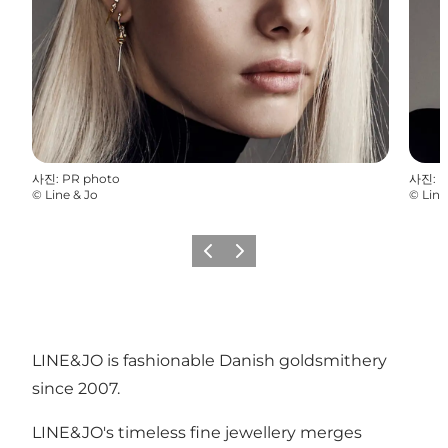
사진
:
PR photo
사진
:
P
©
Line & Jo
©
Line
이전
다음
LINE&JO is fashionable Danish goldsmithery
since 2007.
LINE&JO's timeless fine jewellery merges