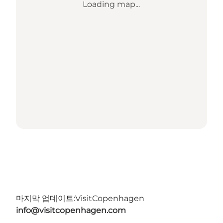
Loading map...
마지막 업데이트:
VisitCopenhagen
info@visitcopenhagen.com