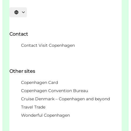
언어 선택
Contact
Contact Visit Copenhagen
Other sites
Copenhagen Card
Copenhagen Convention Bureau
Cruise Denmark – Copenhagen and beyond
Travel Trade
Wonderful Copenhagen