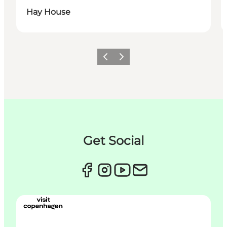
Hay House
이전
다음
Get Social