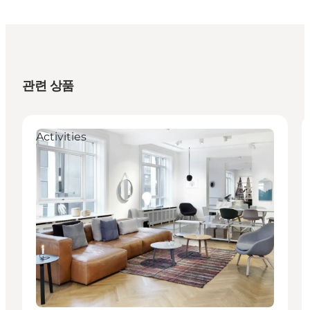
관련 상품
Activities