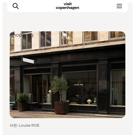
Shopping
관광 및 체험
음식과 음료
사진
:
Louise ROE