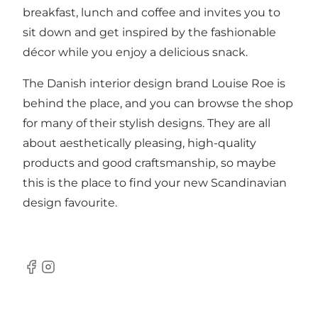
breakfast, lunch and coffee and invites you to
sit down and get inspired by the fashionable
décor while you enjoy a delicious snack.
The Danish interior design brand Louise Roe is
behind the place, and you can browse the shop
for many of their stylish designs. They are all
about aesthetically pleasing, high-quality
products and good craftsmanship, so maybe
this is the place to find your new Scandinavian
design favourite.
Facebook
Instagram