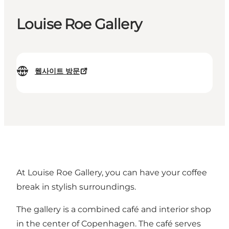
Louise Roe Gallery
웹사이트 방문
At Louise Roe Gallery, you can have your coffee
break in stylish surroundings.
The gallery is a combined café and interior shop
in the center of Copenhagen. The café serves