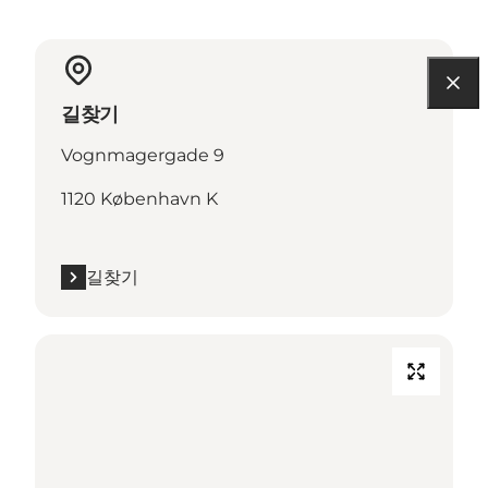
길찾기
Vognmagergade 9
1120 København K
길찾기