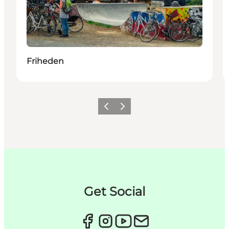
Friheden
이전
다음
Get Social