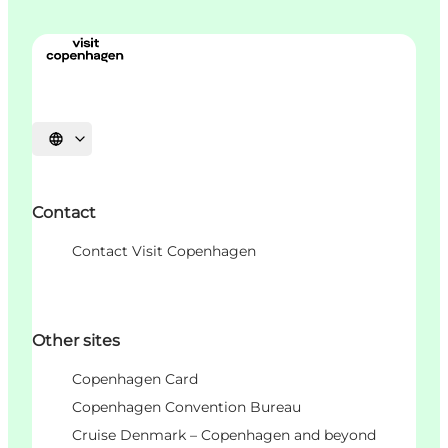
언어 선택
Contact
Contact Visit Copenhagen
Other sites
Copenhagen Card
Copenhagen Convention Bureau
Cruise Denmark – Copenhagen and beyond