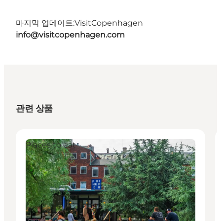
마지막 업데이트:
VisitCopenhagen
info@visitcopenhagen.com
관련 상품
Places to eat