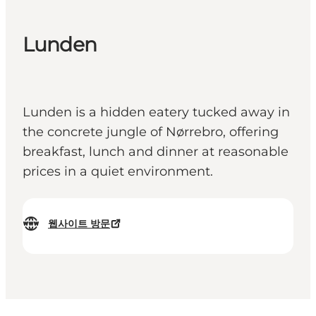
Lunden
Lunden is a hidden eatery tucked away in
the concrete jungle of Nørrebro, offering
breakfast, lunch and dinner at reasonable
prices in a quiet environment.
웹사이트 방문