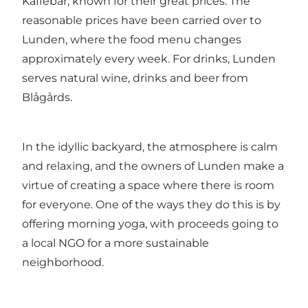
Kaffebar, known for their great prices. The
reasonable prices have been carried over to
Lunden, where the food menu changes
approximately every week. For drinks, Lunden
serves natural wine, drinks and beer from
Blågårds.
In the idyllic backyard, the atmosphere is calm
and relaxing, and the owners of Lunden make a
virtue of creating a space where there is room
for everyone. One of the ways they do this is by
offering morning yoga, with proceeds going to
a local NGO for a more sustainable
neighborhood.