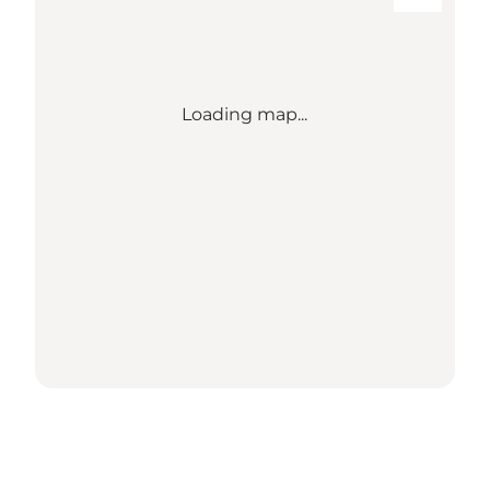
Loading map...