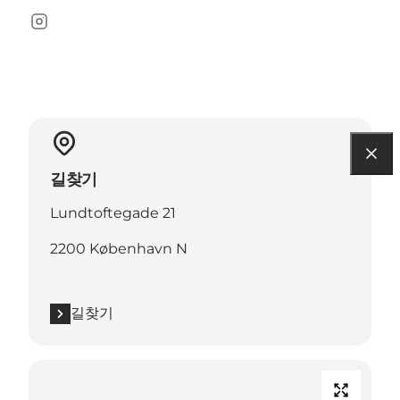
Instagram
길찾기
Lundtoftegade 21
2200 København N
길찾기