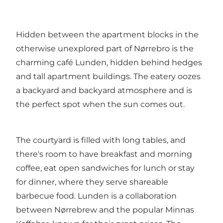
Hidden between the apartment blocks in the
otherwise unexplored part of Nørrebro is the
charming café Lunden, hidden behind hedges
and tall apartment buildings. The eatery oozes
a backyard and backyard atmosphere and is
the perfect spot when the sun comes out.
The courtyard is filled with long tables, and
there's room to have breakfast and morning
coffee, eat open sandwiches for lunch or stay
for dinner, where they serve shareable
barbecue food. Lunden is a collaboration
between Nørrebrew and the popular Minnas