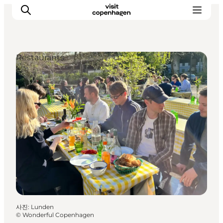
Restaurants
관광 및 체험
음식과 음료
사진
:
Lunden
©
Wonderful Copenhagen