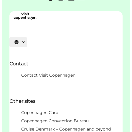
언어 선택
Contact
Contact Visit Copenhagen
Other sites
Copenhagen Card
Copenhagen Convention Bureau
Cruise Denmark – Copenhagen and beyond