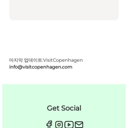
마지막 업데이트:
VisitCopenhagen
info@visitcopenhagen.com
Get Social