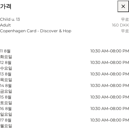
가격
웹사이트 방문
월별 필터링
8 8월
10:30 AM–08:00 PM
Child u. 13
무료
토요일
Adult
160 DKK
9 8월
10:30 AM–08:00 PM
Copenhagen Card - Discover & Hop
무료
일요일
10 8월
10:30 AM–08:00 PM
월요일
11 8월
10:30 AM–08:00 PM
화요일
12 8월
10:30 AM–08:00 PM
수요일
13 8월
10:30 AM–08:00 PM
목요일
14 8월
10:30 AM–08:00 PM
금요일
15 8월
10:30 AM–08:00 PM
토요일
16 8월
10:30 AM–08:00 PM
일요일
17 8월
10:30 AM–08:00 PM
월요일