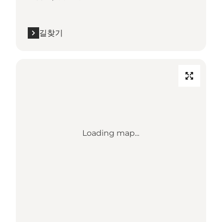
길찾기
Loading map...