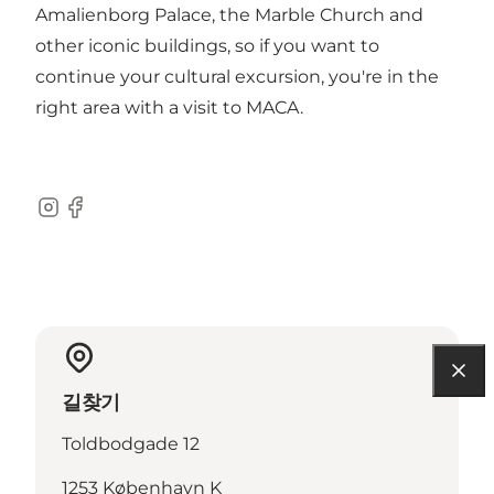
Amalienborg Palace, the Marble Church and
other iconic buildings, so if you want to
continue your cultural excursion, you're in the
right area with a visit to MACA.
Instagram
Facebook
길찾기
Toldbodgade 12
1253 København K