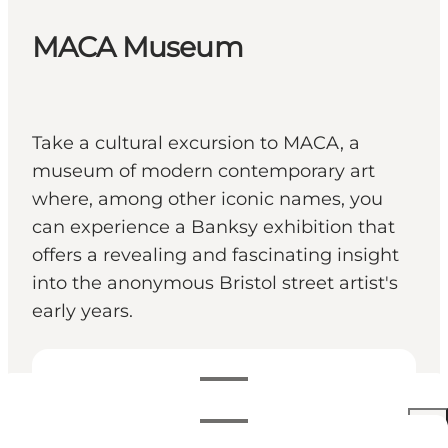
MACA Museum
Take a cultural excursion to MACA, a
museum of modern contemporary art
where, among other iconic names, you
can experience a Banksy exhibition that
offers a revealing and fascinating insight
into the anonymous Bristol street artist's
early years.
영업시간 보기
영업시간
160 DKK