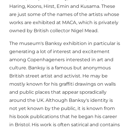
Haring, Koons, Hirst, Emin and Kusama. These
are just some of the names of the artists whose
works are exhibited at MACA, which is privately
owned by British collector Nigel Mead.
The museum's Banksy exhibition in particular is
generating a lot of interest and excitement
among Copenhageners interested in art and
culture. Banksy is a famous but anonymous
British street artist and activist. He may be
mostly known for his graffiti drawings on walls
and public places that appear sporadically
around the UK. Although Banksy's identity is
not yet known by the public, it is known from
his book publications that he began his career
in Bristol. His work is often satirical and contains