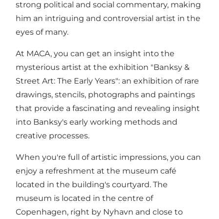
strong political and social commentary, making
him an intriguing and controversial artist in the
eyes of many.
At MACA, you can get an insight into the
mysterious artist at the exhibition "Banksy &
Street Art: The Early Years": an exhibition of rare
drawings, stencils, photographs and paintings
that provide a fascinating and revealing insight
into Banksy's early working methods and
creative processes.
When you're full of artistic impressions, you can
enjoy a refreshment at the museum café
located in the building's courtyard. The
museum is located in the centre of
Copenhagen, right by Nyhavn and close to