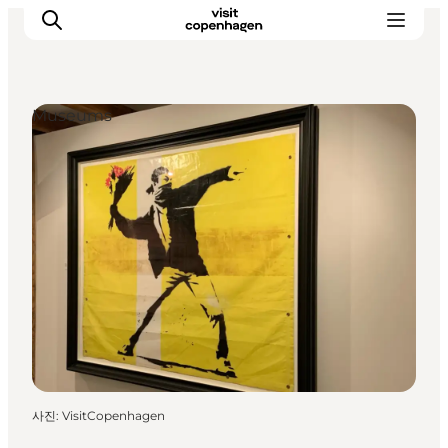
Museums
관광 및 체험
음식과 음료
사진
:
VisitCopenhagen