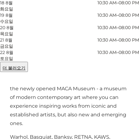
사진
:
MACA
사진
:
18 8월
10:30 AM–08:00 PM
화요일
19 8월
10:30 AM–08:00 PM
수요일
이전
다음
20 8월
10:30 AM–08:00 PM
목요일
21 8월
10:30 AM–08:00 PM
금요일
22 8월
10:30 AM–08:00 PM
In a building with a lot of history, an old 19th-
토요일
century warehouse on Toldbodgade in the
더 불러오기
heart of Copenhagen with Nyhavn as its
neighbour, you can take a cultural excursion at
the newly opened MACA Museum - a museum
of modern contemporary art where you can
experience inspiring works from iconic and
established artists, but also new and emerging
ones.
Warhol, Basquiat, Banksy, RETNA, KAWS,