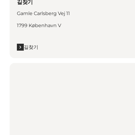
길찾기
Gamle Carlsberg Vej 11
1799 København V
길찾기