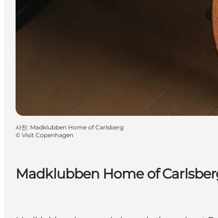
사진
:
Madklubben Home of Carlsberg
©
Visit Copenhagen
Madklubben Home of Carlsber