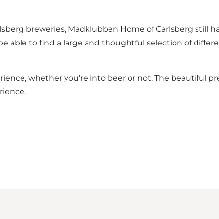
rlsberg breweries, Madklubben Home of Carlsberg still 
 be able to find a large and thoughtful selection of diff
ience, whether you're into beer or not. The beautiful pr
rience.