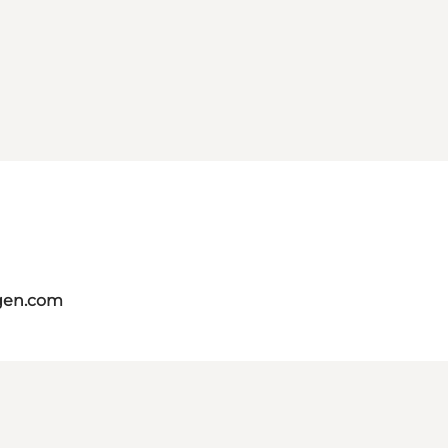
gen.com