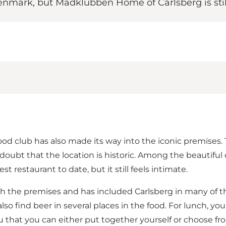
ark, but Madklubben Home of Carlsberg is still
ood club has also made its way into the iconic premises.
 doubt that the location is historic. Among the beautiful 
t restaurant to date, but it still feels intimate.
 the premises and has included Carlsberg in many of the
so find beer in several places in the food. For lunch, yo
u that you can either put together yourself or choose fr