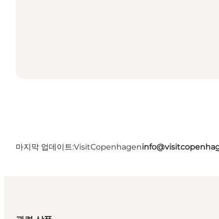
마지막 업데이트:
VisitCopenhagen
info@visitcopenha