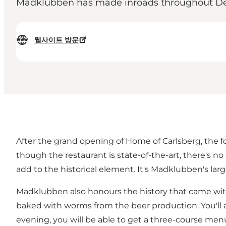
Madklubben has made inroads throughout Denm
웹사이트 방문
After the grand opening of Home of Carlsberg, the f
though the restaurant is state-of-the-art, there's no
add to the historical element. It's Madklubben's larges
Madklubben also honours the history that came with
baked with worms from the beer production. You'll al
evening, you will be able to get a three-course men