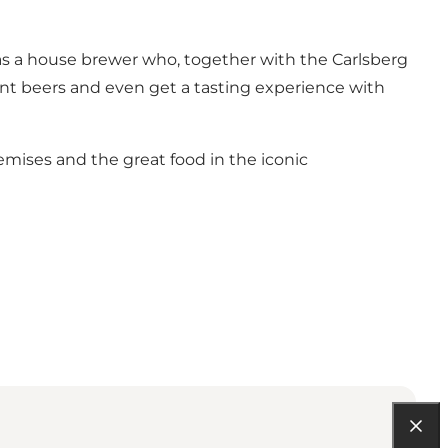
has a house brewer who, together with the Carlsberg
erent beers and even get a tasting experience with
emises and the great food in the iconic