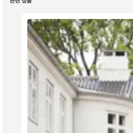
관련 상품
Places to eat