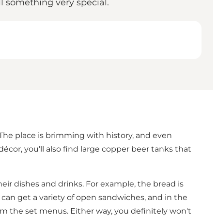
 something very special.
 The place is brimming with history, and even
décor, you'll also find large copper beer tanks that
ir dishes and drinks. For example, the bread is
u can get a variety of open sandwiches, and in the
om the set menus. Either way, you definitely won't