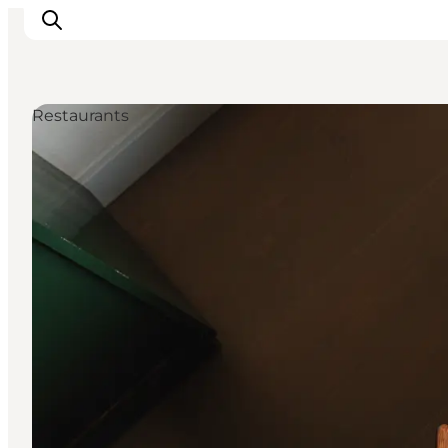
Restaurants
관광 및 체험
음식과 음료