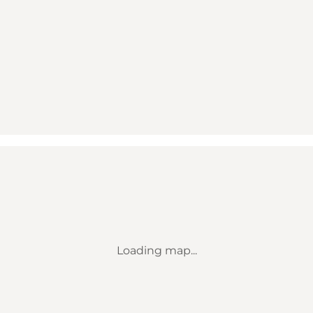
Loading map...