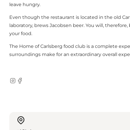
leave hungry.
Even though the restaurant is located in the old Ca
laboratory, brews Jacobsen beer. You will, therefore,
your food.
The Home of Carlsberg food club is a complete exper
surroundings make for an extraordinary overall expe
Instagram
Facebook