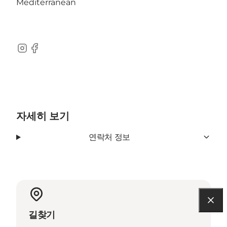
Mediterranean
Instagram
Facebook
자세히 보기
연락처 정보
길찾기