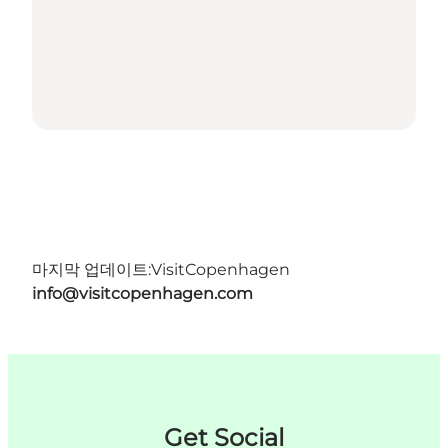
마지막 업데이트:
VisitCopenhagen
info@visitcopenhagen.com
Get Social