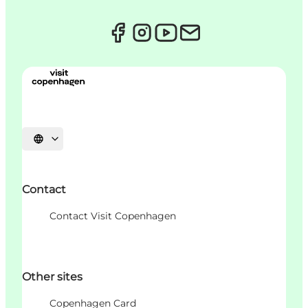
언어 선택
Contact
Contact Visit Copenhagen
Other sites
Copenhagen Card