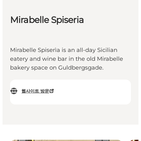
Mirabelle Spiseria
Mirabelle Spiserìa is an all-day Sicilian
eatery and wine bar in the old Mirabelle
bakery space on Guldbergsgade.
웹사이트 방문