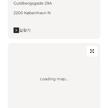
Guldbergsgade 29A
2200 København N
길찾기
Loading map...