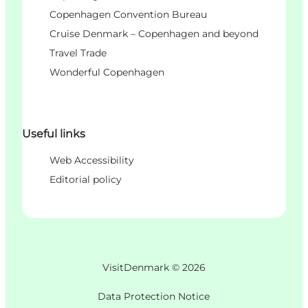
Copenhagen Convention Bureau
Cruise Denmark – Copenhagen and beyond
Travel Trade
Wonderful Copenhagen
Useful links
Web Accessibility
Editorial policy
VisitDenmark ©
2026
Data Protection Notice