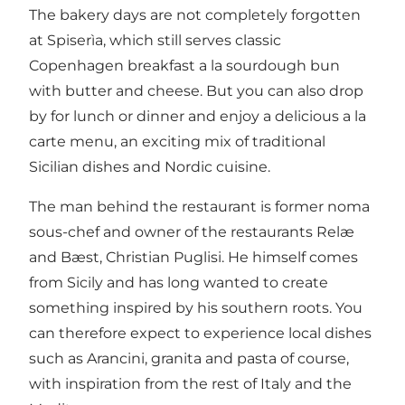
The bakery days are not completely forgotten
at Spiserìa, which still serves classic
Copenhagen breakfast a la sourdough bun
with butter and cheese. But you can also drop
by for lunch or dinner and enjoy a delicious a la
carte menu, an exciting mix of traditional
Sicilian dishes and Nordic cuisine.
The man behind the restaurant is former noma
sous-chef and owner of the restaurants Relæ
and Bæst, Christian Puglisi. He himself comes
from Sicily and has long wanted to create
something inspired by his southern roots. You
can therefore expect to experience local dishes
such as Arancini, granita and pasta of course,
with inspiration from the rest of Italy and the