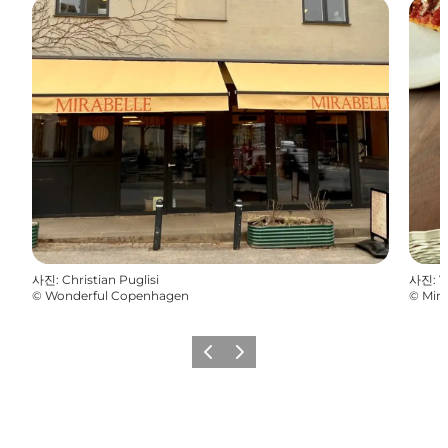
사진
:
Christian Puglisi
사진
:
V
©
Wonderful Copenhagen
©
Mira
이전
다음