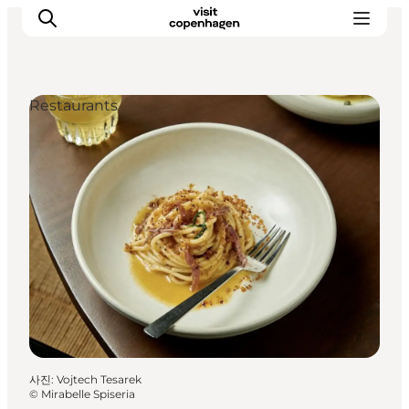
Restaurants
관광 및 체험
음식과 음료
사진
:
Vojtech Tesarek
©
Mirabelle Spiseria