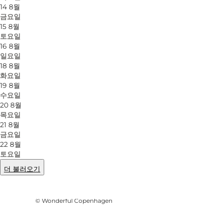
14 8월
금요일
15 8월
토요일
16 8월
일요일
18 8월
화요일
19 8월
수요일
20 8월
목요일
21 8월
금요일
22 8월
토요일
더 불러오기
사진
:
Mellanie Gandø
©
Wonderful Copenhagen