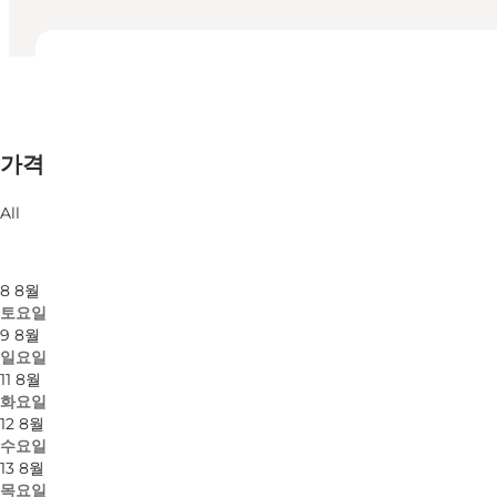
영업시간 보기
영업시간
무료
가격
웹사이트 방문
월별 필터링
6 8월
All
목요일
7 8월
금요일
8 8월
토요일
9 8월
일요일
11 8월
화요일
12 8월
수요일
13 8월
목요일