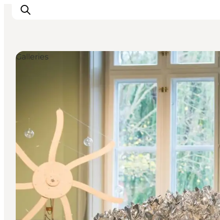
Galleries
관광 및 체험
음식과 음료