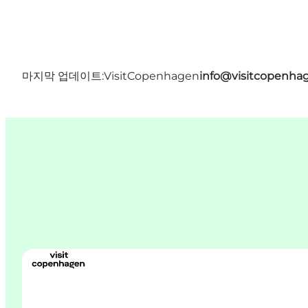
마지막 업데이트:
VisitCopenhagen
info@visitcopenha