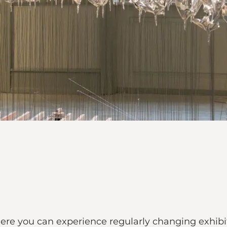
here you can experience regularly changing exhibiti