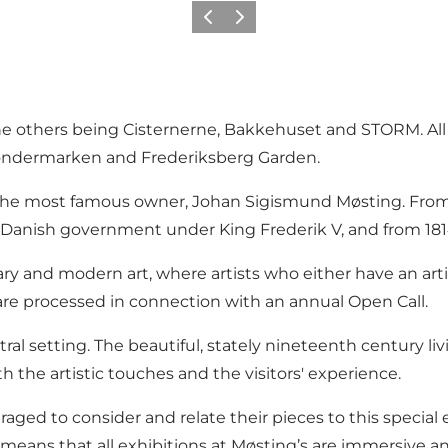
이전
다음
he others being Cisternerne, Bakkehuset and STORM. All 
 Søndermarken and Frederiksberg Garden.
 the most famous owner, Johan Sigismund Møsting. From 
e Danish government under King Frederik V, and from 1
ary and modern art, where artists who either have an art
s are processed in connection with an annual Open Call.
utral setting. The beautiful, stately nineteenth century l
h the artistic touches and the visitors' experience.
raged to consider and relate their pieces to this special
s means that all exhibitions at Møsting’s are immersive a