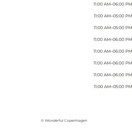
11:00 AM–06:00 PM
11:00 AM–05:00 PM
11:00 AM–05:00 PM
11:00 AM–06:00 PM
11:00 AM–06:00 PM
11:00 AM–06:00 PM
11:00 AM–06:00 PM
11:00 AM–05:00 PM
사진
:
Mellanie Gandø
©
Wonderful Copenhagen