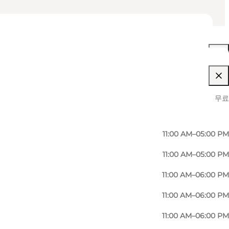
11:00 AM–06:00 PM
무료
11:00 AM–06:00 PM
11:00 AM–05:00 PM
11:00 AM–05:00 PM
11:00 AM–06:00 PM
11:00 AM–06:00 PM
11:00 AM–06:00 PM