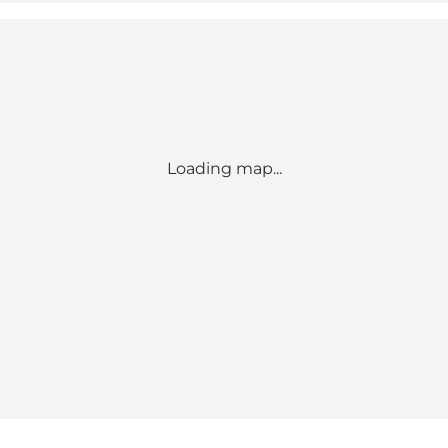
Loading map...