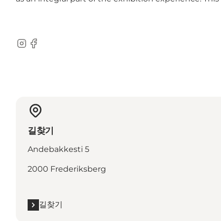
Instagram
Facebook
길찾기
Andebakkesti 5
2000 Frederiksberg
길찾기