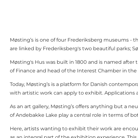
Møsting’s is one of four Frederiksberg museums - t
are linked by Frederiksberg's two beautiful parks;
Møsting's Hus was built in 1800 and is named after
of Finance and head of the Interest Chamber in th
Today, Møsting’s is a platform for Danish contempor
with artistic work can apply to exhibit. Application
As an art gallery, Møsting’s offers anything but a ne
of Andebakke Lake play a central role in terms of bot
Here, artists wanting to exhibit their work are encou
as an integral part of the exhibition experience. Thi