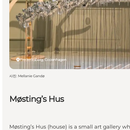
Frederiksberg, Copenhagen
사진
:
Mellanie Gandø
Møsting’s Hus
Møsting’s Hus (house) is a small art gallery w