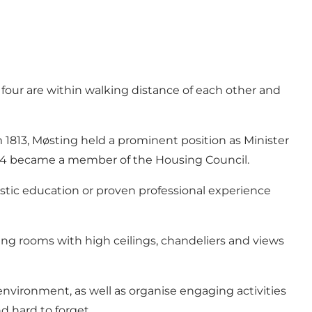
four are within walking distance of each other and
1813, Møsting held a prominent position as Minister
814 became a member of the Housing Council.
istic education or proven professional experience
iving rooms with high ceilings, chandeliers and views
 environment, as well as organise engaging activities
nd hard to forget.