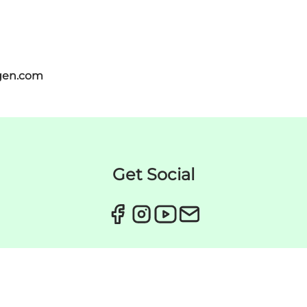
gen.com
Get Social