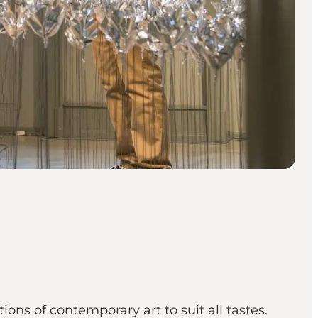
ons of contemporary art to suit all tastes.