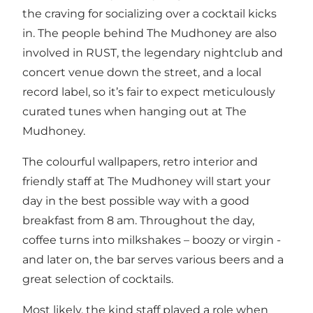
the craving for socializing over a cocktail kicks
in. The people behind The Mudhoney are also
involved in
RUST,
the legendary nightclub and
concert venue down the street, and a local
record label, so it’s fair to expect meticulously
curated tunes when hanging out at The
Mudhoney.
The colourful wallpapers, retro interior and
friendly staff at The Mudhoney will start your
day in the best possible way with a good
breakfast from 8 am. Throughout the day,
coffee turns into milkshakes – boozy or virgin -
and later on, the bar serves various beers and a
great selection of cocktails.
Most likely, the kind staff played a role when