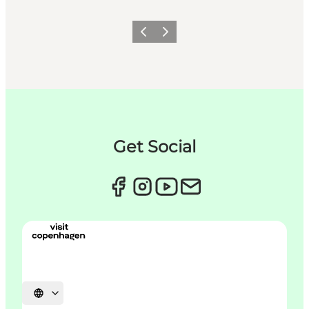
이전
다음
Get Social
언어 선택