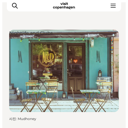
Nightlife and Clubs
관광 및 체험
음식과 음료
사진
:
Mudhoney