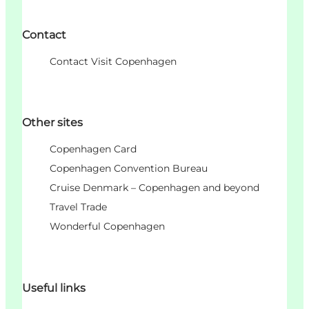
Contact
Contact Visit Copenhagen
Other sites
Copenhagen Card
Copenhagen Convention Bureau
Cruise Denmark – Copenhagen and beyond
Travel Trade
Wonderful Copenhagen
Useful links