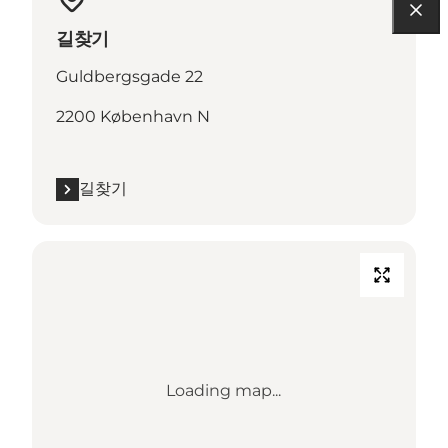
길찾기
Guldbergsgade 22
2200 København N
길찾기
Loading map...