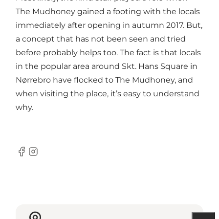
The Mudhoney gained a footing with the locals
immediately after opening in autumn 2017. But,
a concept that has not been seen and tried
before probably helps too. The fact is that locals
in the popular area around Skt. Hans Square in
Nørrebro
have flocked to The Mudhoney, and
when visiting the place, it’s easy to understand
why.
Facebook
Instagram