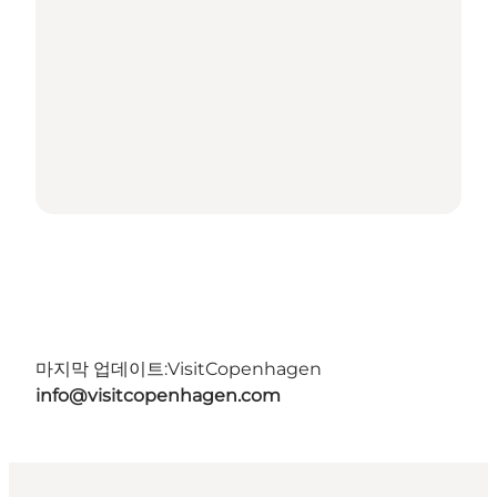
마지막 업데이트:
VisitCopenhagen
info@visitcopenhagen.com