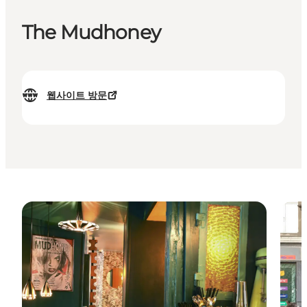
The Mudhoney
웹사이트 방문