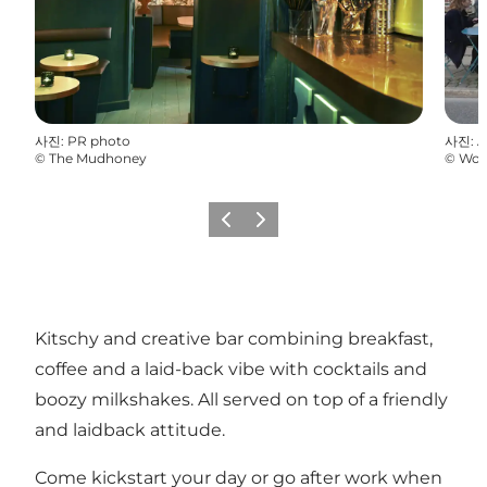
사진
:
PR photo
사진
:
A
©
The Mudhoney
©
Won
이전
다음
Kitschy and creative bar combining breakfast,
coffee and a laid-back vibe with cocktails and
boozy milkshakes. All served on top of a friendly
and laidback attitude.
Come kickstart your day or go after work when