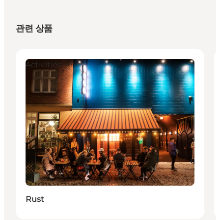
관련 상품
Activities
Rust