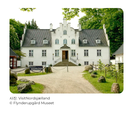
사진
:
VisitNordsjælland
©
Flynderupgård Museet