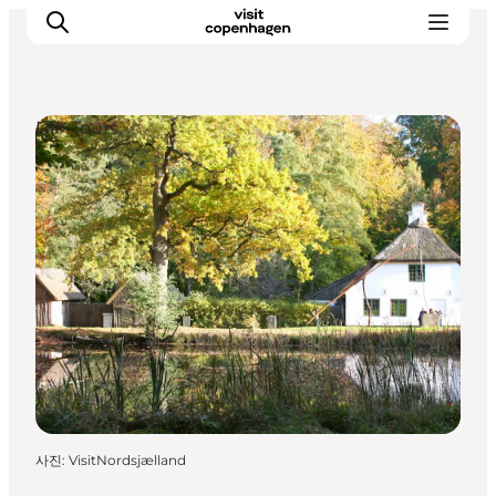
DIY Tours
관광 및 체험
음식과 음료
사진
:
VisitNordsjælland