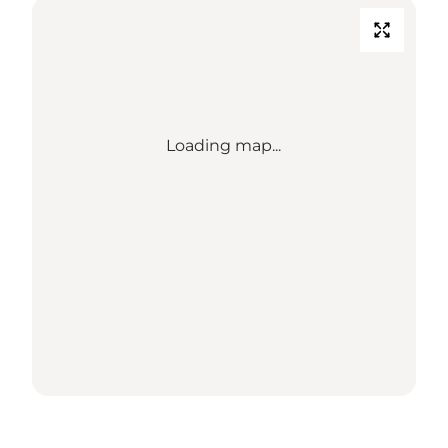
Loading map...