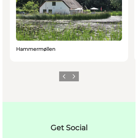
Hammermøllen
이전
다음
Get Social