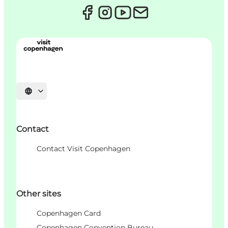
언어 선택
Contact
Contact Visit Copenhagen
Other sites
Copenhagen Card
Copenhagen Convention Bureau