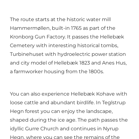
The route starts at the historic water mill
Hammermøllen, built-in 1765 as part of the
Kronborg Gun Factory. It passes the Hellebæk
Cemetery with interesting historical tombs,
Turbinehuset with hydroelectric power station
and city model of Hellebæk 1823 and Anes Hus,
a farmworker housing from the 1800s.
You can also experience Hellebæk Kohave with
loose cattle and abundant birdlife. In Teglstrup
Hegn forest you can enjoy the landscape,
shaped during the ice age. The path passes the
idyllic Gurre Church and continues in Nyrup
Hegn, where you can see the remains of the