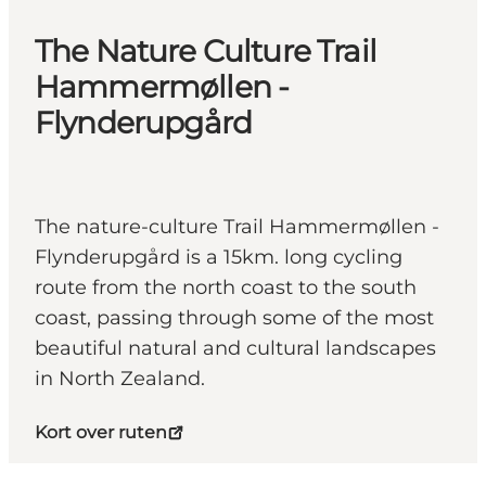
The Nature Culture Trail
Hammermøllen -
Flynderupgård
The nature-culture Trail Hammermøllen -
Flynderupgård is a 15km. long cycling
route from the north coast to the south
coast, passing through some of the most
beautiful natural and cultural landscapes
in North Zealand.
Kort over ruten