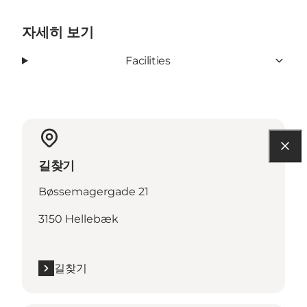
자세히 보기
Facilities
길찾기
Bøssemagergade 21
3150 Hellebæk
길찾기