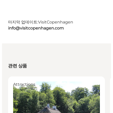
마지막 업데이트:
VisitCopenhagen
info@visitcopenhagen.com
관련 상품
Attractions