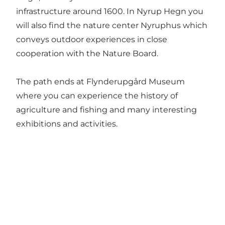
infrastructure around 1600. In Nyrup Hegn you
will also find the nature center Nyruphus which
conveys outdoor experiences in close
cooperation with the Nature Board.
The path ends at Flynderupgård Museum
where you can experience the history of
agriculture and fishing and many interesting
exhibitions and activities.