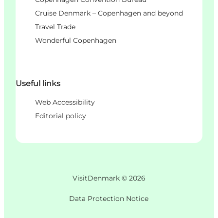
Cruise Denmark – Copenhagen and beyond
Travel Trade
Wonderful Copenhagen
Useful links
Web Accessibility
Editorial policy
VisitDenmark ©
2026
Data Protection Notice