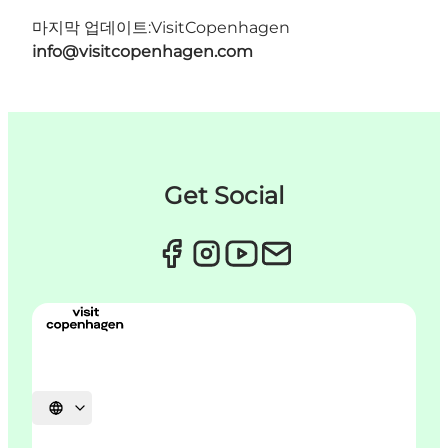
마지막 업데이트:
VisitCopenhagen
info@visitcopenhagen.com
Get Social
언어 선택