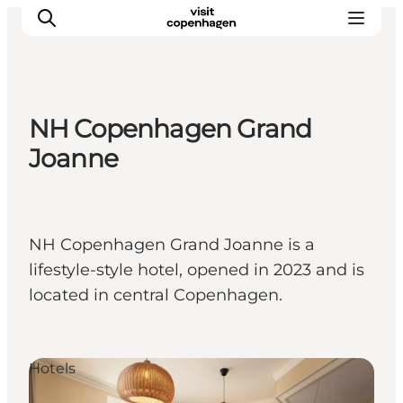
NH Copenhagen Grand
관광 및 체험
Joanne
음식과 음료
NH Copenhagen Grand Joanne is a
lifestyle-style hotel, opened in 2023 and is
located in central Copenhagen.
Hotels