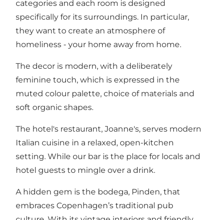
categories and each room is designed
specifically for its surroundings. In particular,
they want to create an atmosphere of
homeliness - your home away from home.
The decor is modern, with a deliberately
feminine touch, which is expressed in the
muted colour palette, choice of materials and
soft organic shapes.
The hotel's restaurant, Joanne's, serves modern
Italian cuisine in a relaxed, open-kitchen
setting. While our bar is the place for locals and
hotel guests to mingle over a drink.
A hidden gem is the bodega, Pinden, that
embraces Copenhagen’s traditional pub
culture. With its vintage interiors and friendly