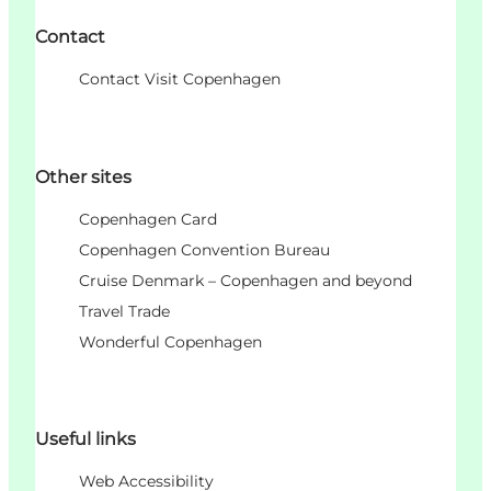
Contact
Contact Visit Copenhagen
Other sites
Copenhagen Card
Copenhagen Convention Bureau
Cruise Denmark – Copenhagen and beyond
Travel Trade
Wonderful Copenhagen
Useful links
Web Accessibility