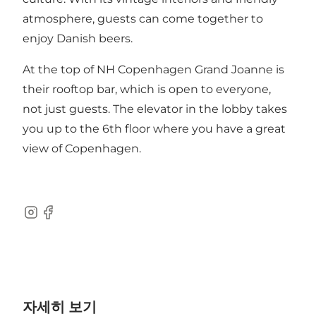
atmosphere, guests can come together to
enjoy Danish beers.
At the top of NH Copenhagen Grand Joanne is
their rooftop bar, which is open to everyone,
not just guests. The elevator in the lobby takes
you up to the 6th floor where you have a great
view of Copenhagen.
Instagram
Facebook
자세히 보기