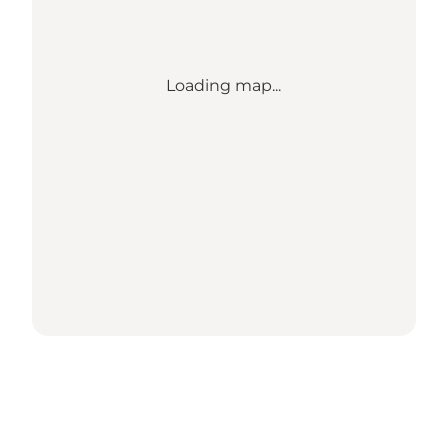
Loading map...