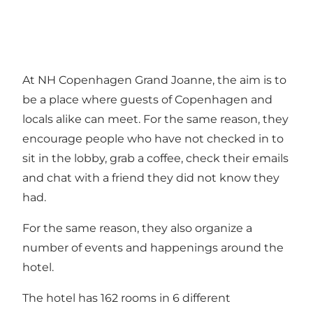
At NH Copenhagen Grand Joanne, the aim is to
be a place where guests of Copenhagen and
locals alike can meet. For the same reason, they
encourage people who have not checked in to
sit in the lobby, grab a coffee, check their emails
and chat with a friend they did not know they
had.
For the same reason, they also organize a
number of events and happenings around the
hotel.
The hotel has 162 rooms in 6 different