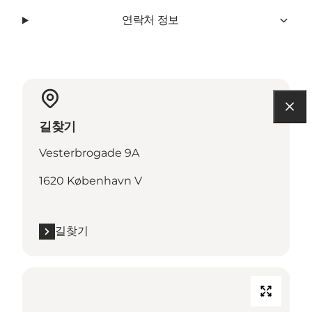
연락처 정보
길찾기
Vesterbrogade 9A
1620 København V
길찾기