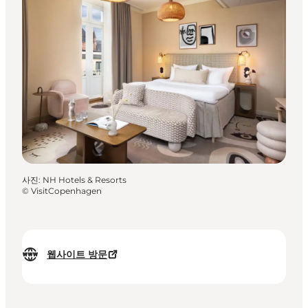
사진
:
NH Hotels & Resorts
©
VisitCopenhagen
웹사이트 방문