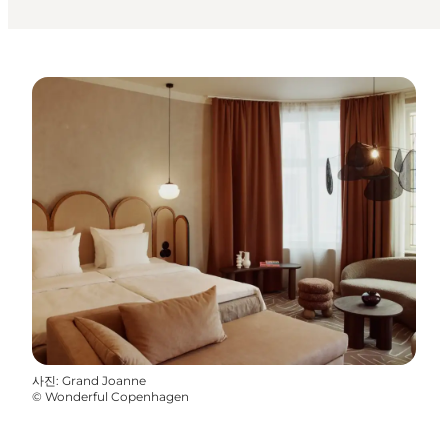
사진
:
Grand Joanne
©
Wonderful Copenhagen