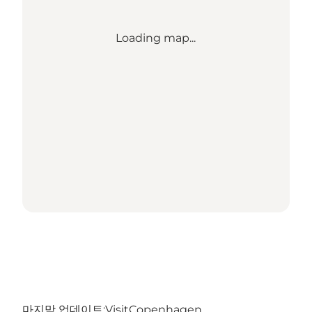
Loading map...
마지막 업데이트:
VisitCopenhagen