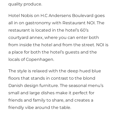
quality produce.
Hotel Nobis on H.C Andersens Boulevard goes
all in on gastronomy with Restaurant NOI. The
restaurant is located in the hotel’s 60’s
courtyard annex, where you can enter both
from inside the hotel and from the street. NOI is
a place for both the hotel’s guests and the
locals of Copenhagen.
The style is relaxed with the deep hued blue
floors that stands in contrast to the blond
Danish design furniture. The seasonal menu’s
small and large dishes make it perfect for
friends and family to share, and creates a
friendly vibe around the table.