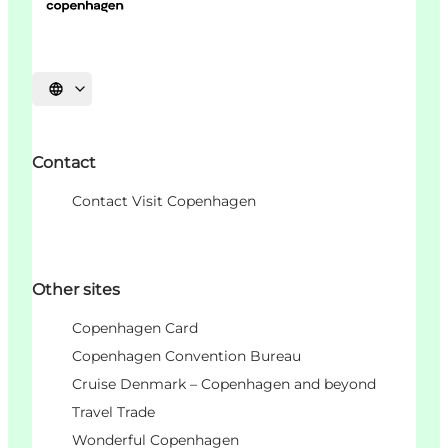
언어 선택
Contact
Contact Visit Copenhagen
Other sites
Copenhagen Card
Copenhagen Convention Bureau
Cruise Denmark – Copenhagen and beyond
Travel Trade
Wonderful Copenhagen