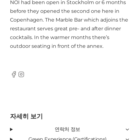
NOI had been open in Stockholm or 6 months
before they opened the second one here in
Copenhagen. The Marble Bar which adjoins the
restaurant serves great pre- and after dinner
cocktails. In the warmer months there’s
outdoor seating in front of the annex.
Facebook
Instagram
자세히 보기
연락처 정보
Green Experience (Certifications)