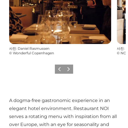
사진
:
Daniel Rasmussen
사진
:
P
©
Wonderful Copenhagen
©
NOI
이전
다음
A dogma-free gastronomic experience in an
elegant hotel environment. Restaurant NOI
serves a rotating menu with inspiration from all
over Europe, with an eye for seasonality and