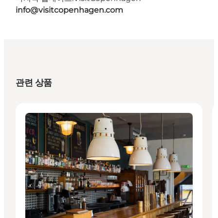
info@visitcopenhagen.com
관련 상품
Places to eat