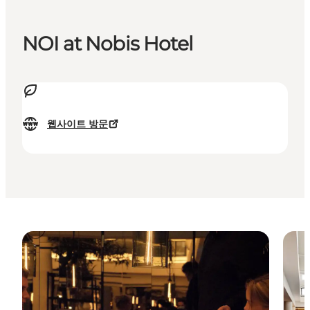
NOI at Nobis Hotel
웹사이트 방문