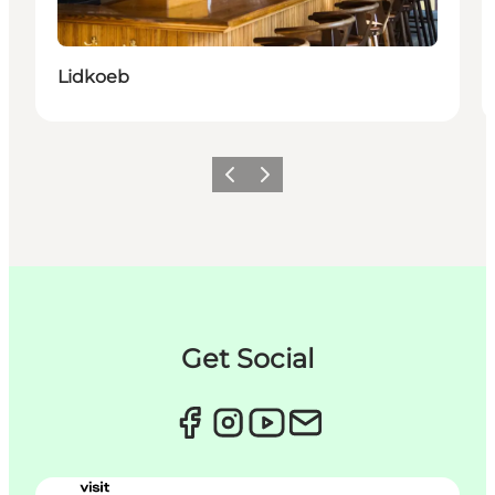
Lidkoeb
이전
다음
Get Social