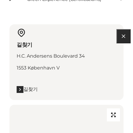
길찾기
H.C. Andersens Boulevard 34
1553 København V
길찾기