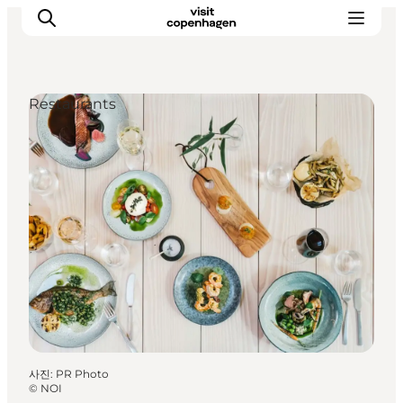
Restaurants
관광 및 체험
음식과 음료
사진
:
PR Photo
©
NOI