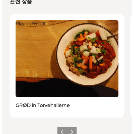
관련 상품
Places to eat
GRØD in Torvehallerne
이전
다음