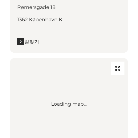
Rømersgade 18
1362 København K
길찾기
Loading map...