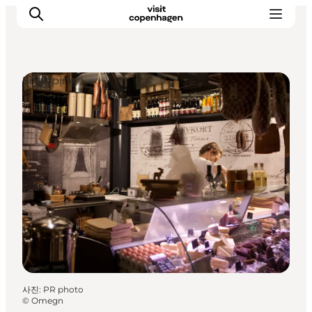
Shopping
관광 및 체험
음식과 음료
사진
:
PR photo
©
Omegn