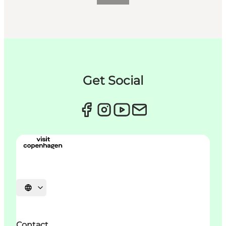
Get Social
언어 선택
Contact