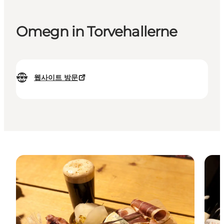
Omegn in Torvehallerne
웹사이트 방문