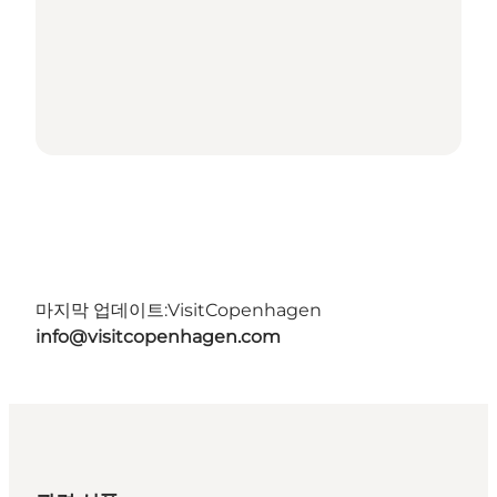
마지막 업데이트:
VisitCopenhagen
info@visitcopenhagen.com