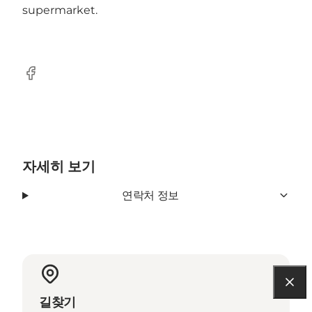
supermarket.
Facebook
자세히 보기
연락처 정보
길찾기