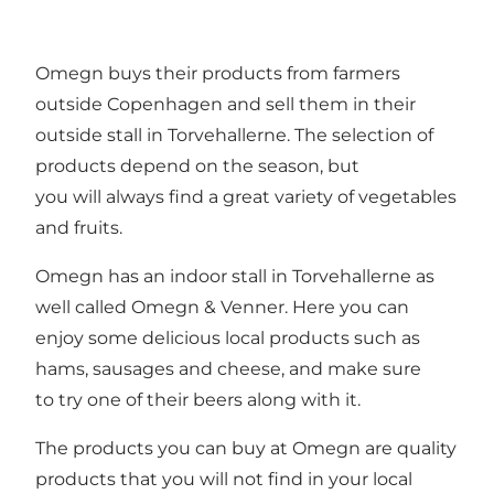
Omegn buys their products from farmers
outside Copenhagen and sell them in their
outside stall in Torvehallerne. The selection of
products depend on the season, but
you will always find a great variety of vegetables
and fruits.
Omegn has an indoor stall in Torvehallerne as
well called Omegn & Venner. Here you can
enjoy some delicious local products such as
hams, sausages and cheese, and make sure
to try one of their beers along with it.
The products you can buy at Omegn are quality
products that you will not find in your local