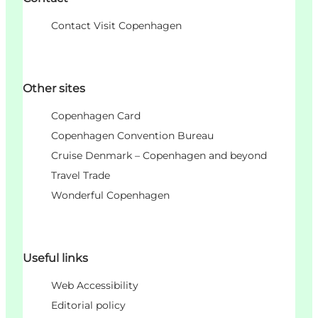
Contact Visit Copenhagen
Other sites
Copenhagen Card
Copenhagen Convention Bureau
Cruise Denmark – Copenhagen and beyond
Travel Trade
Wonderful Copenhagen
Useful links
Web Accessibility
Editorial policy