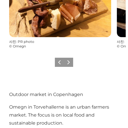
사진
:
PR photo
사진
:
P
©
Omegn
©
Om
이전
다음
Outdoor market in Copenhagen
Omegn in Torvehallerne is an urban farmers
market. The focus is on local food and
sustainable production.