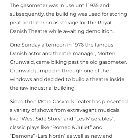
The gasometer was in use until 1935 and
subsequently, the building was used for storing
peat and later on as storage for The Royal
Danish Theatre while awaiting demolition.
One Sunday afternoon in 1976 the famous
Danish actor and theatre manager, Morten
Grunwald, came biking past the old gasometer.
Grunwald jumped in through one of the
windows and decided to build a theatre inside
the raw industrial building.
Since then Østre Gasværk Teater has presented
a variety of shows from extravagant musicals
like “West Side Story” and “Les Miserables”,
classic plays like “Romeo & Juliet” and
“Demons” (Lars Norén) as well as new and