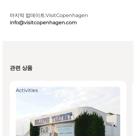
마지막 업데이트:
VisitCopenhagen
info@visitcopenhagen.com
관련 상품
Activities