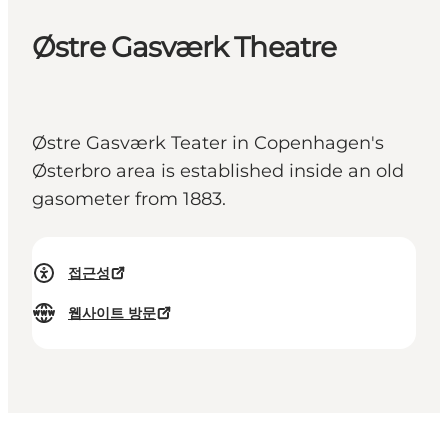
Østre Gasværk Theatre
Østre Gasværk Teater in Copenhagen's
Østerbro area is established inside an old
gasometer from 1883.
접근성
웹사이트 방문