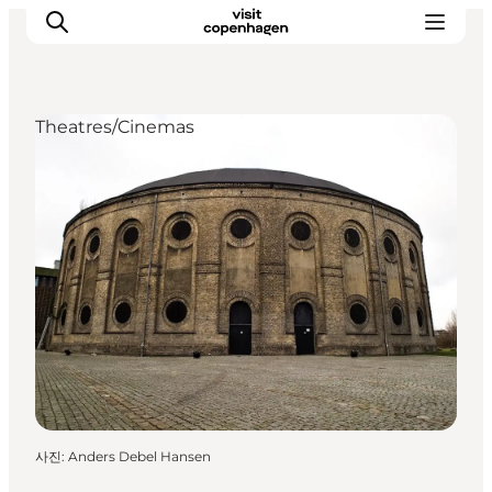
Theatres/Cinemas
관광 및 체험
음식과 음료
사진
:
Anders Debel Hansen