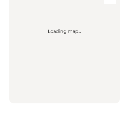
Loading map...