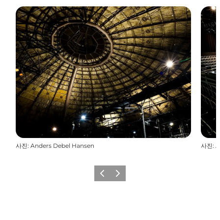
사진
:
Anders Debel Hansen
사진
:
A
이전
다음