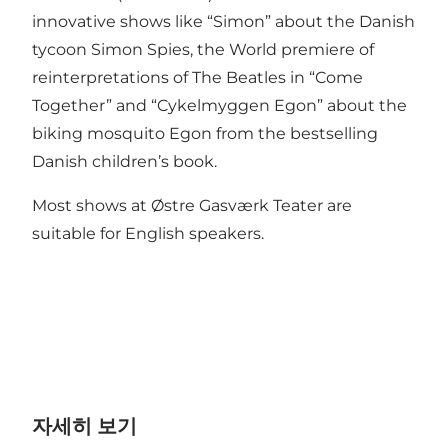
innovative shows like “Simon” about the Danish
tycoon Simon Spies, the World premiere of
reinterpretations of The Beatles in “Come
Together” and “Cykelmyggen Egon” about the
biking mosquito Egon from the bestselling
Danish children’s book.
Most shows at Østre Gasværk Teater are
suitable for English speakers.
자세히 보기