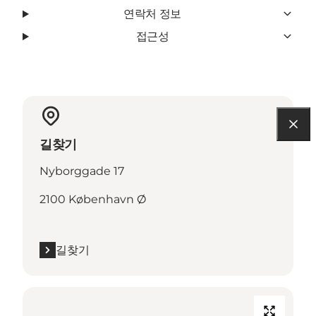
연락처 정보
접근성
길찾기
Nyborggade 17
2100 København Ø
길찾기