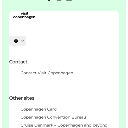
언어 선택
Contact
Contact Visit Copenhagen
Other sites
Copenhagen Card
Copenhagen Convention Bureau
Cruise Denmark – Copenhagen and beyond