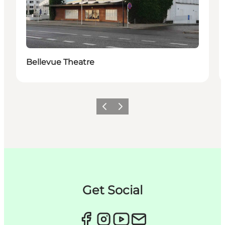
Bellevue Theatre
이전
다음
Get Social