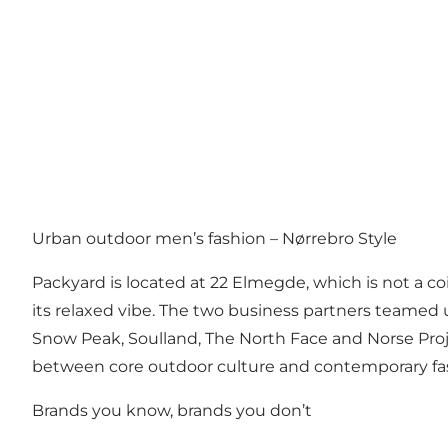
Urban outdoor men’s fashion – Nørrebro Style
Packyard is located at 22 Elmegde, which is not a c
its relaxed vibe. The two business partners teamed
Snow Peak, Soulland, The North Face and Norse Proje
between core outdoor culture and contemporary fash
Brands you know, brands you don’t