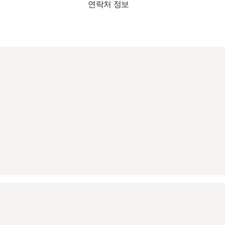
연락처 정보