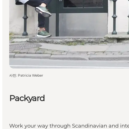
사진
:
Patricia Weber
Packyard
Work your way through Scandinavian and inte