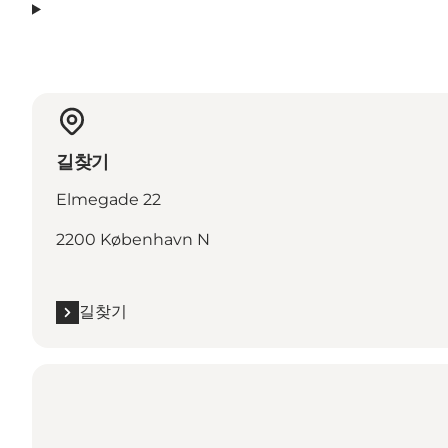
길찾기
Elmegade 22
2200 København N
길찾기