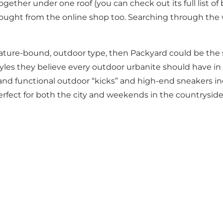
gether under one roof (you can check out its full list of
ought from the online shop too. Searching through the we
 nature-bound, outdoor type, then Packyard could be the 
yles they believe every outdoor urbanite should have in h
 and functional outdoor “kicks” and high-end sneakers in
fect for both the city and weekends in the countrysid