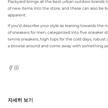
Packyard brings all the best urban outdoor brands to
of new items into the store, and these can also be b
apparent.
If you’d describe your style as leaning towards the
of sneakers for men, categorized into five sneaker st
tennis sneakers, high tops for the cold days, robust
a browse around and come away with something per
Facebook
Instagram
자세히 보기