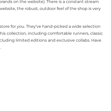
 brands on the website). There is a constant stream
bsite, the robust, outdoor feel of the shop is very
store for you. They’ve hand-picked a wide selection
is collection, including comfortable runners, classic
cluding limited editions and exclusive collabs. Have
e.