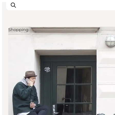
Shopping
관광 및 체험
음식과 음료