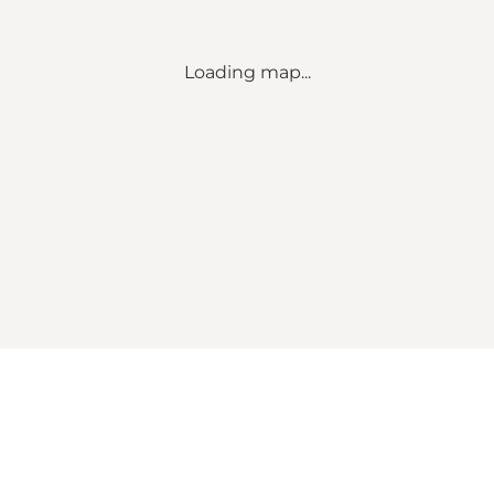
Loading map...