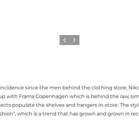
이전
다음
oincidence since the men behind the clothing store, Niko
 up with Frama Copenhagen which is behind the raw, si
cts populate the shelves and hangers in-store. The styl
ion”, which is a trend that has grown and grown in rec