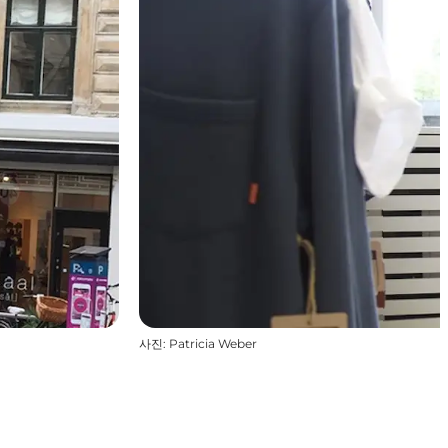
사진
:
Patricia Weber