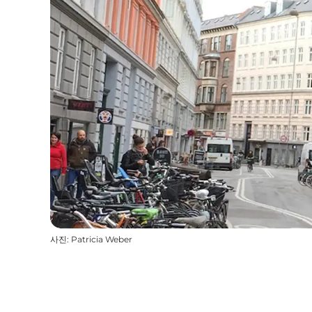
사진
:
Patricia Weber