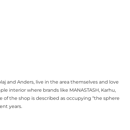
laj and Anders, live in the area themselves and love
mple interior where brands like MANASTASH, Karhu,
e of the shop is described as occupying “the sphere
ent years.