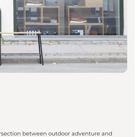
ersection between outdoor adventure and