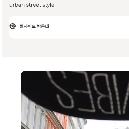
urban street style.
웹사이트 방문