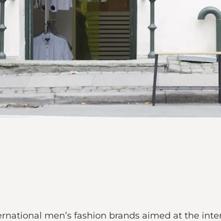
rnational men’s fashion brands aimed at the int