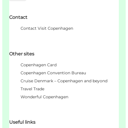
Contact
Contact Visit Copenhagen
Other sites
Copenhagen Card
Copenhagen Convention Bureau
Cruise Denmark – Copenhagen and beyond
Travel Trade
Wonderful Copenhagen
Useful links