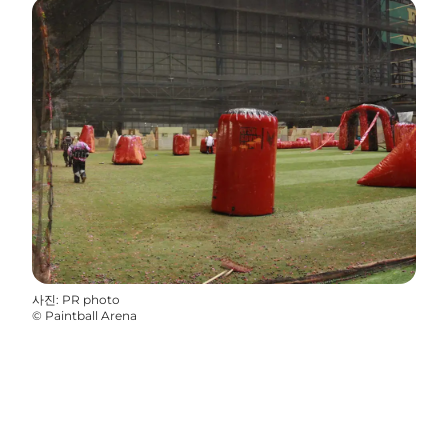
사진
:
PR photo
©
Paintball Arena