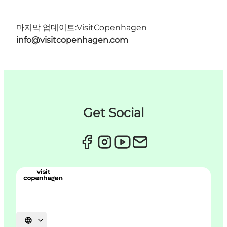
마지막 업데이트:
VisitCopenhagen
info@visitcopenhagen.com
Get Social
언어 선택