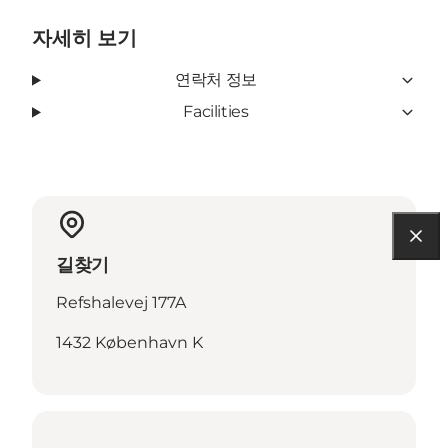
자세히 보기
연락처 정보
Facilities
길찾기
Refshalevej 177A
1432 København K