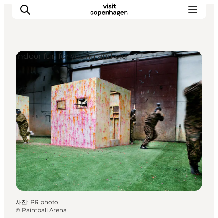
Indoor fun for young and old
관광 및 체험
음식과 음료
사진
:
PR photo
©
Paintball Arena