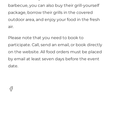
barbecue, you can also buy their grill-yourself
package, borrow their grills in the covered
outdoor area, and enjoy your food in the fresh
air.
Please note that you need to
book
to
participate. Call, send an email, or book directly
on the website. All food orders must be placed
by email at least seven days before the event
date.
Facebook