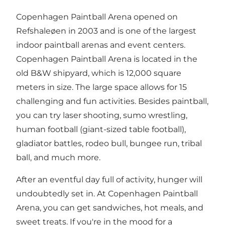
Copenhagen Paintball Arena opened on
Refshaleøen in 2003 and is one of the largest
indoor paintball arenas and event centers.
Copenhagen Paintball Arena is located in the
old B&W shipyard, which is 12,000 square
meters in size. The large space allows for 15
challenging and fun activities. Besides paintball,
you can try laser shooting, sumo wrestling,
human football (giant-sized table football),
gladiator battles, rodeo bull, bungee run, tribal
ball, and much more.
After an eventful day full of activity, hunger will
undoubtedly set in. At Copenhagen Paintball
Arena, you can get sandwiches, hot meals, and
sweet treats. If you're in the mood for a