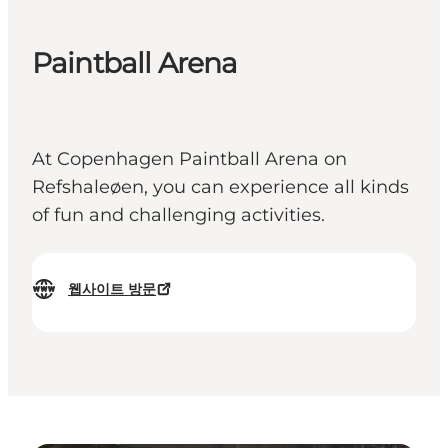
Paintball Arena
At Copenhagen Paintball Arena on
Refshaleøen, you can experience all kinds
of fun and challenging activities.
웹사이트 방문