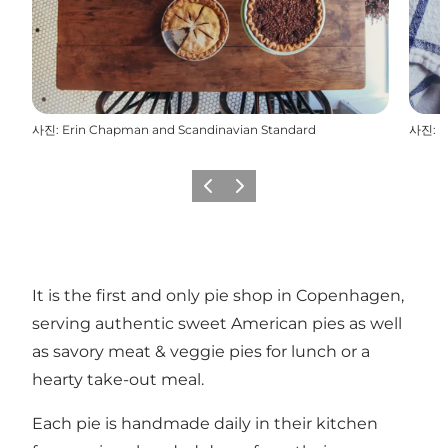
사진
:
Erin Chapman and Scandinavian Standard
사진
:
E
이전
다음
It is the first and only pie shop in Copenhagen,
serving authentic sweet American pies as well
as savory meat & veggie pies for lunch or a
hearty take-out meal.
Each pie is handmade daily in their kitchen