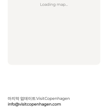
Loading map...
마지막 업데이트:
VisitCopenhagen
info@visitcopenhagen.com