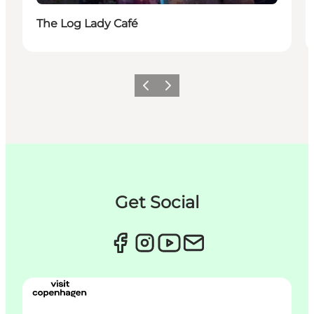
The Log Lady Café
이전
다음
Get Social