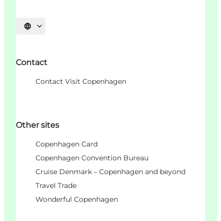
언어 선택
Contact
Contact Visit Copenhagen
Other sites
Copenhagen Card
Copenhagen Convention Bureau
Cruise Denmark – Copenhagen and beyond
Travel Trade
Wonderful Copenhagen