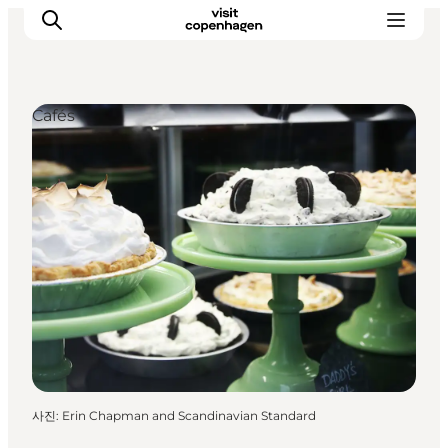
Cafés
관광 및 체험
음식과 음료
사진
:
Erin Chapman and Scandinavian Standard