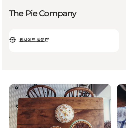
The Pie Company
웹사이트 방문