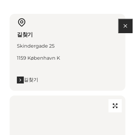
길찾기
Skindergade 25
1159 København K
길찾기