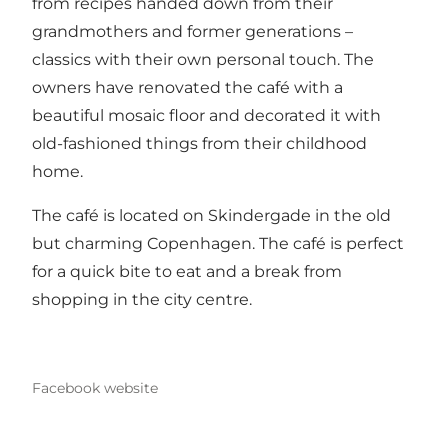
from recipes handed down from their
grandmothers and former generations –
classics with their own personal touch. The
owners have renovated the café with a
beautiful mosaic floor and decorated it with
old-fashioned things from their childhood
home.
The café is located on Skindergade in the old
but charming Copenhagen. The café is perfect
for a quick bite to eat and a break from
shopping in the city centre.
Facebook website