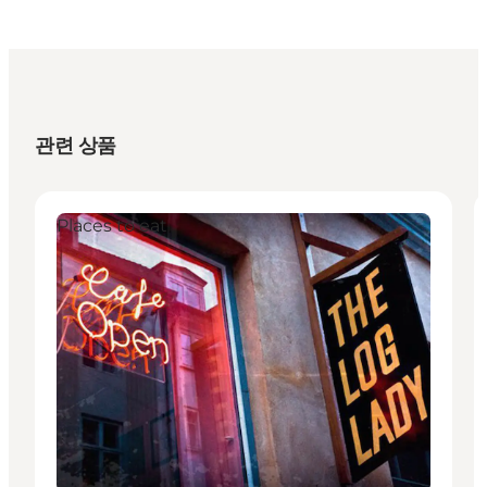
관련 상품
Places to eat