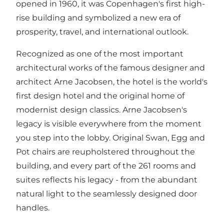
opened in 1960, it was Copenhagen's first high-
rise building and symbolized a new era of
prosperity, travel, and international outlook.
Recognized as one of the most important
architectural works of the famous designer and
architect Arne Jacobsen, the hotel is the world's
first design hotel and the original home of
modernist design classics. Arne Jacobsen's
legacy is visible everywhere from the moment
you step into the lobby. Original Swan, Egg and
Pot chairs are reupholstered throughout the
building, and every part of the 261 rooms and
suites reflects his legacy - from the abundant
natural light to the seamlessly designed door
handles.