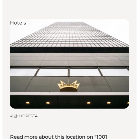
Hotels
사진
:
HORESTA
Read more about this location on "1001