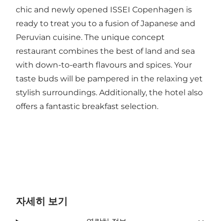
chic and newly opened ISSEI Copenhagen is
ready to treat you to a fusion of Japanese and
Peruvian cuisine. The unique concept
restaurant combines the best of land and sea
with down-to-earth flavours and spices. Your
taste buds will be pampered in the relaxing yet
stylish surroundings. Additionally, the hotel also
offers a fantastic breakfast selection.
자세히 보기