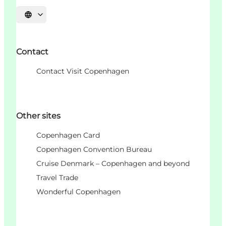
언어 선택
Contact
Contact Visit Copenhagen
Other sites
Copenhagen Card
Copenhagen Convention Bureau
Cruise Denmark – Copenhagen and beyond
Travel Trade
Wonderful Copenhagen