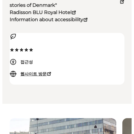
stories of Denmark"
Radisson BLU Royal Hotel
Information about accessibility
접근성
웹사이트 방문