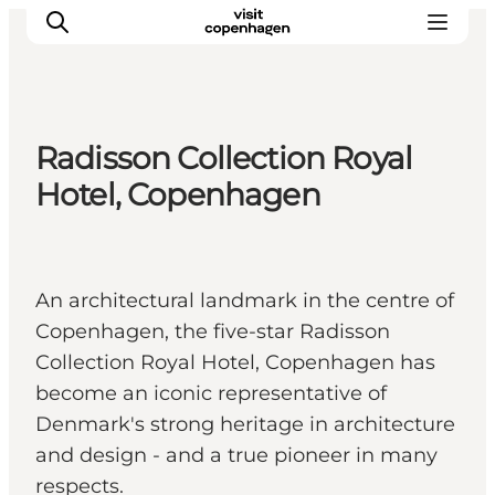
Radisson Collection Royal
관광 및 체험
Hotel, Copenhagen
음식과 음료
An architectural landmark in the centre of
Copenhagen, the five-star Radisson
Collection Royal Hotel, Copenhagen has
become an iconic representative of
Denmark's strong heritage in architecture
and design - and a true pioneer in many
respects.