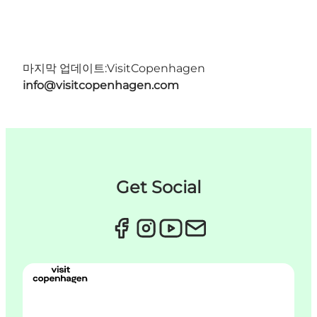
마지막 업데이트:
VisitCopenhagen
info@visitcopenhagen.com
Get Social