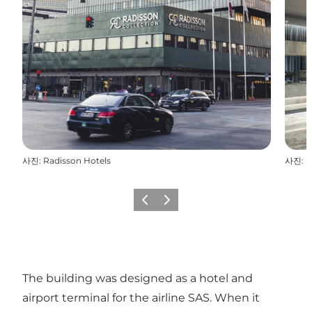
사진
:
Radisson Hotels
사진
:
R
이전
다음
The building was designed as a hotel and
airport terminal for the airline SAS. When it