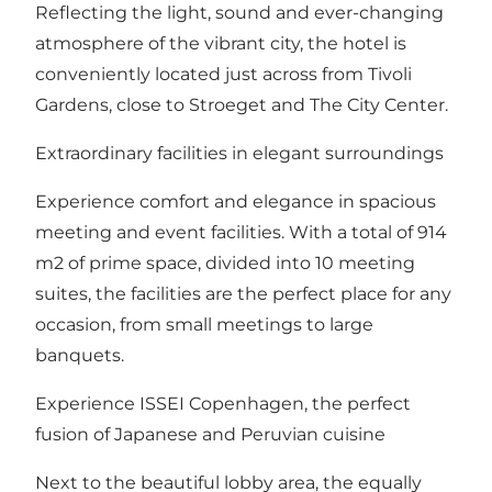
Reflecting the light, sound and ever-changing
atmosphere of the vibrant city, the hotel is
conveniently located just across from Tivoli
Gardens, close to Stroeget and The City Center.
Extraordinary facilities in elegant surroundings
Experience comfort and elegance in spacious
meeting and event facilities. With a total of 914
m2 of prime space, divided into 10 meeting
suites, the facilities are the perfect place for any
occasion, from small meetings to large
banquets.
Experience ISSEI Copenhagen, the perfect
fusion of Japanese and Peruvian cuisine
Next to the beautiful lobby area, the equally