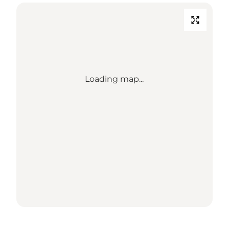
Loading map...