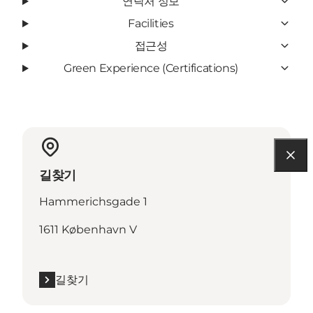
연락처 정보
Facilities
접근성
Green Experience (Certifications)
길찾기
Hammerichsgade 1
1611 København V
길찾기