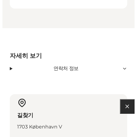
자세히 보기
연락처 정보
길찾기
1703 København V