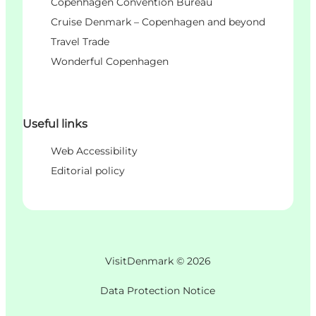
Copenhagen Convention Bureau
Cruise Denmark – Copenhagen and beyond
Travel Trade
Wonderful Copenhagen
Useful links
Web Accessibility
Editorial policy
VisitDenmark ©
2026
Data Protection Notice