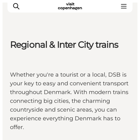
Regional & Inter City trains
관광 및 체험
음식과 음료
Whether you're a tourist or a local, DSB is
your key to easy and convenient transport
throughout Denmark. With modern trains
connecting big cities, the charming
countryside and scenic areas, you can
experience everything Denmark has to
offer.