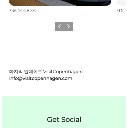
사진
:
Colourbox
사진
:
V
이전
다음
마지막 업데이트:
VisitCopenhagen
info@visitcopenhagen.com
Get Social