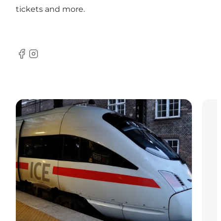
tickets and more.
Facebook
Instagram