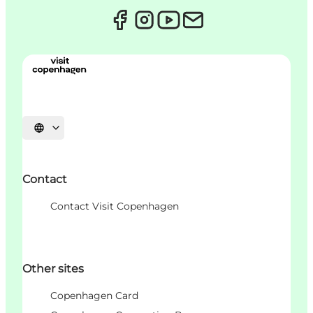
언어 선택
Contact
Contact Visit Copenhagen
Other sites
Copenhagen Card