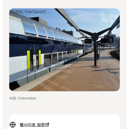
Public transport
사진
:
Colourbox
웹사이트 방문