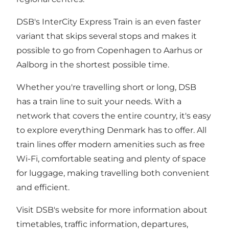
DSB's InterCity Express Train is an even faster
variant that skips several stops and makes it
possible to go from Copenhagen to Aarhus or
Aalborg in the shortest possible time.
Whether you're travelling short or long, DSB
has a train line to suit your needs. With a
network that covers the entire country, it's easy
to explore everything Denmark has to offer. All
train lines offer modern amenities such as free
Wi-Fi, comfortable seating and plenty of space
for luggage, making travelling both convenient
and efficient.
Visit DSB's website for more information about
timetables, traffic information, departures,