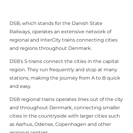
DSB, which stands for the Danish State
Railways, operates an extensive network of
regional and InterCity trains connecting cities
and regions throughout Denmark.
DSB's S-trains connect the cities in the capital
region. They run frequently and stop at many
stations, making the journey from A to B quick
and easy.
DSB regional trains operates lines out of the city
and throughout Denmark, connecting smaller
cities in the countryside with larger cities such
as Aarhus, Odense, Copenhagen and other
regional centres.