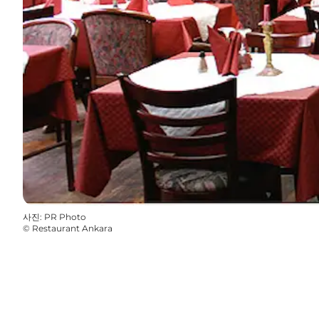
사진
:
PR Photo
©
Restaurant Ankara