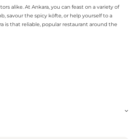
s alike. At Ankara, you can feast on a variety of
, savour the spicy köfte, or help yourself to a
 is that reliable, popular restaurant around the