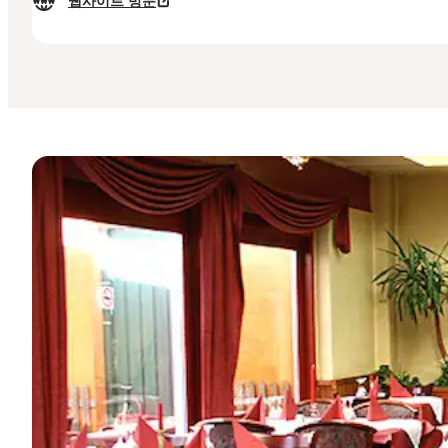
웹사이트 방문