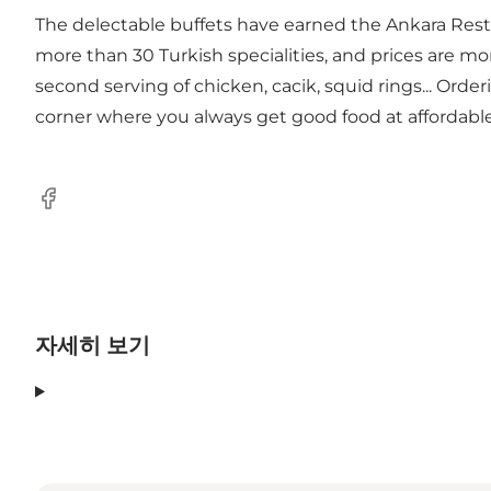
The delectable buffets have earned the Ankara Restaur
more than 30 Turkish specialities, and prices are mor
second serving of chicken, cacik, squid rings... Ord
corner where you always get good food at affordable
Facebook
자세히 보기