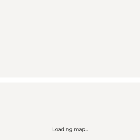
Loading map...