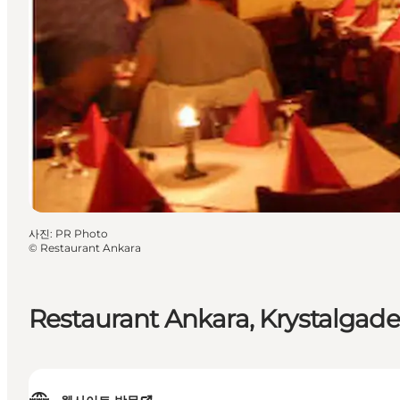
사진
:
PR Photo
©
Restaurant Ankara
Restaurant Ankara, Krystalgade