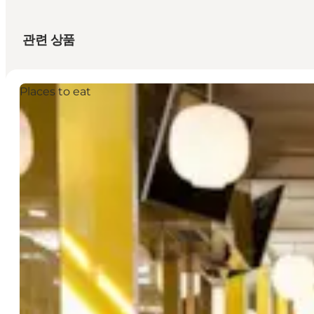
관련 상품
Places to eat