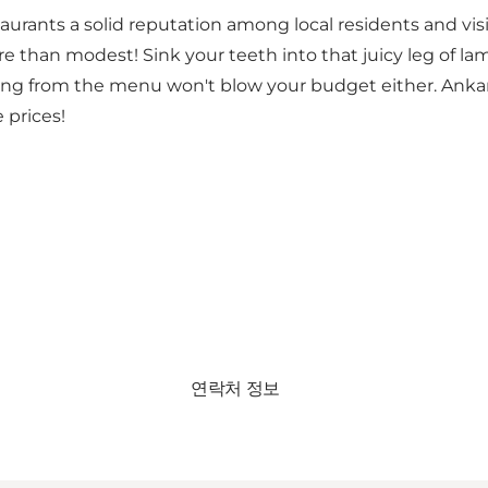
ants a solid reputation among local residents and visitor
e than modest! Sink your teeth into that juicy leg of lamb
ering from the menu won't blow your budget either. Ankara
 prices!
연락처 정보