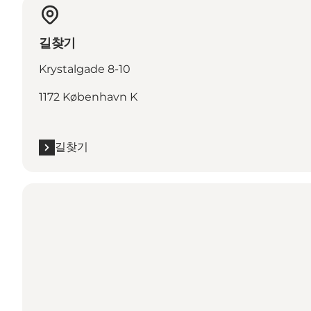
길찾기
Krystalgade 8-10
1172 København K
길찾기