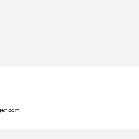
gen.com