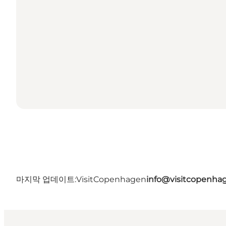
마지막 업데이트:
VisitCopenhagen
info@visitcopenha