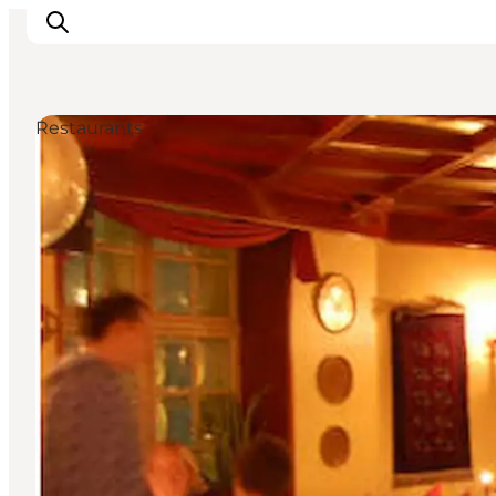
Restaurants
관광 및 체험
음식과 음료