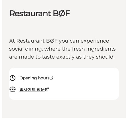
Restaurant BØF
At Restaurant BØF you can experience
social dining, where the fresh ingredients
are made to taste exactly as they should.
Opening hours
웹사이트 방문