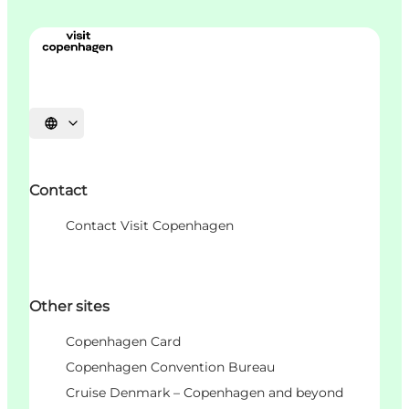
언어 선택
Contact
Contact Visit Copenhagen
Other sites
Copenhagen Card
Copenhagen Convention Bureau
Cruise Denmark – Copenhagen and beyond