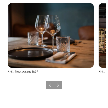
사진
:
Restaurant BØF
사진
:
R
이전
다음