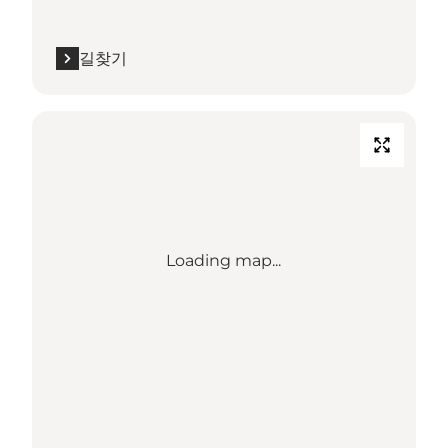
길찾기
Loading map...