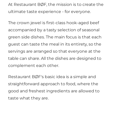
At Restaurant BØF, the mission is to create the
ultimate taste experience - for everyone.
The crown jewel is first-class hook-aged beef
accompanied by a tasty selection of seasonal
green side dishes. The main focus is that each
guest can taste the meal in its entirety, so the
servings are arranged so that everyone at the
table can share. All the dishes are designed to
complement each other.
Restaurant BØF's basic idea is a simple and
straightforward approach to food, where the
good and freshest ingredients are allowed to
taste what they are.