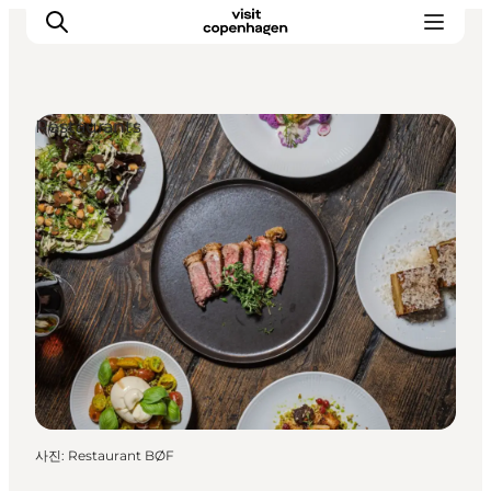
Restaurants
관광 및 체험
음식과 음료
사진
:
Restaurant BØF