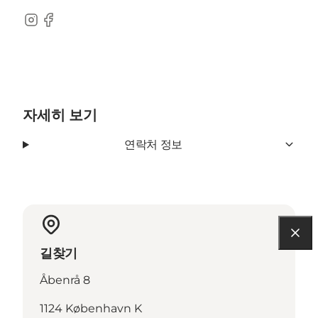
Instagram
Facebook
자세히 보기
연락처 정보
길찾기
Åbenrå 8
1124 København K