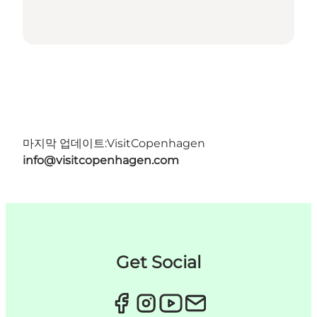
마지막 업데이트:
VisitCopenhagen
info@visitcopenhagen.com
Get Social