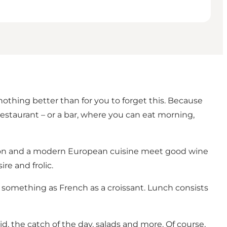
thing better than for you to forget this. Because
restaurant – or a bar, where you can eat morning,
tion and a modern European cuisine meet good wine
re and frolic.
 something as French as a croissant. Lunch consists
id, the catch of the day, salads and more. Of course,