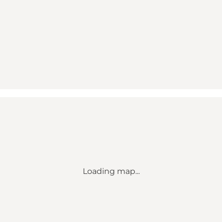
Loading map...