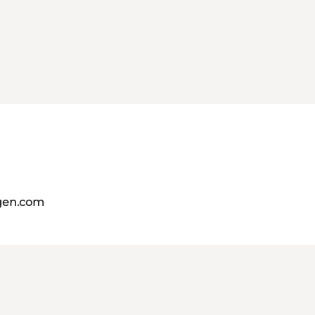
gen.com