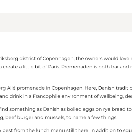
ksberg district of Copenhagen, the owners would love no
create a little bit of Paris. Promenaden is both bar and 
berg Allé promenade in Copenhagen. Here, Danish tradi
nd drink in a Francophile environment of wellbeing, desi
 find something as Danish as boiled eggs on rye bread to
, beef burger and mussels, to name a few things.
 best from the lunch menu still there, in addition to squ