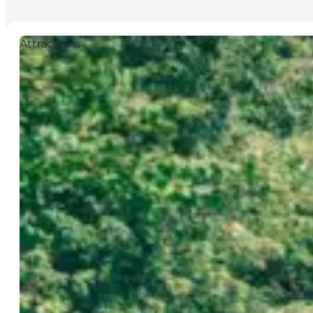
Attractions