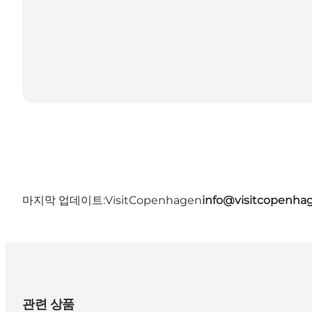
마지막 업데이트:
VisitCopenhagen
info@visitcopenha
관련 상품