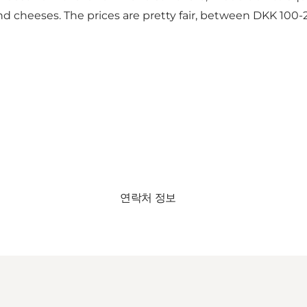
nd cheeses. The prices are pretty fair, between DKK 100-
연락처 정보