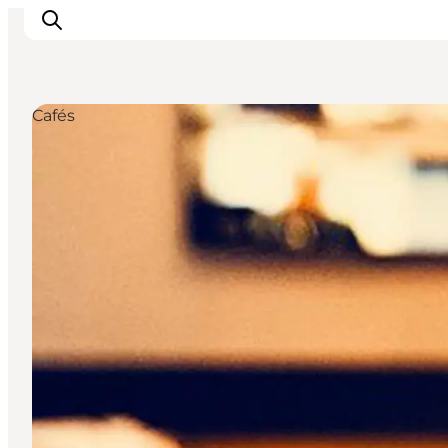
Cafés
관광 및 체험
음식과 음료