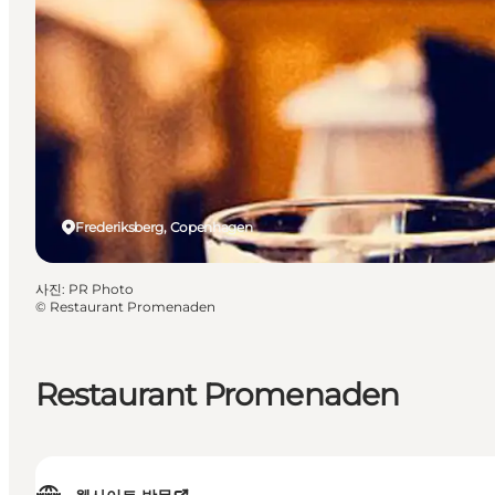
Frederiksberg, Copenhagen
사진
:
PR Photo
©
Restaurant Promenaden
Restaurant Promenaden