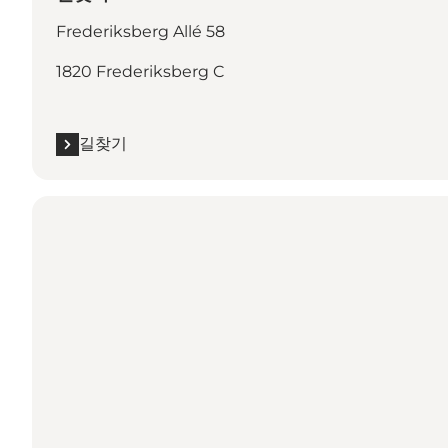
Frederiksberg Allé 58
1820 Frederiksberg C
길찾기