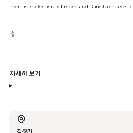
there is a selection of French and Danish desserts a
Facebook
자세히 보기
길찾기