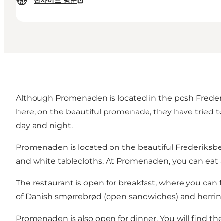
웹사이트 방문
Although Promenaden is located in the posh Frederi
here, on the beautiful promenade, they have tried to 
day and night.
Promenaden is located on the beautiful Frederiks
and white tablecloths. At Promenaden, you can eat a
The restaurant is open for breakfast, where you can
of Danish smørrebrød (open sandwiches) and herring
Promenaden is also open for dinner. You will find the