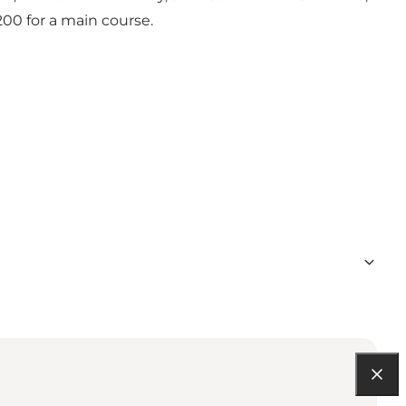
200 for a main course.